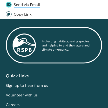
Send via Email
Copy Link
Quick links
Sign up to hear from us
Volunteer with us
Careers