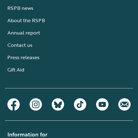
RSPB news
About the RSPB
Annual report
Contact us
Press releases
Gift Aid
Information for