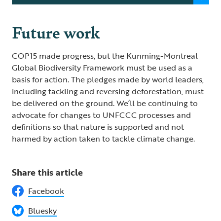
Future work
COP15 made progress, but the Kunming-Montreal
Global Biodiversity Framework must be used as a
basis for action. The pledges made by world leaders,
including tackling and reversing deforestation, must
be delivered on the ground. We’ll be continuing to
advocate for changes to UNFCCC processes and
definitions so that nature is supported and not
harmed by action taken to tackle climate change.
Share this article
Facebook
Bluesky