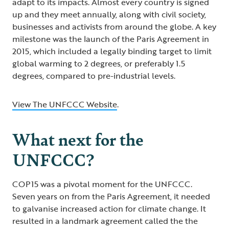
adapt to its impacts. Almost every country is signed
up and they meet annually, along with civil society,
businesses and activists from around the globe. A key
milestone was the launch of the Paris Agreement in
2015, which included a legally binding target to limit
global warming to 2 degrees, or preferably 1.5
degrees, compared to pre-industrial levels.
View The UNFCCC Website
.
What next for the
UNFCCC?
COP15 was a pivotal moment for the UNFCCC.
Seven years on from the Paris Agreement, it needed
to galvanise increased action for climate change. It
resulted in a landmark agreement called the the