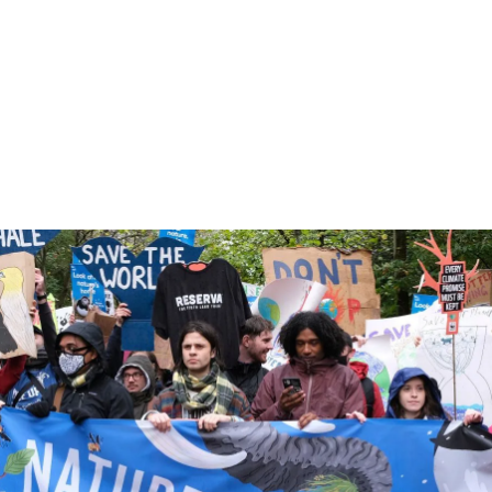
Find out more about our work to ensure
the UN’s global forum for tackling climate
change delivers concrete results for
nature.
5 min read