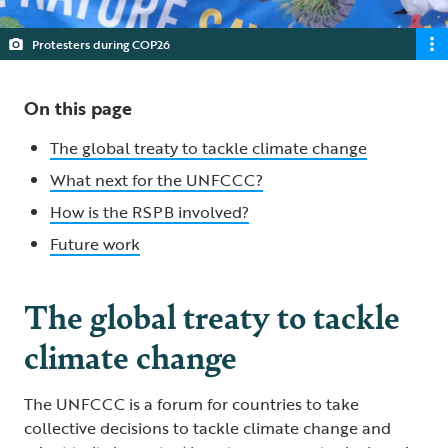
Protesters during COP26
On this page
The global treaty to tackle climate change
What next for the UNFCCC?
How is the RSPB involved?
Future work
The global treaty to tackle
climate change
The UNFCCC is a forum for countries to take
collective decisions to tackle climate change and