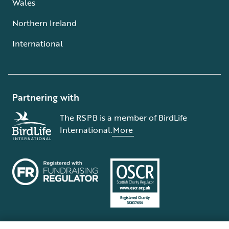
Wales
Northern Ireland
International
Partnering with
The RSPB is a member of BirdLife
International.
More