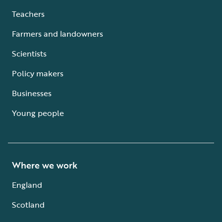
Teachers
Farmers and landowners
Scientists
Policy makers
Businesses
Young people
Where we work
England
Scotland