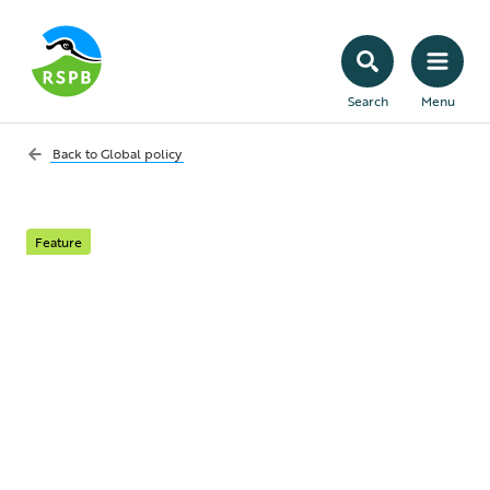
Search
Menu
Back to
Global policy
Feature
The United Nations
Framework
Convention on
Climate Change