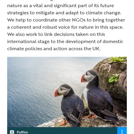
nature as a vital and significant part of its future
strategies to mitigate and adapt to climate change.
We help to coordinate other NGOs to bring together
a coherent and robust voice for nature in this space.
We also work to link decisions taken on this
international stage to the development of domestic
climate policies and action across the UK.
Puffins