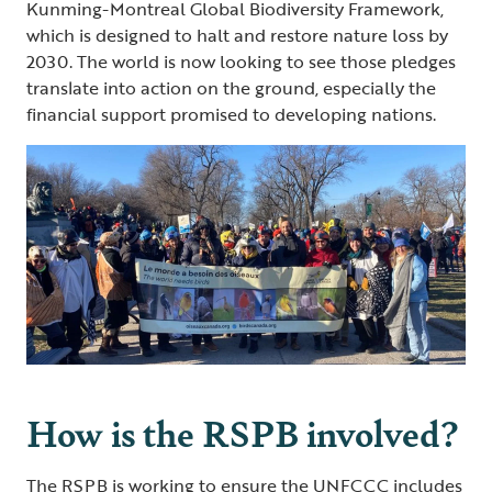
Kunming-Montreal Global Biodiversity Framework,
which is designed to halt and restore nature loss by
2030. The world is now looking to see those pledges
translate into action on the ground, especially the
financial support promised to developing nations.
How is the RSPB involved?
The RSPB is working to ensure the UNFCCC includes