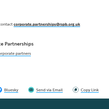
 contact
corporate.partnerships@rspb.org.uk
e Partnerships
orporate partners
Bluesky
Send via Email
Copy Link