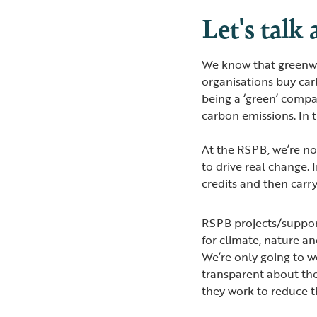
Let's talk
We know that greenwa
organisations buy car
being a ‘green’ compa
carbon emissions. In t
At the RSPB, we’re no
to drive real change. 
credits and then carry
RSPB projects/support
for climate, nature a
We’re only going to w
transparent about the
they work to reduce t