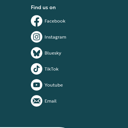
Find us on
Facebook
Instagram
Bluesky
TikTok
Youtube
Email