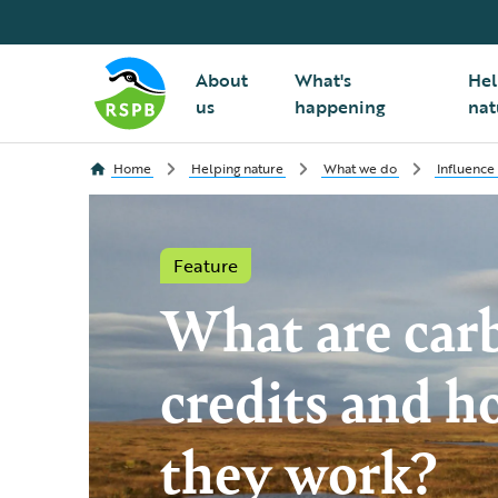
About
What's
Hel
us
happening
nat
Home
Helping nature
What we do
Influence
Feature
What are car
credits and h
they work?