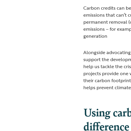
Carbon credits can be
emissions that can’t c
permanent removal (o
emissions – for exam
generation
Alongside advocating
support the developme
help us tackle the cri
projects provide one 
their carbon footprin
helps prevent climat
Using carb
difference