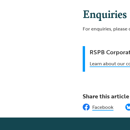
Enquiries
For enquiries, please
RSPB Corporat
Learn about our c
Share this article
Facebook