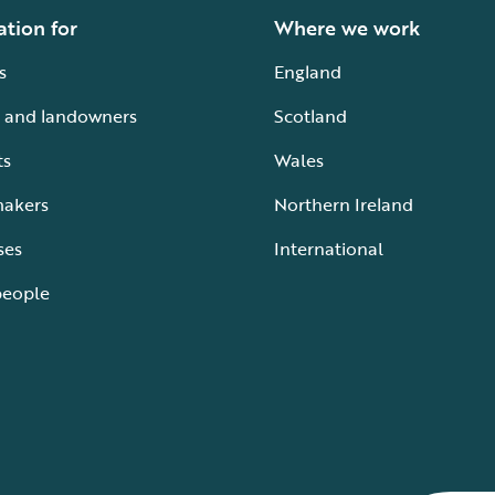
ation for
Where we work
s
England
 and landowners
Scotland
ts
Wales
makers
Northern Ireland
ses
International
people