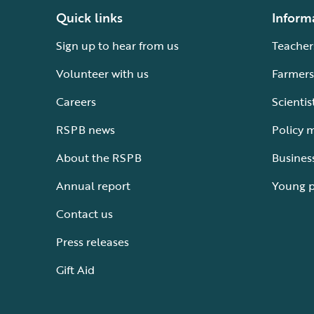
Quick links
Inform
Sign up to hear from us
Teacher
Volunteer with us
Farmers
Careers
Scientis
RSPB news
Policy 
About the RSPB
Busines
Annual report
Young 
Contact us
Press releases
Gift Aid