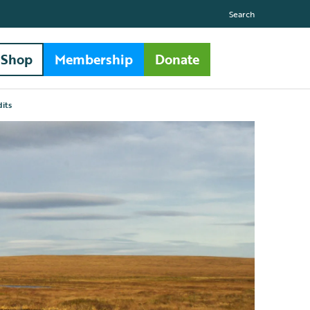
Search
Shop
Membership
Donate
its