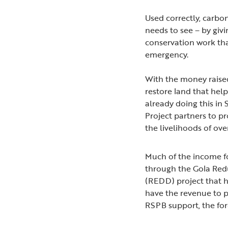
Used correctly, carbo
needs to see – by giv
conservation work tha
emergency.
With the money raised
restore land that hel
already doing this in
Project partners to p
the livelihoods of ov
Much of the income fo
through the Gola Red
(REDD) project that h
have the revenue to p
RSPB support, the for