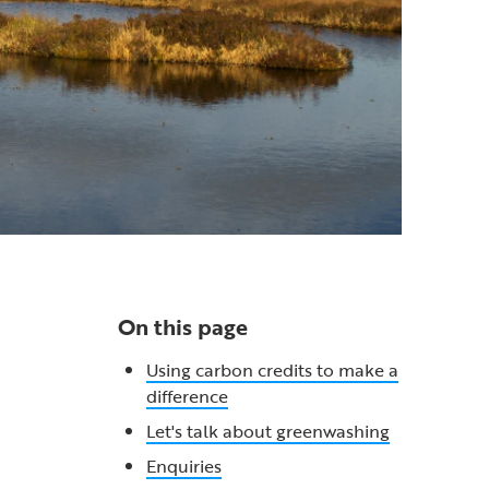
On this page
Using carbon credits to make a
difference
Let's talk about greenwashing
Enquiries