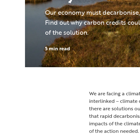
Our economy must decarbonise, 
Find out why carbon credits coul
of the solution.
5 min read
We are facing a climat
interlinked – climate 
there are solutions o
that rapid decarbonisa
impacts of the climate
of the action needed.