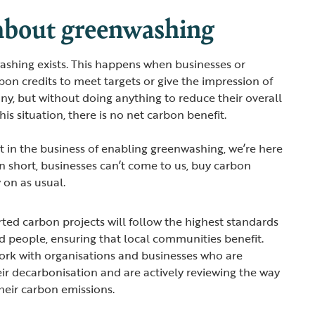
 about greenwashing
shing exists. This happens when businesses or
bon credits to meet targets or give the impression of
ny, but without doing anything to reduce their overall
his situation, there is no net carbon benefit.
t in the business of enabling greenwashing, we’re here
In short, businesses can’t come to us, buy carbon
 on as usual.
ed carbon projects will follow the highest standards
nd people, ensuring that local communities benefit.
ork with organisations and businesses who are
ir decarbonisation and are actively reviewing the way
heir carbon emissions.