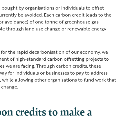
 bought by organisations or individuals to offset
urrently be avoided. Each carbon credit leads to the
r avoidance) of one tonne of greenhouse gas
ple through land use change or renewable energy
 for the rapid decarbonisation of our economy, we
nt of high-standard carbon offsetting projects to
ses we are facing. Through carbon credits, these
way for individuals or businesses to pay to address
t, while allowing other organisations to fund work that
e change.
on credits to make a