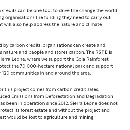
n credits can be one tool to drive the change the world
ing organisations the funding they need to carry out
t will also help address the nature and climate
 by carbon credits, organisations can create and
ps nature and people and stores carbon. The RSPB is
 Sierra Leone, where we support the Gola Rainforest
rotect the 70,000-hectare national park and support
er 120 communities in and around the area.
r this project comes from carbon credit sales,
uced Emissions from Deforestation and Degradation
as been in operation since 2012. Sierra Leone does not
rotect its forest estate and without the project and
est would be lost to agriculture and mining.