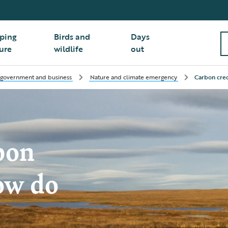
ping
Birds and
Days
ure
wildlife
out
 government and business
Nature and climate emergency
Carbon cred
bon
ow do