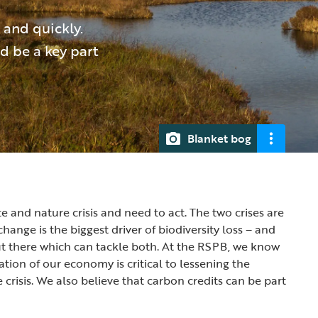
and quickly.
d be a key part
Blanket bog
e and nature crisis and need to act. The two crises are
change is the biggest driver of biodiversity loss – and
ut there which can tackle both. At the RSPB, we know
tion of our economy is critical to lessening the
 crisis. We also believe that carbon credits can be part