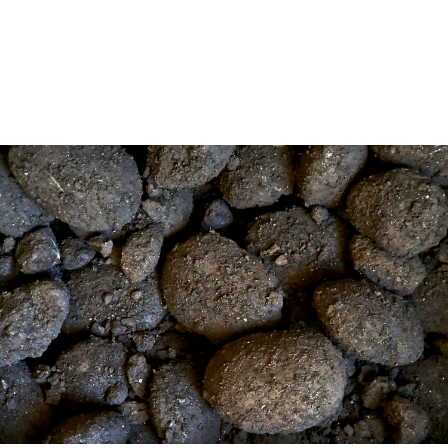
(coal power without carbon capture and
storage) entirely by 2025.
5 min read