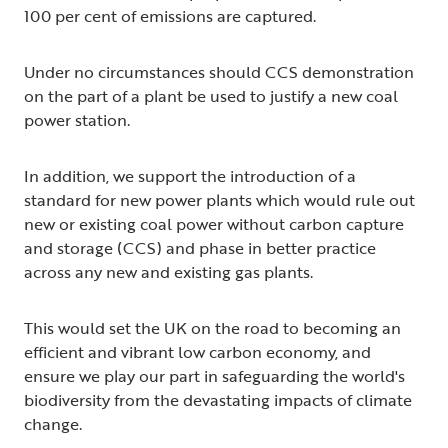
100 per cent of emissions are captured.
Under no circumstances should CCS demonstration
on the part of a plant be used to justify a new coal
power station.
In addition, we support the introduction of a
standard for new power plants which would rule out
new or existing coal power without carbon capture
and storage (CCS) and phase in better practice
across any new and existing gas plants.
This would set the UK on the road to becoming an
efficient and vibrant low carbon economy, and
ensure we play our part in safeguarding the world's
biodiversity from the devastating impacts of climate
change.