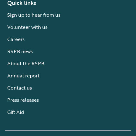
Quick links
Sign up to hear from us
Volunteer with us
Careers
RSPB news
About the RSPB
Annual report
Contact us
Press releases
Gift Aid