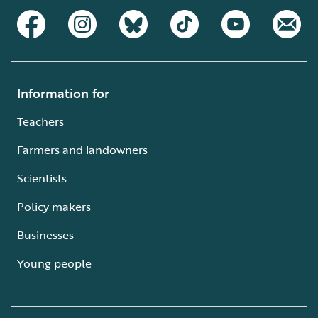
Information for
Teachers
Farmers and landowners
Scientists
Policy makers
Businesses
Young people