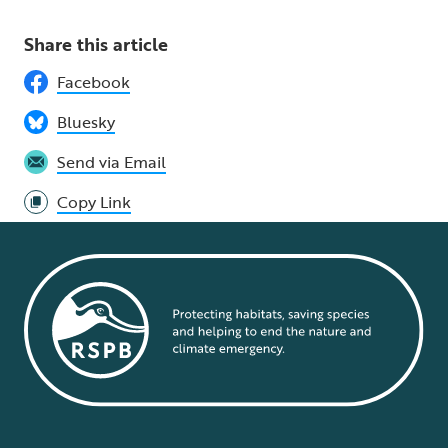
Share this article
Facebook
Bluesky
Send via Email
Copy Link