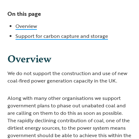
On this page
Overview
Support for carbon capture and storage
Overview
We do not support the construction and use of new
coal-fired power generation capacity in the UK.
Along with many other organisations we support
government plans to phase out unabated coal and
are calling on them to do this as soon as possible.
The rapidly declining contribution of coal, one of the
dirtiest energy sources, to the power system means
government should be able to achieve this within the