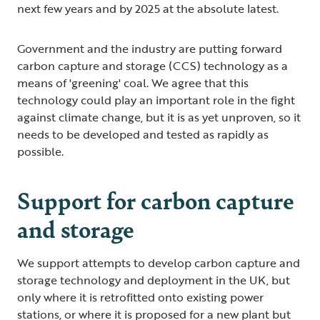
next few years and by 2025 at the absolute latest.
Government and the industry are putting forward
carbon capture and storage (CCS) technology as a
means of 'greening' coal. We agree that this
technology could play an important role in the fight
against climate change, but it is as yet unproven, so it
needs to be developed and tested as rapidly as
possible.
Support for carbon capture
and storage
We support attempts to develop carbon capture and
storage technology and deployment in the UK, but
only where it is retrofitted onto existing power
stations, or where it is proposed for a new plant but