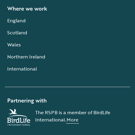
Where we work
England
Scotland
Wales
Northern Ireland
International
Partnering with
The RSPB is a member of BirdLife
International.
More