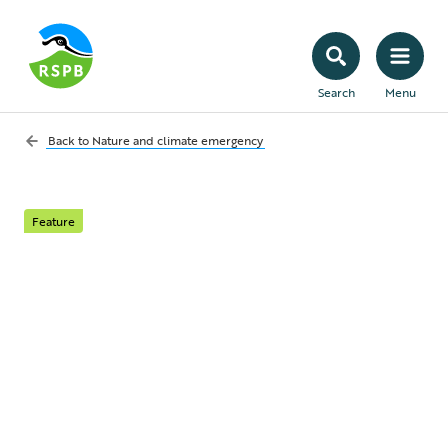
Search
Menu
Back to
Nature and climate emergency
Feature
Coal and carbon
capture and storage
Coal use has fallen significantly in recent
years and the UK Government has
committed to phasing out unabated coal