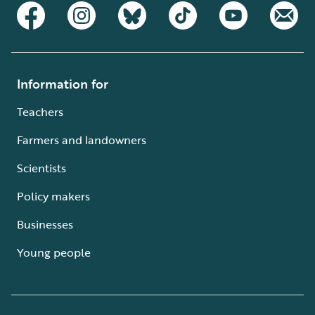
Information for
Teachers
Farmers and landowners
Scientists
Policy makers
Businesses
Young people