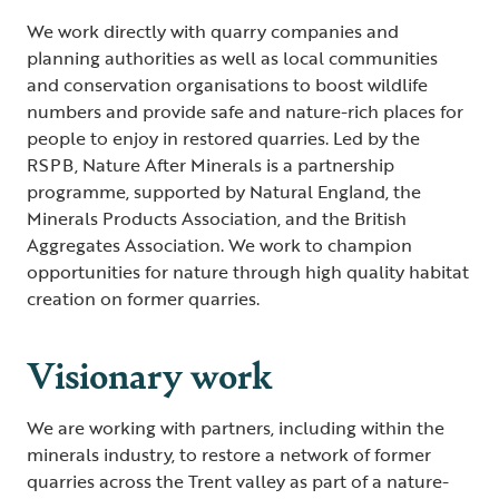
We work directly with quarry companies and
planning authorities as well as local communities
and conservation organisations to boost wildlife
numbers and provide safe and nature-rich places for
people to enjoy in restored quarries. Led by the
RSPB, Nature After Minerals is a partnership
programme, supported by Natural England, the
Minerals Products Association, and the British
Aggregates Association. We work to champion
opportunities for nature through high quality habitat
creation on former quarries.
Visionary work
We are working with partners, including within the
minerals industry, to restore a network of former
quarries across the Trent valley as part of a nature-