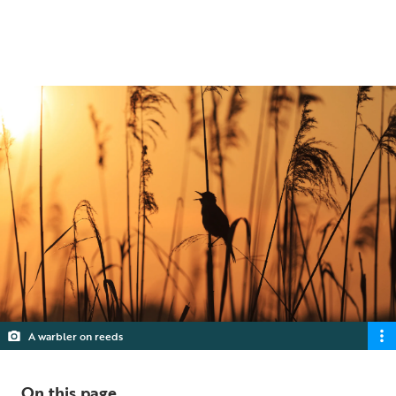
quarries could help stop nature's decline.
5 min read
A warbler on reeds
On this page