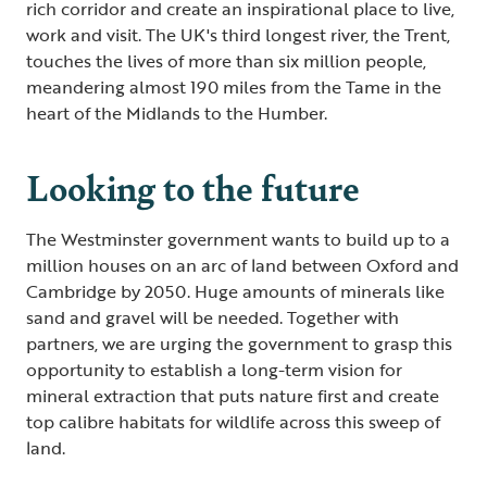
rich corridor and create an inspirational place to live,
work and visit. The UK's third longest river, the Trent,
touches the lives of more than six million people,
meandering almost 190 miles from the Tame in the
heart of the Midlands to the Humber.
Looking to the future
The Westminster government wants to build up to a
million houses on an arc of land between Oxford and
Cambridge by 2050. Huge amounts of minerals like
sand and gravel will be needed. Together with
partners, we are urging the government to grasp this
opportunity to establish a long-term vision for
mineral extraction that puts nature first and create
top calibre habitats for wildlife across this sweep of
land.