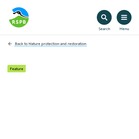
Search
Menu
Back to
Nature protection and restoration
Feature
Mineral Planning –
Quarries for Nature
Reserves
How the untapped potential of mineral