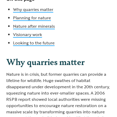
Why quarries matter
Planning for nature
Nature after minerals
Visionary work
Looking to the future
Why quarries matter
Nature is in crisis, but former quarries can provide a
lifeline for wildlife. Huge swathes of habitat
disappeared under development in the 20th century,
squeezing nature into ever-smaller spaces. A 2006
RSPB report showed local authorities were missing
opportunities to encourage nature restoration on a
massive scale by transforming quarries into nature