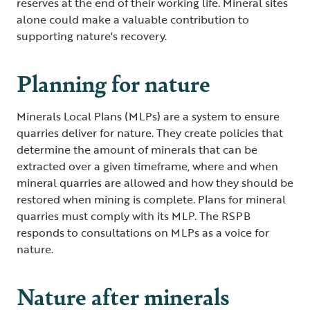
reserves at the end of their working life. Mineral sites
alone could make a valuable contribution to
supporting nature's recovery.
Planning for nature
Minerals Local Plans (MLPs) are a system to ensure
quarries deliver for nature. They create policies that
determine the amount of minerals that can be
extracted over a given timeframe, where and when
mineral quarries are allowed and how they should be
restored when mining is complete. Plans for mineral
quarries must comply with its MLP. The RSPB
responds to consultations on MLPs as a voice for
nature.
Nature after minerals