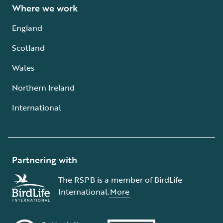
Where we work
England
Scotland
Wales
Northern Ireland
International
Partnering with
The RSPB is a member of BirdLife
International.
More