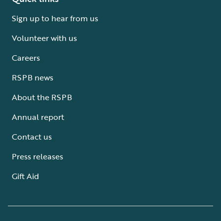
Sign up to hear from us
Volunteer with us
Careers
RSPB news
About the RSPB
Annual report
Contact us
Press releases
Gift Aid