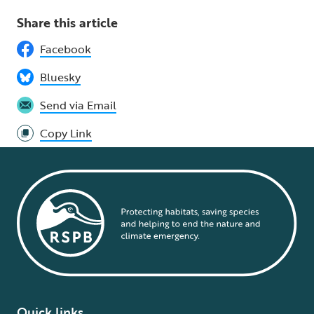
Share this article
Facebook
Bluesky
Send via Email
Copy Link
Quick links