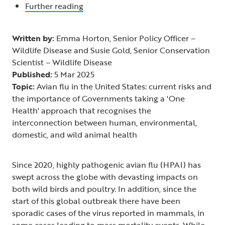
Further reading
Written by:
Emma Horton, Senior Policy Officer –
Wildlife Disease and Susie Gold, Senior Conservation
Scientist – Wildlife Disease
Published:
5 Mar 2025
Topic:
Avian flu in the United States: current risks and
the importance of Governments taking a 'One
Health' approach that recognises the
interconnection between human, environmental,
domestic, and wild animal health
Since 2020, highly pathogenic avian flu (HPAI) has
swept across the globe with devasting impacts on
both wild birds and poultry. In addition, since the
start of this global outbreak there have been
sporadic cases of the virus reported in mammals, in
some cases leading to mass mortality events. While