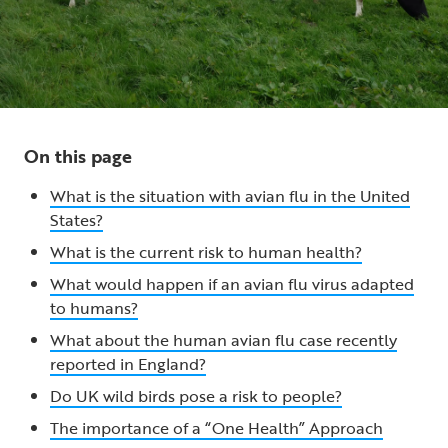
On this page
What is the situation with avian flu in the United
States?
What is the current risk to human health?
What would happen if an avian flu virus adapted
to humans?
What about the human avian flu case recently
reported in England?
Do UK wild birds pose a risk to people?
The importance of a “One Health” Approach