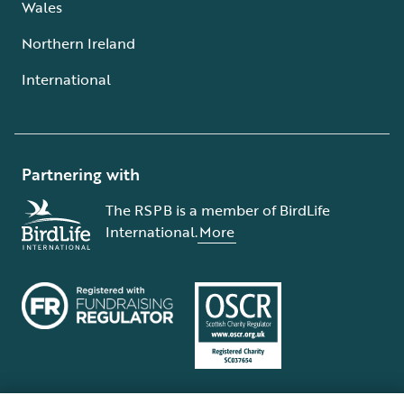
Wales
Northern Ireland
International
Partnering with
The RSPB is a member of BirdLife
International.
More