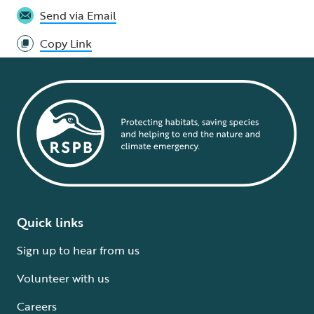
Send via Email
Copy Link
Quick links
Sign up to hear from us
Volunteer with us
Careers