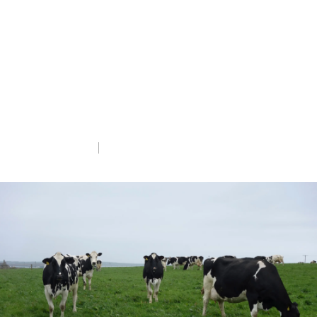
in the United States, information on
current risks and highlight how important
it is that Governments take a “One Health”
approach which recognises that human,
environmental, domestic and wild animal
health are inter-linked.
Wed 5th Mar 2025
5 min read