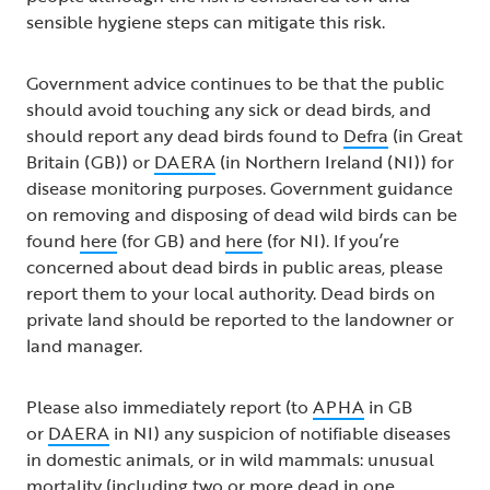
sensible hygiene steps can mitigate this risk.
Government advice continues to be that the public
should avoid touching any sick or dead birds, and
should report any dead birds found to
Defra
(in Great
Britain (GB)) or
DAERA
(in Northern Ireland (NI)) for
disease monitoring purposes. Government guidance
on removing and disposing of dead wild birds can be
found
here
(for GB) and
here
(for NI). If you’re
concerned about dead birds in public areas, please
report them to your local authority. Dead birds on
private land should be reported to the landowner or
land manager.
Please also immediately report (to
APHA
in GB
or
DAERA
in NI) any suspicion of notifiable diseases
in domestic animals, or in wild mammals: unusual
mortality (including two or more dead in one