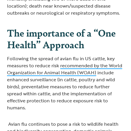
location); death near known/suspected disease
outbreaks or neurological or respiratory symptoms.
The importance of a “One
Health” Approach
Following the spread of avian flu in US cattle, key
measures to reduce risk
recommended by the World
Organization for Animal Health (WOAH)
include
enhanced surveillance (in cattle, poultry and wild
birds), preventative measures to reduce further
spread within cattle, and the implementation of
effective protection to reduce exposure risk to
humans.
Avian flu continues to pose a risk to wildlife health
and biodiversity conservation, domestic animals,