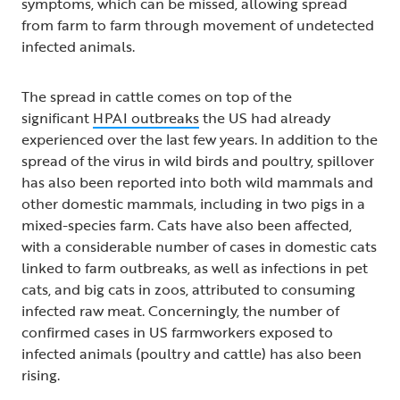
symptoms, which can be missed, allowing spread
from farm to farm through movement of undetected
infected animals.
The spread in cattle comes on top of the
significant
HPAI outbreaks
the US had already
experienced over the last few years. In addition to the
spread of the virus in wild birds and poultry, spillover
has also been reported into both wild mammals and
other domestic mammals, including in two pigs in a
mixed-species farm. Cats have also been affected,
with a considerable number of cases in domestic cats
linked to farm outbreaks, as well as infections in pet
cats, and big cats in zoos, attributed to consuming
infected raw meat. Concerningly, the number of
confirmed cases in US farmworkers exposed to
infected animals (poultry and cattle) has also been
rising.