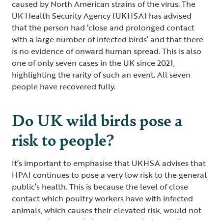
caused by North American strains of the virus. The
UK Health Security Agency (UKHSA) has advised
that the person had ‘close and prolonged contact
with a large number of infected birds’ and that there
is no evidence of onward human spread. This is also
one of only seven cases in the UK since 2021,
highlighting the rarity of such an event. All seven
people have recovered fully.
Do UK wild birds pose a
risk to people?
It’s important to emphasise that UKHSA advises that
HPAI continues to pose a very low risk to the general
public’s health. This is because the level of close
contact which poultry workers have with infected
animals, which causes their elevated risk, would not