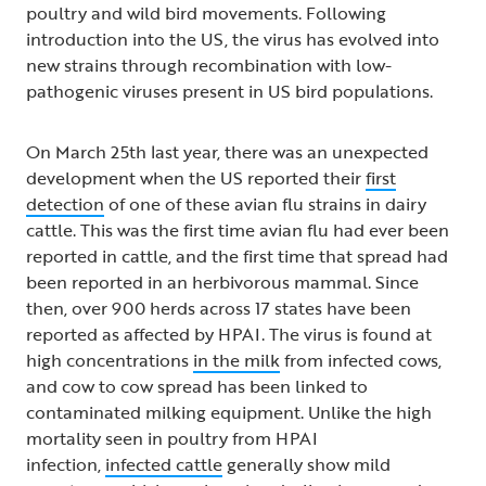
poultry and wild bird movements. Following
introduction into the US, the virus has evolved into
new strains through recombination with low-
pathogenic viruses present in US bird populations.
On March 25th last year, there was an unexpected
development when the US reported their
first
detection
of one of these avian flu strains in dairy
cattle. This was the first time avian flu had ever been
reported in cattle, and the first time that spread had
been reported in an herbivorous mammal. Since
then, over 900 herds across 17 states have been
reported as affected by HPAI. The virus is found at
high concentrations
in the milk
from infected cows,
and cow to cow spread has been linked to
contaminated milking equipment. Unlike the high
mortality seen in poultry from HPAI
infection,
infected cattle
generally show mild