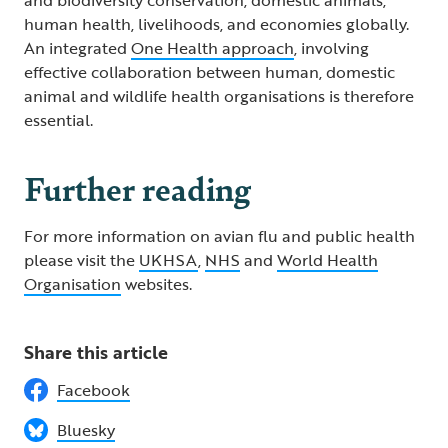
human health, livelihoods, and economies globally.
An integrated
One Health approach
, involving
effective collaboration between human, domestic
animal and wildlife health organisations is therefore
essential.
Further reading
For more information on avian flu and public health
please visit the
UKHSA
,
NHS
and
World Health
Organisation
websites.
Share this article
Facebook
Bluesky