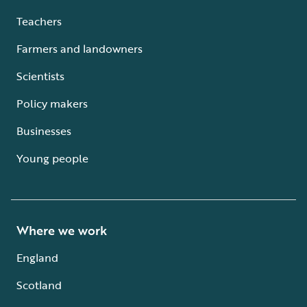
Teachers
Farmers and landowners
Scientists
Policy makers
Businesses
Young people
Where we work
England
Scotland