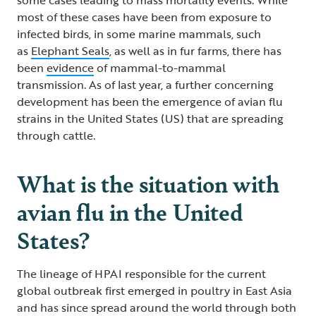
most of these cases have been from exposure to
infected birds, in some marine mammals, such
as
Elephant Seals
, as well as in fur farms, there has
been
evidence
of mammal-to-mammal
transmission. As of last year, a further concerning
development has been the emergence of avian flu
strains in the United States (US) that are spreading
through cattle.
What is the situation with
avian flu in the United
States?
The lineage of HPAI responsible for the current
global outbreak first emerged in poultry in East Asia
and has since spread around the world through both