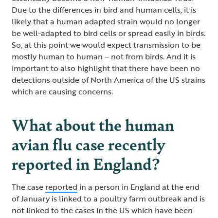
Due to the differences in bird and human cells, it is
likely that a human adapted strain would no longer
be well-adapted to bird cells or spread easily in birds.
So, at this point we would expect transmission to be
mostly human to human – not from birds. And it is
important to also highlight that there have been no
detections outside of North America of the US strains
which are causing concerns.
What about the human
avian flu case recently
reported in England?
The case
reported
in a person in England at the end
of January is linked to a poultry farm outbreak and is
not linked to the cases in the US which have been