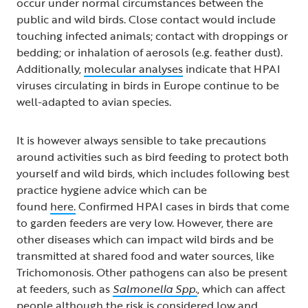
occur under normal circumstances between the
public and wild birds. Close contact would include
touching infected animals; contact with droppings or
bedding; or inhalation of aerosols (e.g. feather dust).
Additionally,
molecular analyses
indicate that HPAI
viruses circulating in birds in Europe continue to be
well-adapted to avian species.
It is however always sensible to take precautions
around activities such as bird feeding to protect both
yourself and wild birds, which includes following best
practice hygiene advice which can be
found
here.
Confirmed HPAI cases in birds that come
to garden feeders are very low. However, there are
other diseases which can impact wild birds and be
transmitted at shared food and water sources, like
Trichomonosis. Other pathogens can also be present
at feeders, such as
Salmonella Spp.
, which can affect
people although the risk is considered low and