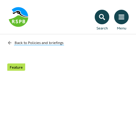
Search
Menu
Back to
Policies and briefings
Feature
Avian flu: the
outbreaks in the
United States
Here we cover the situation with avian flu