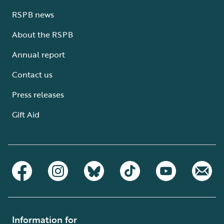
RSPB news
About the RSPB
Annual report
Contact us
Press releases
Gift Aid
Information for