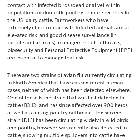
contact with infected birds (dead or alive) within
populations of domestic poultry or more recently in
the US, dairy cattle. Farmworkers who have
extremely close contact with infected animals are at
elevated risk, and good disease surveillance (in
people and animals), management of outbreaks,
biosecurity and Personal Protective Equipment (PPE)
are essential to manage that risk.
There are two strains of avian flu currently circulating
in North America that have caused recent human
cases, neither of which has been detected elsewhere.
One of these is the strain that was first detected in
cattle (B3.13) and has since affected over 900 herds,
as well as causing poultry outbreaks. The second
strain (D1.1) has been circulating widely in wild birds
and poultry, however, was recently also detected in
cattle, showing multiple spillovers into cattle have