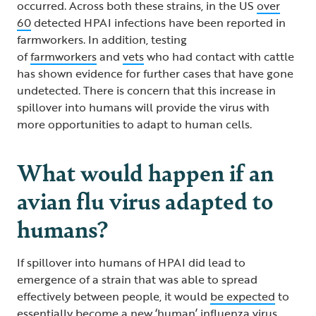
occurred. Across both these strains, in the US
over
60
detected HPAI infections have been reported in
farmworkers. In addition, testing
of
farmworkers
and
vets
who had contact with cattle
has shown evidence for further cases that have gone
undetected. There is concern that this increase in
spillover into humans will provide the virus with
more opportunities to adapt to human cells.
What would happen if an
avian flu virus adapted to
humans?
If spillover into humans of HPAI did lead to
emergence of a strain that was able to spread
effectively between people, it would
be expected
to
essentially become a new ‘human’ influenza virus.