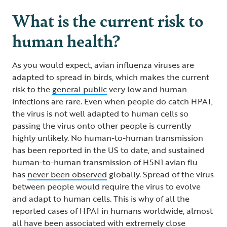
What is the current risk to
human health?
As you would expect, avian influenza viruses are
adapted to spread in birds, which makes the current
risk to the
general public
very low and human
infections are rare. Even when people do catch HPAI,
the virus is not well adapted to human cells so
passing the virus onto other people is currently
highly unlikely. No human-to-human transmission
has been reported in the US to date, and sustained
human-to-human transmission of H5N1 avian flu
has
never been observed
globally. Spread of the virus
between people would require the virus to evolve
and adapt to human cells. This is why of all the
reported cases of HPAI in humans worldwide, almost
all have been associated with extremely close