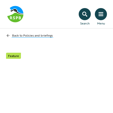
Search
Menu
Back to
Policies and briefings
Feature
Policy Briefing: Food
security in a nature
and climate crisis
The biggest risks to food security in the