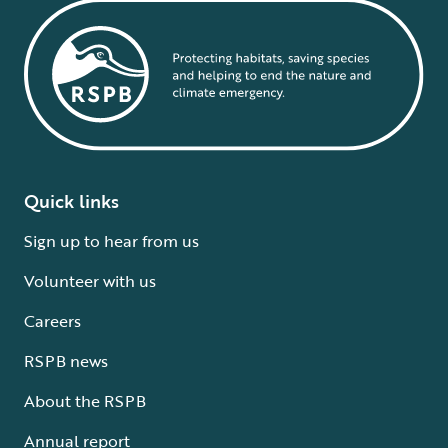
Quick links
Sign up to hear from us
Volunteer with us
Careers
RSPB news
About the RSPB
Annual report