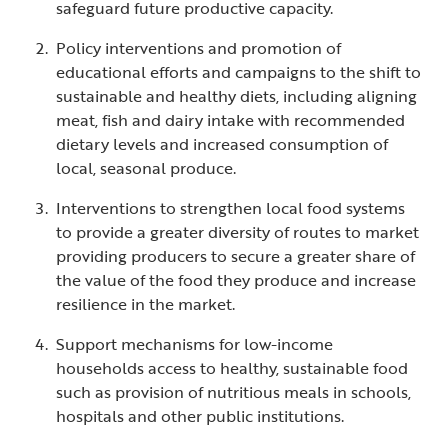
safeguard future productive capacity.
Policy interventions and promotion of
educational efforts and campaigns to the shift to
sustainable and healthy diets, including aligning
meat, fish and dairy intake with recommended
dietary levels and increased consumption of
local, seasonal produce.
Interventions to strengthen local food systems
to provide a greater diversity of routes to market
providing producers to secure a greater share of
the value of the food they produce and increase
resilience in the market.
Support mechanisms for low-income
households access to healthy, sustainable food
such as provision of nutritious meals in schools,
hospitals and other public institutions.