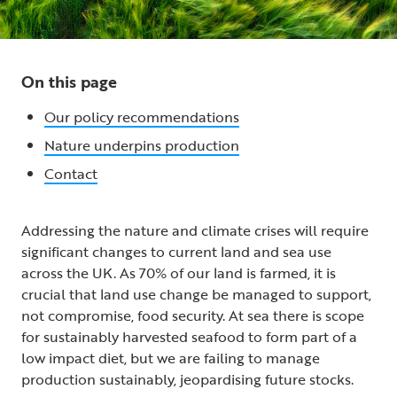
On this page
Our policy recommendations
Nature underpins production
Contact
Addressing the nature and climate crises will require
significant changes to current land and sea use
across the UK. As 70% of our land is farmed, it is
crucial that land use change be managed to support,
not compromise, food security. At sea there is scope
for sustainably harvested seafood to form part of a
low impact diet, but we are failing to manage
production sustainably, jeopardising future stocks.