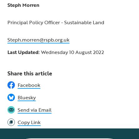
Steph Morren
Principal Policy Officer - Sustainable Land
Steph.morren@rspb.org.uk
Last Updated:
Wednesday 10 August 2022
Share this article
Facebook
Bluesky
Send via Email
Copy Link