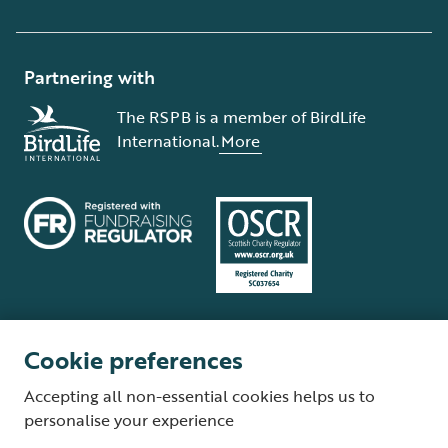
Partnering with
The RSPB is a member of BirdLife
International.
More
Cookie preferences
Terms and conditions
Cookie policy
Privacy policy
Complaints Policy
Accepting all non-essential cookies helps us to
Supplier Terms and Conditions
About our site
Modern Slavery Act
personalise your experience
Fair Work statement