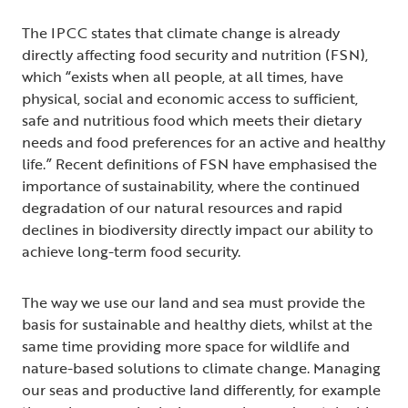
The IPCC states that climate change is already
directly affecting food security and nutrition (FSN),
which “exists when all people, at all times, have
physical, social and economic access to sufficient,
safe and nutritious food which meets their dietary
needs and food preferences for an active and healthy
life.” Recent definitions of FSN have emphasised the
importance of sustainability, where the continued
degradation of our natural resources and rapid
declines in biodiversity directly impact our ability to
achieve long-term food security.
The way we use our land and sea must provide the
basis for sustainable and healthy diets, whilst at the
same time providing more space for wildlife and
nature-based solutions to climate change. Managing
our seas and productive land differently, for example