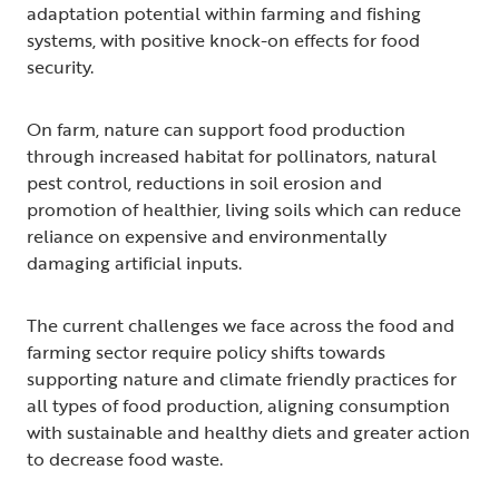
adaptation potential within farming and fishing
systems, with positive knock-on effects for food
security.
On farm, nature can support food production
through increased habitat for pollinators, natural
pest control, reductions in soil erosion and
promotion of healthier, living soils which can reduce
reliance on expensive and environmentally
damaging artificial inputs.
The current challenges we face across the food and
farming sector require policy shifts towards
supporting nature and climate friendly practices for
all types of food production, aligning consumption
with sustainable and healthy diets and greater action
to decrease food waste.