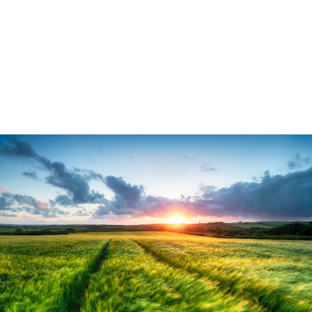
medium term come from climate change
and loss of nature. Our food supply will
not be secure if we continue to erode the
nature which underpins production.
5 min read