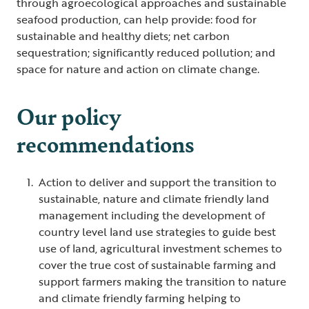
through agroecological approaches and sustainable
seafood production, can help provide: food for
sustainable and healthy diets; net carbon
sequestration; significantly reduced pollution; and
space for nature and action on climate change.
Our policy
recommendations
Action to deliver and support the transition to
sustainable, nature and climate friendly land
management including the development of
country level land use strategies to guide best
use of land, agricultural investment schemes to
cover the true cost of sustainable farming and
support farmers making the transition to nature
and climate friendly farming helping to