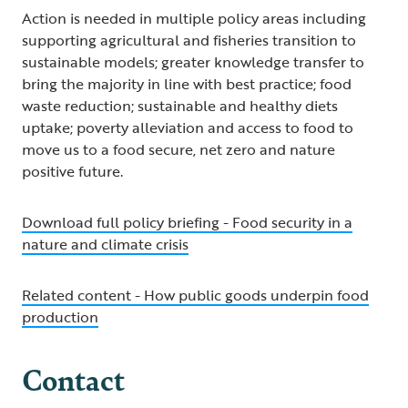
Action is needed in multiple policy areas including
supporting agricultural and fisheries transition to
sustainable models; greater knowledge transfer to
bring the majority in line with best practice; food
waste reduction; sustainable and healthy diets
uptake; poverty alleviation and access to food to
move us to a food secure, net zero and nature
positive future.
Download full policy briefing - Food security in a
nature and climate crisis
Related content - How public goods underpin food
production
Contact