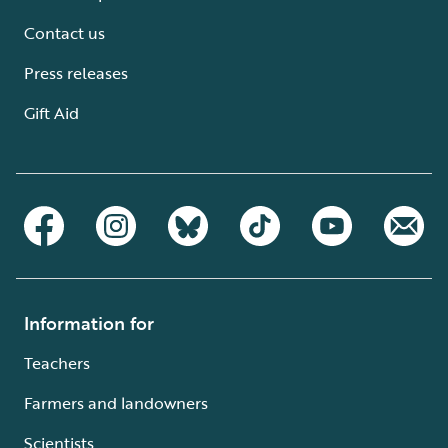
Contact us
Press releases
Gift Aid
Information for
Teachers
Farmers and landowners
Scientists