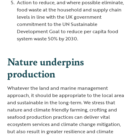
Action to reduce, and where possible eliminate,
food waste at the household and supply chain
levels in line with the UK government
commitment to the UN Sustainable
Development Goal to reduce per capita food
system waste 50% by 2030.
Nature underpins
production
Whatever the land and marine management
approach, it should be appropriate to the local area
and sustainable in the long-term. We stress that
nature and climate friendly farming, crofting and
seafood production practices can deliver vital
ecosystem services and climate change mitigation,
but also result in greater resilience and climate