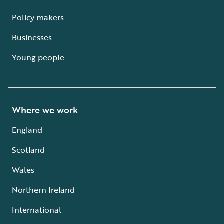
Policy makers
Businesses
Young people
Where we work
England
Scotland
Wales
Northern Ireland
International