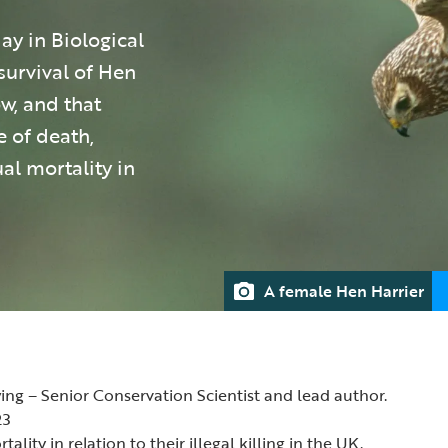
y in Biological
survival of Hen
ow, and that
e of death,
al mortality in
A female Hen Harrier
ing – Senior Conservation Scientist and lead author.
23
ality in relation to their illegal killing in the UK.