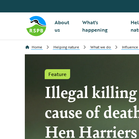
About
What's
Hel
us
happening
nat
Home
Helping nature
What we do
Influence
Feature
Illegal killin
cause of deat
Hen Harriers