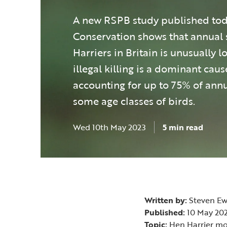
A new RSPB study published toda
Conservation shows that annual 
Harriers in Britain is unusually l
illegal killing is a dominant caus
accounting for up to 75% of annu
some age classes of birds.
Wed 10th May 2023
5 min read
Written by:
Steven Ew
Published:
10 May 20
Topic:
Hen Harrier mort