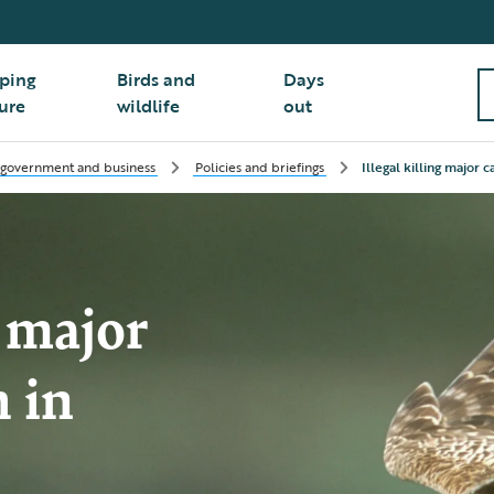
ping
Birds and
Days
ure
wildlife
out
 government and business
Policies and briefings
Illegal killing major 
g major
h in