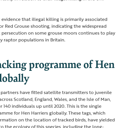
 evidence that illegal killing is primarily associated
or Red Grouse shooting, indicating the widespread
t persecution on some grouse moors continues to play
 raptor populations in Britain.
racking programme of Hen
lobally
artners have fitted satellite transmitters to juvenile
across Scotland, England, Wales, and the Isle of Man,
 140 individuals up until 2020. This is the single
ramme for Hen Harriers globally. These tags, which
ormation on the location of tracked birds, have yielded
nto the ecology of this species, including the long-