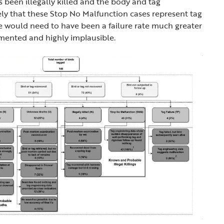
s been illegally killed and the body and tag
kely that these Stop No Malfunction cases represent tag
re would need to have been a failure rate much greater
mented and highly implausible.