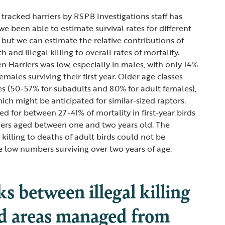
 tracked harriers by RSPB Investigations staff has
e been able to estimate survival rates for different
 but we can estimate the relative contributions of
 and illegal killing to overall rates of mortality.
en Harriers was low, especially in males, with only 14%
males surviving their first year. Older age classes
tes (50-57% for subadults and 80% for adult females),
hich might be anticipated for similar-sized raptors.
ted for between 27-41% of mortality in first-year birds
iers aged between one and two years old. The
l killing to deaths of adult birds could not be
e low numbers surviving over two years of age.
ks between illegal killing
d areas managed from