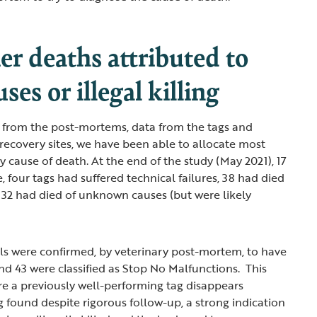
r deaths attributed to
ses or illegal killing
 from the post-mortems, data from the tags and
recovery sites, we have been able to allocate most
ly cause of death. At the end of the study (May 2021), 17
ve, four tags had suffered technical failures, 38 had died
 32 had died of unknown causes (but were likely
uals were confirmed, by veterinary post-mortem, to have
and 43 were classified as Stop No Malfunctions. This
ere a previously well-performing tag disappears
 found despite rigorous follow-up, a strong indication