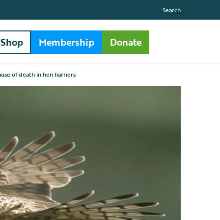
Search
Shop
Membership
Donate
cause of death in hen harriers