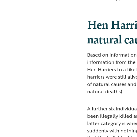
Hen Harrie
natural cau
Based on information
information from the 
Hen Harriers to a like
harriers were still ali
of natural causes and
natural deaths).
A further six individ
been illegally killed 
latter category is wh
suddenly with nothing