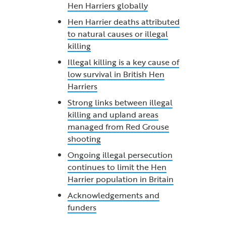
Hen Harriers globally
Hen Harrier deaths attributed
to natural causes or illegal
killing
Illegal killing is a key cause of
low survival in British Hen
Harriers
Strong links between illegal
killing and upland areas
managed from Red Grouse
shooting
Ongoing illegal persecution
continues to limit the Hen
Harrier population in Britain
Acknowledgements and
funders