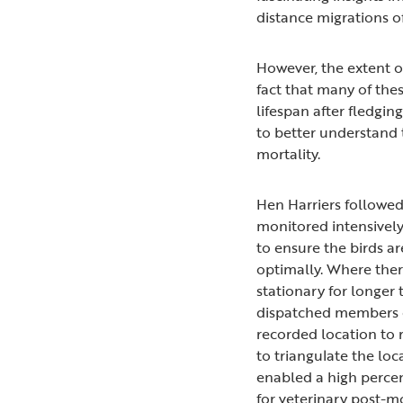
distance migrations of
However, the extent o
fact that many of the
lifespan after fledging
to better understand t
mortality.
Hen Harriers followed
monitored intensively
to ensure the birds ar
optimally. Where ther
stationary for longer 
dispatched members o
recorded location to 
to triangulate the loca
enabled a high percen
for veterinary post-m