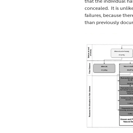
that the individual ha
concealed. It is unli
failures, because the
than previously docu