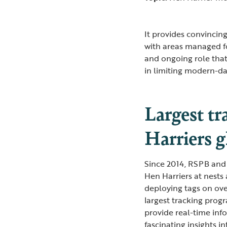
It provides convincing
with areas managed f
and ongoing role tha
in limiting modern-day
Largest t
Harriers g
Since 2014, RSPB and p
Hen Harriers at nests 
deploying tags on over
largest tracking prog
provide real-time inf
fascinating insights i