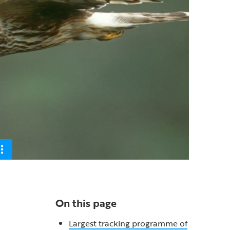
On this page
Largest tracking programme of