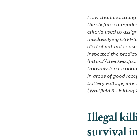
Flow chart indicating
the six fate categorie
criteria used to assig
misclassifying GSM-t
died of natural cause
inspected the predic
(https://checker.ofco
transmission location
in areas of good rece
battery voltage, inte
(Whitfield & Fielding 
Illegal kil
survival i