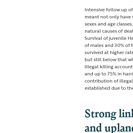
Intensive follow up of
meant not only have w
sexes and age classes,
natural causes of death
Survival of juvenile H
of males and 30% of fe
survived at higher ra
but still below that w
Illegal killing accoun
and up to 75% in harr
contribution of illega
established due to th
Strong lin
and uplan