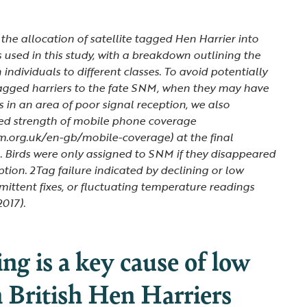
 the allocation of satellite tagged Hen Harrier into
s used in this study, with a breakdown outlining the
n individuals to different classes. To avoid potentially
agged harriers to the fate SNM, when they may have
s in an area of poor signal reception, we also
ted strength of mobile phone coverage
m.org.uk/en-gb/mobile-coverage) at the final
. Birds were only assigned to SNM if they disappeared
ption. 2Tag failure indicated by declining or low
rmittent fixes, or fluctuating temperature readings
2017).
ling is a key cause of low
n British Hen Harriers