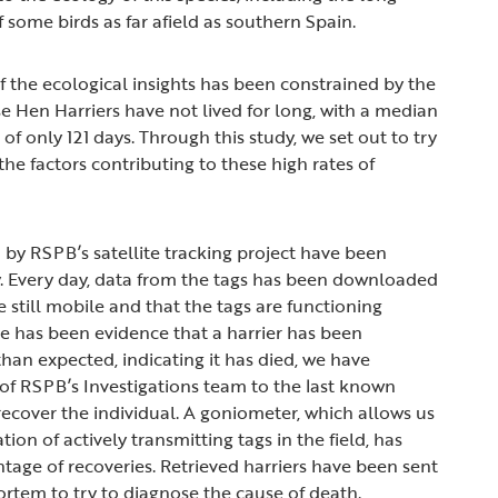
 some birds as far afield as southern Spain.
f the ecological insights has been constrained by the
se Hen Harriers have not lived for long, with a median
 of only 121 days. Through this study, we set out to try
he factors contributing to these high rates of
 by RSPB’s satellite tracking project have been
. Every day, data from the tags has been downloaded
e still mobile and that the tags are functioning
e has been evidence that a harrier has been
than expected, indicating it has died, we have
f RSPB’s Investigations team to the last known
recover the individual. A goniometer, which allows us
tion of actively transmitting tags in the field, has
tage of recoveries. Retrieved harriers have been sent
ortem to try to diagnose the cause of death.