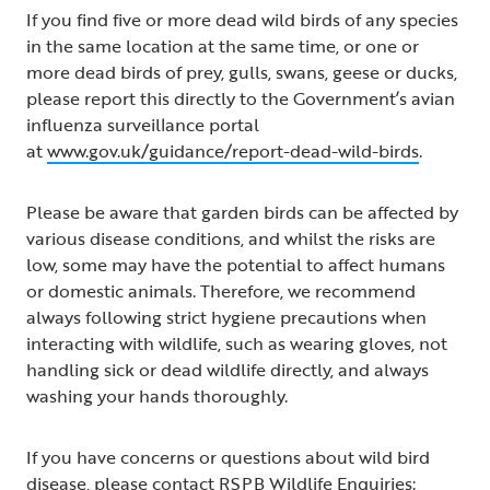
If you find five or more dead wild birds of any species
in the same location at the same time, or one or
more dead birds of prey, gulls, swans, geese or ducks,
please report this directly to the Government’s avian
influenza surveillance portal
at
www.gov.uk/guidance/report-dead-wild-birds
.
Please be aware that garden birds can be affected by
various disease conditions, and whilst the risks are
low, some may have the potential to affect humans
or domestic animals. Therefore, we recommend
always following strict hygiene precautions when
interacting with wildlife, such as wearing gloves, not
handling sick or dead wildlife directly, and always
washing your hands thoroughly.
If you have concerns or questions about wild bird
disease, please contact RSPB Wildlife Enquiries: