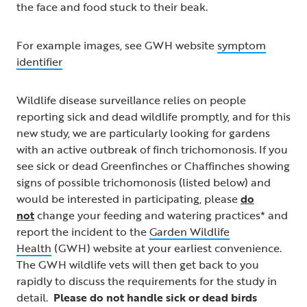
the face and food stuck to their beak.
For example images, see GWH website
symptom
identifier
Wildlife disease surveillance relies on people
reporting sick and dead wildlife promptly, and for this
new study, we are particularly looking for gardens
with an active outbreak of finch trichomonosis. If you
see sick or dead Greenfinches or Chaffinches showing
signs of possible trichomonosis (listed below) and
would be interested in participating, please
do
not
change your feeding and watering practices* and
report the incident to the
Garden Wildlife
Health
(GWH) website at your earliest convenience.
The GWH wildlife vets will then get back to you
rapidly to discuss the requirements for the study in
detail.
Please do not handle sick or dead birds