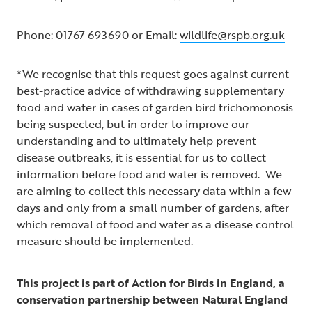
Phone: 01767 693690 or Email:
wildlife@rspb.org.uk
*We recognise that this request goes against current
best-practice advice of withdrawing supplementary
food and water in cases of garden bird trichomonosis
being suspected, but in order to improve our
understanding and to ultimately help prevent
disease outbreaks, it is essential for us to collect
information before food and water is removed. We
are aiming to collect this necessary data within a few
days and only from a small number of gardens, after
which removal of food and water as a disease control
measure should be implemented.
This project is part of Action for Birds in England, a
conservation partnership between Natural England