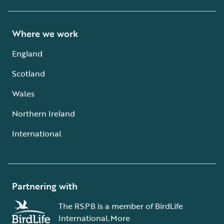
Where we work
England
Scotland
Wales
Northern Ireland
International
Partnering with
The RSPB is a member of BirdLife
International.
More