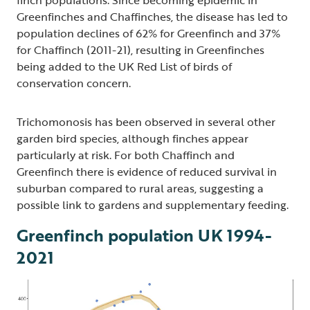
Greenfinches and Chaffinches, the disease has led to
population declines of 62% for Greenfinch and 37%
for Chaffinch (2011-21), resulting in Greenfinches
being added to the UK Red List of birds of
conservation concern.
Trichomonosis has been observed in several other
garden bird species, although finches appear
particularly at risk. For both Chaffinch and
Greenfinch there is evidence of reduced survival in
suburban compared to rural areas, suggesting a
possible link to gardens and supplementary feeding.
Greenfinch population UK 1994-
2021