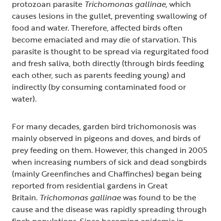
protozoan parasite
Trichomonas gallinae,
which
causes lesions in the gullet, preventing swallowing of
food and water. Therefore, affected birds often
become emaciated and may die of starvation. This
parasite is thought to be spread via regurgitated food
and fresh saliva, both directly (through birds feeding
each other, such as parents feeding young) and
indirectly (by consuming contaminated food or
water).
For many decades, garden bird trichomonosis was
mainly observed in pigeons and doves, and birds of
prey feeding on them. However, this changed in 2005
when increasing numbers of sick and dead songbirds
(mainly Greenfinches and Chaffinches) began being
reported from residential gardens in Great
Britain.
Trichomonas gallinae
was found to be the
cause and the disease was rapidly spreading through
finch populations. Since becoming epidemic in