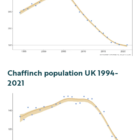
Chaffinch population UK 1994-
2021