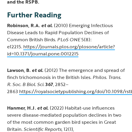
and the RSPB.
Further Reading
Robinson, R.A.
et al.
(2010) Emerging Infectious
Disease Leads to Rapid Population Declines of
Common British Birds.
PLoS ONE
5(8):
e12215.
https://journals.plos.org/plosone/article?
id=10.1371/journal.pone.0012215
Lawson, B.
et al.
(2012) The emergence and spread of
finch trichomonosis in the British Isles.
Philos. Trans.
R. Soc. B Biol. Sci.
367
, 2852–
2863
https://royalsocietypublishing.org/doi/10.1098/rst
Hanmer, H.J.
et al.
(2022) Habitat-use influences
severe disease-mediated population declines in two
of the most common garden bird species in Great
Britain.
Scientific Reports
, 12(1),