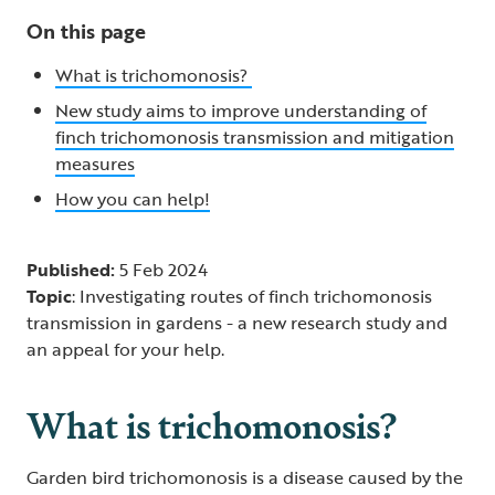
On this page
What is trichomonosis?
New study aims to improve understanding of
finch trichomonosis transmission and mitigation
measures
How you can help!
Published:
5 Feb 2024
Topic
: Investigating routes of finch trichomonosis
transmission in gardens - a new research study and
an appeal for your help.
What is trichomonosis?
Garden bird trichomonosis is a disease caused by the