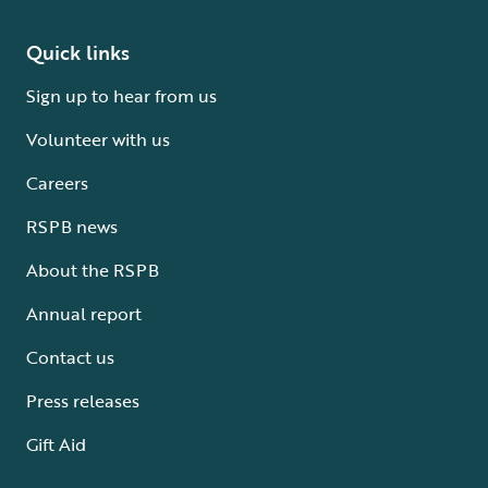
Quick links
Sign up to hear from us
Volunteer with us
Careers
RSPB news
About the RSPB
Annual report
Contact us
Press releases
Gift Aid