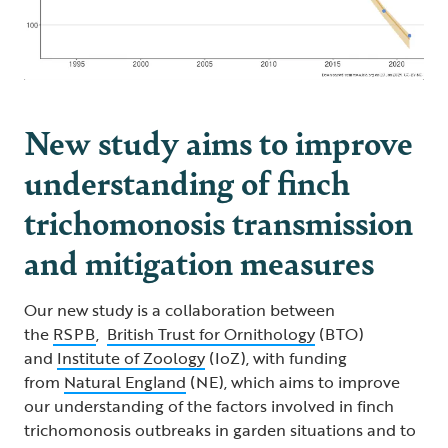
New study aims to improve
understanding of finch
trichomonosis transmission
and mitigation measures
Our new study is a collaboration between
the
RSPB
,
British Trust for Ornithology
(BTO)
and
Institute of Zoology
(IoZ), with funding
from
Natural England
(NE), which aims to improve
our understanding of the factors involved in finch
trichomonosis outbreaks in garden situations and to