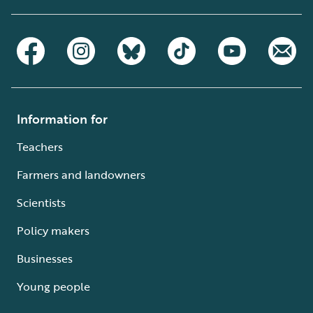
Information for
Teachers
Farmers and landowners
Scientists
Policy makers
Businesses
Young people