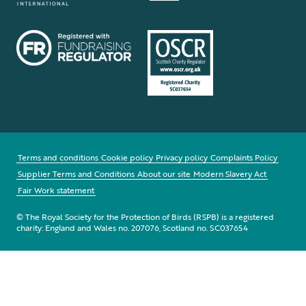
Terms and conditions
Cookie policy
Privacy policy
Complaints Policy
Supplier Terms and Conditions
About our site
Modern Slavery Act
Fair Work statement
© The Royal Society for the Protection of Birds (RSPB) is a registered
charity: England and Wales no. 207076, Scotland no. SC037654