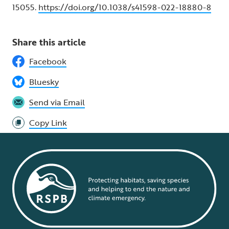
15055.
https://doi.org/10.1038/s41598-022-18880-8
Share this article
Facebook
Bluesky
Send via Email
Copy Link