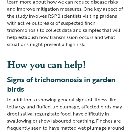
learn more about how we can reduce disease risks
and improve mitigation measures. One key aspect of
the study involves RSPB scientists visiting gardens
with active outbreaks of suspected finch
trichomonosis to collect data and samples that will
help establish how transmission occurs and what
situations might present a high risk.
How you can help!
Signs of trichomonosis in garden
birds
In addition to showing general signs of illness like
lethargy and fluffed-up plumage, affected birds may
drool saliva, regurgitate food, have difficulty in
swallowing or show laboured breathing. Finches are
frequently seen to have matted wet plumage around