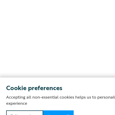
Cookie preferences
Accepting all non-essential cookies helps us to personal
experience