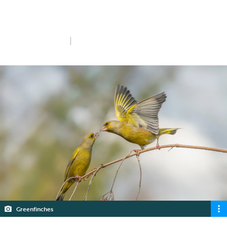
transmission in gardens - a new research
study and an appeal for your help.
Mon 5th Feb 2024
5 min read
Greenfinches