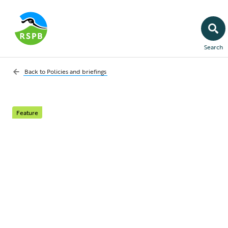
Search
Back to
Policies and briefings
Feature
Finch trichomonosis
transmission in
gardens
Investigating routes of finch trichomonosis