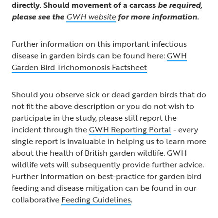
directly. Should movement of a carcass
be required,
please see the
GWH website
for more information.
Further information on this important infectious
disease in garden birds can be found here:
GWH
Garden Bird Trichomonosis Factsheet
Should you observe sick or dead garden birds that do
not fit the above description or you do not wish to
participate in the study, please still report the
incident through the
GWH Reporting Portal
- every
single report is invaluable in helping us to learn more
about the health of British garden wildlife. GWH
wildlife vets will subsequently provide further advice.
Further information on best-practice for garden bird
feeding and disease mitigation can be found in our
collaborative
Feeding Guidelines
.