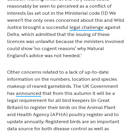
reasonably be seen to perceived as a conflict of
interests (as set out in the Ministerial code [1]) We
weren’t the only ones concerned about this and Wild
Justice brought a successful
legal challenge
against
Defra, which admitted that the issuing of these
licences was unlawful because the ministers involved
could show ‘no cogent reasons’ why Natural
England’s advice was not heeded.'
Other concerns related to a lack of up-to-date
information on the numbers, location and species
makeup of reared gamebirds. The UK Government
has
announced
that from this autumn it will be a
legal requirement for all bird keepers (in Great
Britain) to register their birds on the Animal Plant
and Health Agency (APHA) poultry register and to
update annually. Registered birds are an important
data source for both disease control as well as