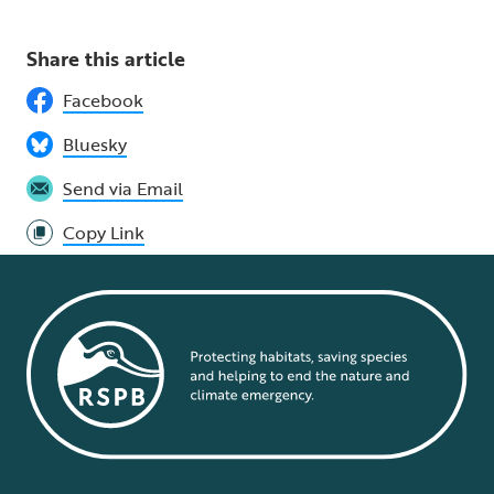
Share this article
Facebook
Bluesky
Send via Email
Copy Link