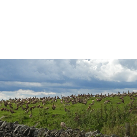
announcements mean for gamebird
licensing in England and what more needs
to be done to better protect our native
wildlife.
Wed 1st May 2024
5 min read