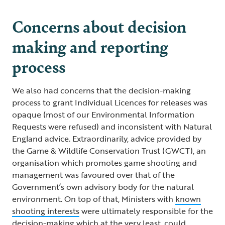
Concerns about decision
making and reporting
process
We also had concerns that the decision-making
process to grant Individual Licences for releases was
opaque (most of our Environmental Information
Requests were refused) and inconsistent with Natural
England advice. Extraordinarily, advice provided by
the Game & Wildlife Conservation Trust (GWCT), an
organisation which promotes game shooting and
management was favoured over that of the
Government’s own advisory body for the natural
environment. On top of that, Ministers with
known
shooting interests
were ultimately responsible for the
decision-making which at the very least, could