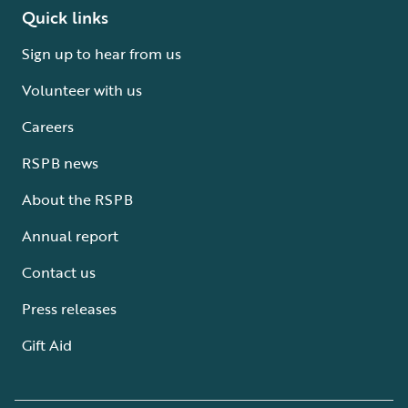
Quick links
Sign up to hear from us
Volunteer with us
Careers
RSPB news
About the RSPB
Annual report
Contact us
Press releases
Gift Aid