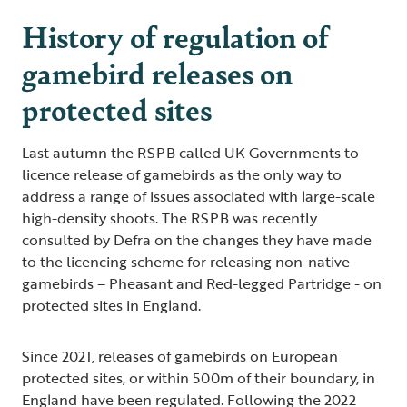
History of regulation of
gamebird releases on
protected sites
Last autumn the RSPB called UK Governments to
licence release of gamebirds as the only way to
address a range of issues associated with large-scale
high-density shoots. The RSPB was recently
consulted by Defra on the changes they have made
to the licencing scheme for releasing non-native
gamebirds – Pheasant and Red-legged Partridge - on
protected sites in England.
Since 2021, releases of gamebirds on European
protected sites, or within 500m of their boundary, in
England have been regulated. Following the 2022