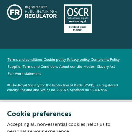
Terms and conditions
Cookie policy
Privacy policy
Complaints Policy
Supplier Terms and Conditions
About our site
Modern Slavery Act
Fair Work statement
© The Royal Society for the Protection of Birds (RSPB) is a registered
charity: England and Wales no. 207076, Scotland no. SC037654
Cookie preferences
Accepting all non-essential cookies helps us to
personalise your experience