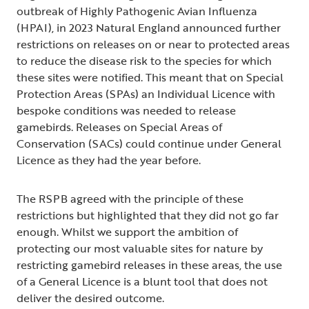
outbreak of Highly Pathogenic Avian Influenza
(HPAI), in 2023 Natural England announced further
restrictions on releases on or near to protected areas
to reduce the disease risk to the species for which
these sites were notified. This meant that on Special
Protection Areas (SPAs) an Individual Licence with
bespoke conditions was needed to release
gamebirds. Releases on Special Areas of
Conservation (SACs) could continue under General
Licence as they had the year before.
The RSPB agreed with the principle of these
restrictions but highlighted that they did not go far
enough. Whilst we support the ambition of
protecting our most valuable sites for nature by
restricting gamebird releases in these areas, the use
of a General Licence is a blunt tool that does not
deliver the desired outcome.