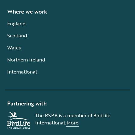
Where we work
England
Scotland
Wales
Northern Ireland
International
Partnering with
The RSPB is a member of BirdLife
International.
More