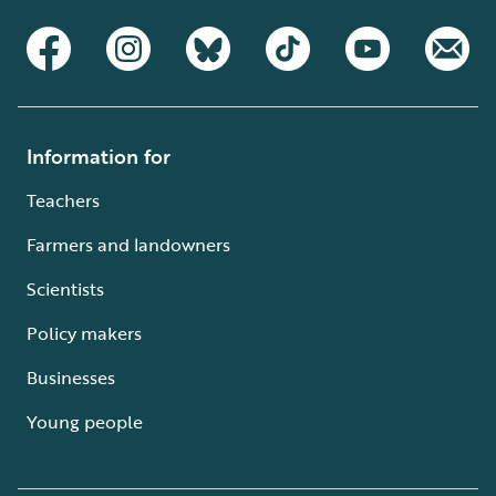
Information for
Teachers
Farmers and landowners
Scientists
Policy makers
Businesses
Young people