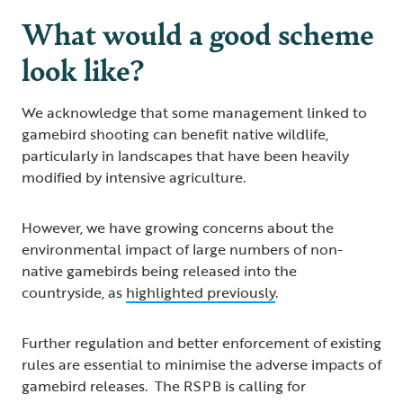
What would a good scheme
look like?
We acknowledge that some management linked to
gamebird shooting can benefit native wildlife,
particularly in landscapes that have been heavily
modified by intensive agriculture.
However, we have growing concerns about the
environmental impact of large numbers of non-
native gamebirds being released into the
countryside, as
highlighted previously
.
Further regulation and better enforcement of existing
rules are essential to minimise the adverse impacts of
gamebird releases. The RSPB is calling for