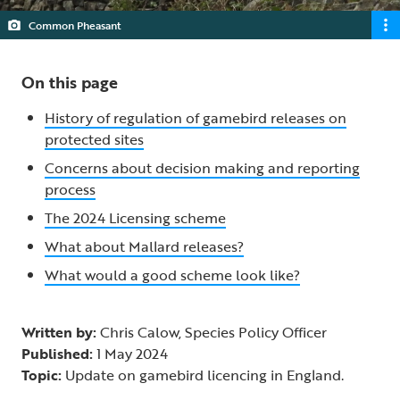
Common Pheasant
On this page
History of regulation of gamebird releases on
protected sites
Concerns about decision making and reporting
process
The 2024 Licensing scheme
What about Mallard releases?
What would a good scheme look like?
Written by:
Chris Calow, Species Policy Officer
Published:
1 May 2024
Topic:
Update on gamebird licencing in England.