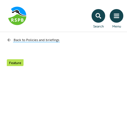
Search
Menu
Back to
Policies and briefings
Feature
Licensing gamebird
releases in England –
more work to do
An update on what two recent Defra