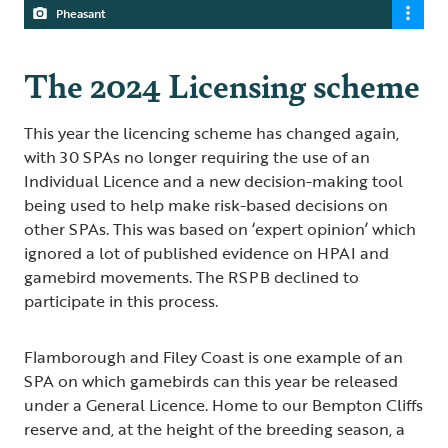
Pheasant
The 2024 Licensing scheme
This year the licencing scheme has changed again,
with 30 SPAs no longer requiring the use of an
Individual Licence and a new decision-making tool
being used to help make risk-based decisions on
other SPAs. This was based on ‘expert opinion’ which
ignored a lot of published evidence on HPAI and
gamebird movements. The RSPB declined to
participate in this process.
Flamborough and Filey Coast is one example of an
SPA on which gamebirds can this year be released
under a General Licence. Home to our Bempton Cliffs
reserve and, at the height of the breeding season, a