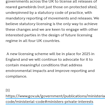
governments across the UK to license all releases of
reared gamebirds (not just those on protected sites),
underpinned by a statutory code of practice, with
mandatory reporting of movements and releases. We
believe statutory licensing is the only way to achieve
these changes and we are keen to engage with other
interested parties in the design of future licensing
regime in all four UK countries.
A new licensing scheme will be in place for 2025 in
England and we will continue to advocate for it to
contain meaningful conditions that address
environmental impacts and improve reporting and
compliance.
[1]
https://www.gov.uk/government/publications/ministeria
code/ministerial-code#ministers-private-interests