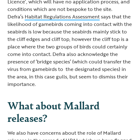
Licence’, which will have no application process, and
conditions which are not bespoke to the site.
Defra’s
Habitat Regulations Assessment
says that the
likelihood of gamebirds coming into contact with the
seabirds is low because the seabirds mainly stick to
the cliff edges and cliff top, however the cliff top is a
place where the two groups of birds could certainly
come into contact. Defra also acknowledge the
presence of ‘bridge species’ (which could transfer the
virus from gamebirds to the designated species) in
the area, in this case gulls, but seem to dismiss their
importance.
What about Mallard
releases?
We also have concerns about the role of Mallard