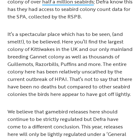
colony of over
half a million seabirds
; Defra know this
has they had access to seabird colony count data for
the SPA, collected by the RSPB.
It’s a spectacular place which has to be seen, (and
smelt!), to be believed. Here you’ll find the largest
colony of Kittiwakes in the UK and our only mainland
breeding Gannet colony as well as thousands of
Guillemots, Razorbills, Puffins and more. The entire
colony here has been relatively unscathed by the
current outbreak of HPAI. That’s not to say that there
have been no deaths but compared to other seabird
colonies the birds here appear to have got off lightly.
We believe that gamebird releases here should
continue to be strictly regulated but Defra have
come to a different conclusion. This year, releases
here will only be lightly regulated under a ‘General