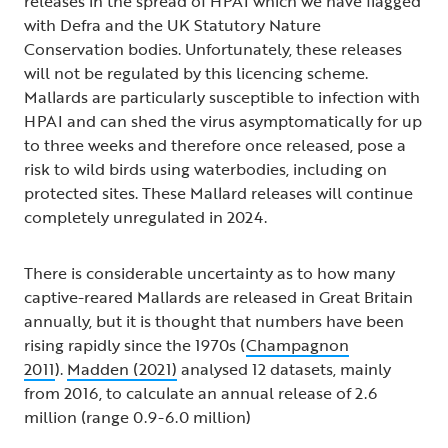
releases in the spread of HPAI which we have flagged
with Defra and the UK Statutory Nature
Conservation bodies. Unfortunately, these releases
will not be regulated by this licencing scheme.
Mallards are particularly susceptible to infection with
HPAI and can shed the virus asymptomatically for up
to three weeks and therefore once released, pose a
risk to wild birds using waterbodies, including on
protected sites. These Mallard releases will continue
completely unregulated in 2024.
There is considerable uncertainty as to how many
captive-reared Mallards are released in Great Britain
annually, but it is thought that numbers have been
rising rapidly since the 1970s (
Champagnon
2011
).
Madden (2021)
analysed 12 datasets, mainly
from 2016, to calculate an annual release of 2.6
million (range 0.9-6.0 million)