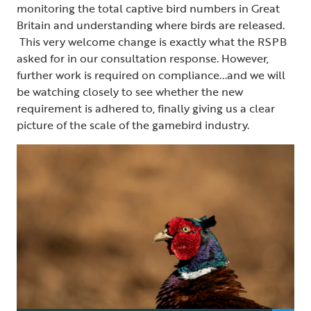
monitoring the total captive bird numbers in Great
Britain and understanding where birds are released.
This very welcome change is exactly what the RSPB
asked for in our consultation response. However,
further work is required on compliance...and we will
be watching closely to see whether the new
requirement is adhered to, finally giving us a clear
picture of the scale of the gamebird industry.