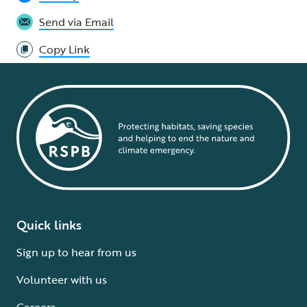
Send via Email
Copy Link
Quick links
Sign up to hear from us
Volunteer with us
Careers