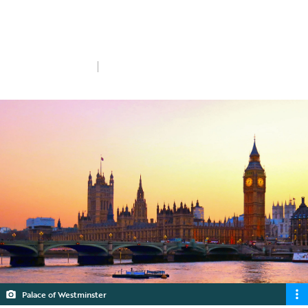
The Autumn Budget delivered last
Wednesday achieved a number of firsts.
Wed 6th Nov 2024
5 min read
Palace of Westminster