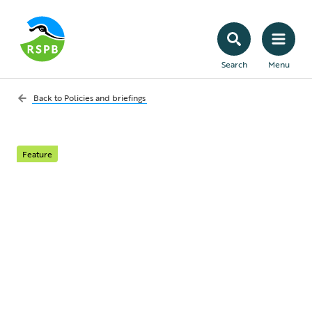
Search
Menu
Back to
Policies and briefings
Feature
We can’t have
economic renewal
without nature
renewal