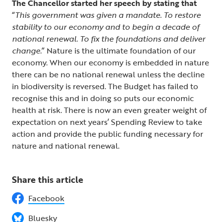
The Chancellor started her speech by stating that
“
This government was given a mandate. To restore
stability to our economy and to begin a decade of
national renewal. To fix the foundations and deliver
change.
” Nature is the ultimate foundation of our
economy. When our economy is embedded in nature
there can be no national renewal unless the decline
in biodiversity is reversed. The Budget has failed to
recognise this and in doing so puts our economic
health at risk. There is now an even greater weight of
expectation on next years’ Spending Review to take
action and provide the public funding necessary for
nature and national renewal.
Share this article
Facebook
Bluesky