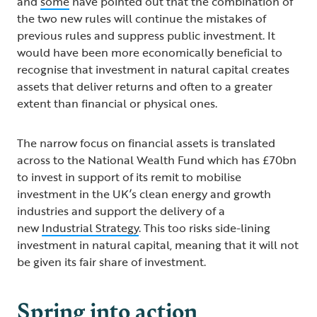
and
some
have pointed out that the combination of
the two new rules will continue the mistakes of
previous rules and suppress public investment. It
would have been more economically beneficial to
recognise that investment in natural capital creates
assets that deliver returns and often to a greater
extent than financial or physical ones.
The narrow focus on financial assets is translated
across to the National Wealth Fund which has £70bn
to invest in support of its remit to mobilise
investment in the UK’s clean energy and growth
industries and support the delivery of a
new
Industrial Strategy
. This too risks side-lining
investment in natural capital, meaning that it will not
be given its fair share of investment.
Spring into action