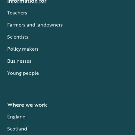
Information for
Teachers
Farmers and landowners
Scientists
Policy makers
Businesses
Young people
Where we work
England
Scotland