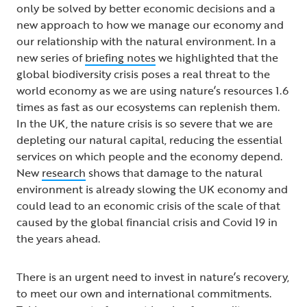
only be solved by better economic decisions and a
new approach to how we manage our economy and
our relationship with the natural environment. In a
new series of
briefing notes
we highlighted that the
global biodiversity crisis poses a real threat to the
world economy as we are using nature’s resources 1.6
times as fast as our ecosystems can replenish them.
In the UK, the nature crisis is so severe that we are
depleting our natural capital, reducing the essential
services on which people and the economy depend.
New
research
shows that damage to the natural
environment is already slowing the UK economy and
could lead to an economic crisis of the scale of that
caused by the global financial crisis and Covid 19 in
the years ahead.
There is an urgent need to invest in nature’s recovery,
to meet our own and international commitments.