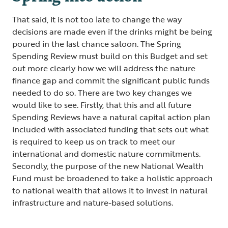
That said, it is not too late to change the way
decisions are made even if the drinks might be being
poured in the last chance saloon. The Spring
Spending Review must build on this Budget and set
out more clearly how we will address the nature
finance gap and commit the significant public funds
needed to do so. There are two key changes we
would like to see. Firstly, that this and all future
Spending Reviews have a natural capital action plan
included with associated funding that sets out what
is required to keep us on track to meet our
international and domestic nature commitments.
Secondly, the purpose of the new National Wealth
Fund must be broadened to take a holistic approach
to national wealth that allows it to invest in natural
infrastructure and nature-based solutions.