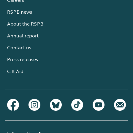
RSPB news
About the RSPB
Annual report
Contact us
Press releases
Gift Aid