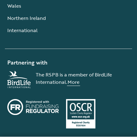
Wales
Northern Ireland
International
Partnering with
The RSPB is a member of BirdLife
International.
More