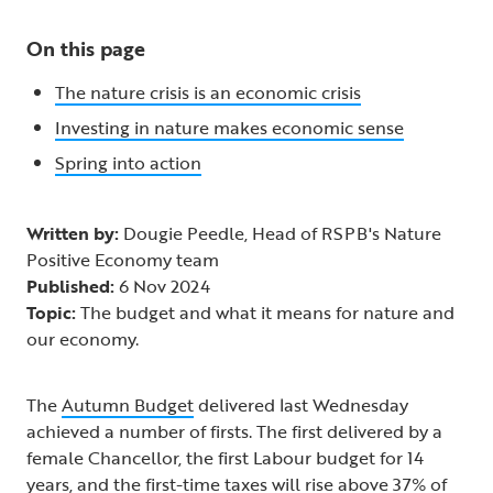
On this page
The nature crisis is an economic crisis
Investing in nature makes economic sense
Spring into action
Written by:
Dougie Peedle, Head of RSPB's Nature
Positive Economy team
Published:
6 Nov 2024
Topic:
The budget and what it means for nature and
our economy.
The
Autumn Budget
delivered last Wednesday
achieved a number of firsts. The first delivered by a
female Chancellor, the first Labour budget for 14
years, and the first-time taxes will rise above 37% of