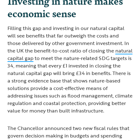
Investing in nature makes
economic sense
Filling this gap and investing in our natural capital
will see benefits that far outweigh the costs and
those delivered by other government investment. In
the UK the benefit-to-cost ratio of closing the
natural
capital gap
to meet the nature-related SDG targets is
34, meaning that every £1 invested in closing the
natural capital gap will bring £34 in benefits. There is
a strong evidence base that shows nature-based
solutions provide a cost-effective means of
addressing issues such as flood management, climate
regulation and coastal protection, providing better
value for money than built infrastructure.
The Chancellor announced two new fiscal rules that
govern decision making in budgets and spending