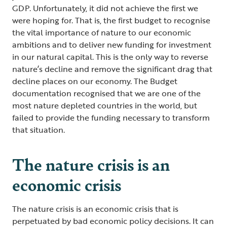
GDP. Unfortunately, it did not achieve the first we
were hoping for. That is, the first budget to recognise
the vital importance of nature to our economic
ambitions and to deliver new funding for investment
in our natural capital. This is the only way to reverse
nature’s decline and remove the significant drag that
decline places on our economy. The Budget
documentation recognised that we are one of the
most nature depleted countries in the world, but
failed to provide the funding necessary to transform
that situation.
The nature crisis is an
economic crisis
The nature crisis is an economic crisis that is
perpetuated by bad economic policy decisions. It can