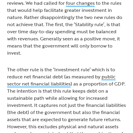
reviews. We had called for
four changes
to the rules
that would help facilitate greater investment in
nature. Rather disappointingly the two new rules do
not achieve that. The first, the ‘Stability rule’, is that
over time day-to-day spending must be balanced
with revenues. Generally seen as a positive move, it
means that the government will only borrow to
invest.
The other rule is the ‘Investment rule’ which is to
reduce net financial debt (as measured by
public
sector net financial liabilities
) as a proportion of GDP.
The intention is that this rule keeps debt on a
sustainable path while allowing for increased
investment. It captures not just the financial liabilities
(the debt) of the government but also the financial
assets that are expected to generate future returns.
However, this excludes physical and natural assets