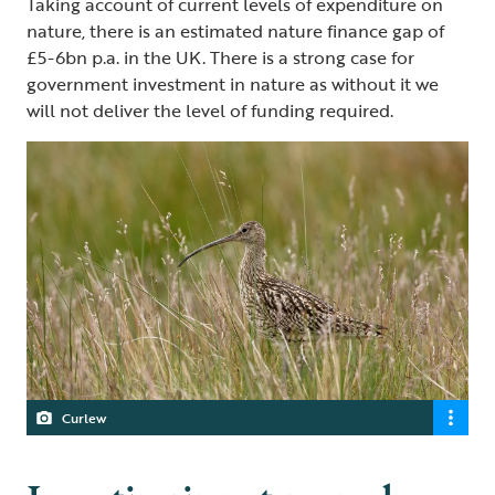
Taking account of current levels of expenditure on
nature, there is an estimated nature finance gap of
£5-6bn p.a. in the UK. There is a strong case for
government investment in nature as without it we
will not deliver the level of funding required.
Curlew