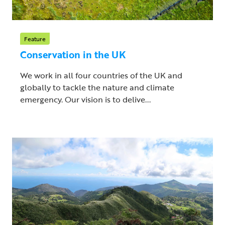
Feature
Conservation in the UK
We work in all four countries of the UK and
globally to tackle the nature and climate
emergency. Our vision is to delive...