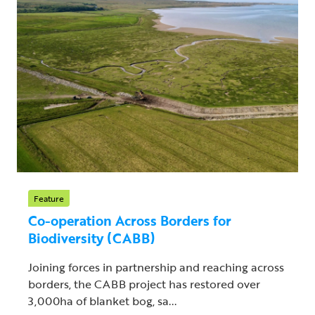
Feature
Co-operation Across Borders for
Biodiversity (CABB)
Joining forces in partnership and reaching across
borders, the CABB project has restored over
3,000ha of blanket bog, sa...