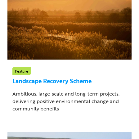
Feature
Landscape Recovery Scheme
Ambitious, large-scale and long-term projects,
delivering positive environmental change and
community benefits