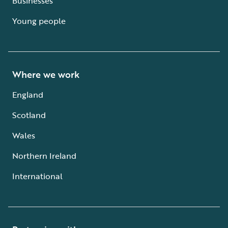
Businesses
Young people
Where we work
England
Scotland
Wales
Northern Ireland
International