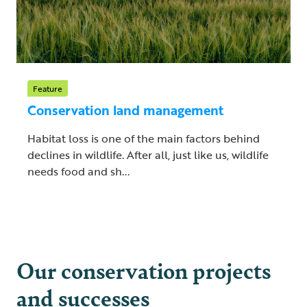
Feature
Conservation land management
Habitat loss is one of the main factors behind
declines in wildlife. After all, just like us, wildlife
needs food and sh...
Our conservation projects
and successes