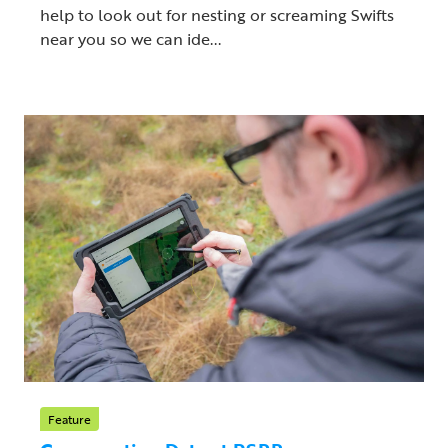
help to look out for nesting or screaming Swifts
near you so we can ide...
Feature