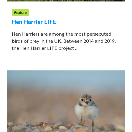
Feature
Hen Harrier LIFE
Hen Harriers are among the most persecuted
birds of prey in the UK. Between 2014 and 2019,
the Hen Harrier LIFE project ...