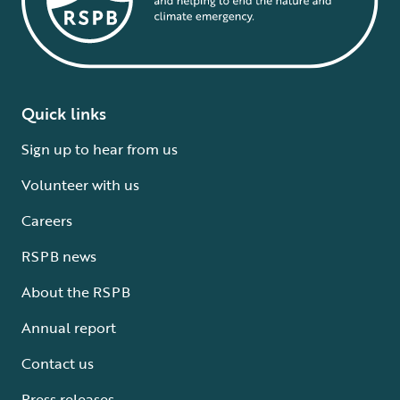
Quick links
Sign up to hear from us
Volunteer with us
Careers
RSPB news
About the RSPB
Annual report
Contact us
Press releases