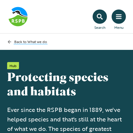
Search
Menu
Back to
What we do
Hub
Protecting species
and habitats
Ever since the RSPB began in 1889, we've
helped species and that's still at the heart
of what we do. The species of greatest