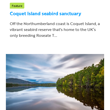
Feature
Coquet Island seabird sanctuary
Off the Northumberland coast is Coquet Island, a
vibrant seabird reserve that's home to the UK’s
only breeding Roseate T...