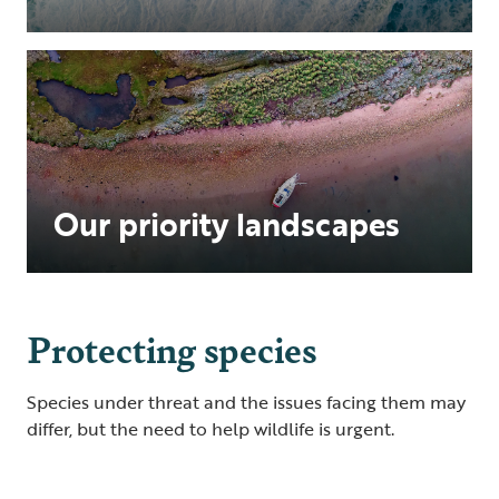
Our priority landscapes
Protecting species
Species under threat and the issues facing them may
differ, but the need to help wildlife is urgent.