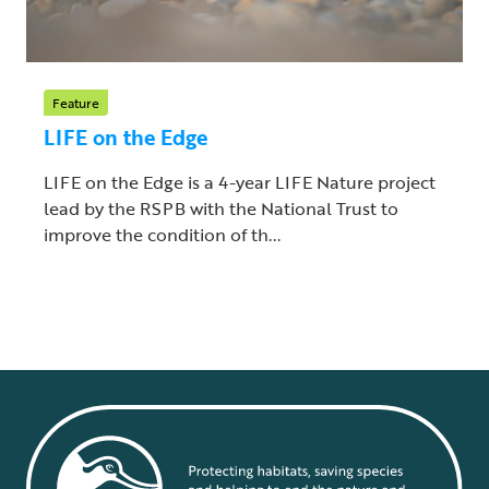
Feature
LIFE on the Edge
LIFE on the Edge is a 4-year LIFE Nature project
lead by the RSPB with the National Trust to
improve the condition of th...