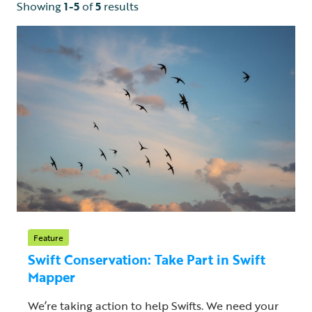
Showing
1-5
of
5
results
Feature
Swift Conservation: Take Part in Swift
Mapper
We’re taking action to help Swifts. We need your