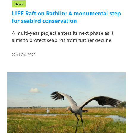
News
LIFE Raft on Rathlin: A monumental step
for seabird conservation
A multi-year project enters its next phase as it
aims to protect seabirds from further decline.
22nd Oct 2024