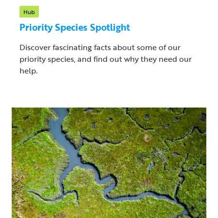
Hub
Priority Species Spotlight
Discover fascinating facts about some of our
priority species, and find out why they need our
help.