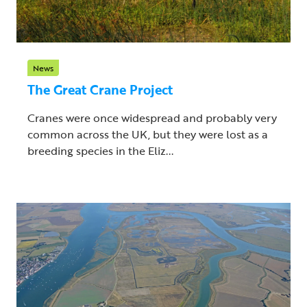
News
The Great Crane Project
Cranes were once widespread and probably very
common across the UK, but they were lost as a
breeding species in the Eliz...