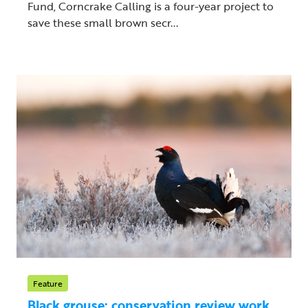
Fund, Corncrake Calling is a four-year project to
save these small brown secr...
Feature
Black grouse: conservation review work