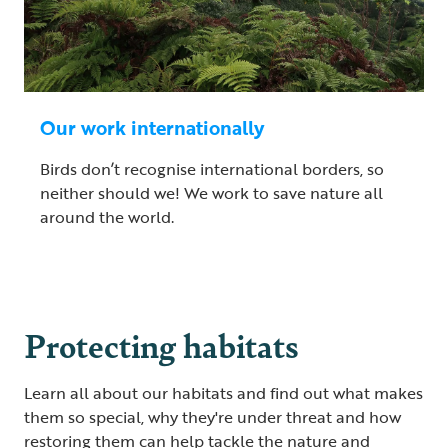
Our work internationally
Birds don’t recognise international borders, so
neither should we! We work to save nature all
around the world.
Protecting habitats
Learn all about our habitats and find out what makes
them so special, why they're under threat and how
restoring them can help tackle the nature and