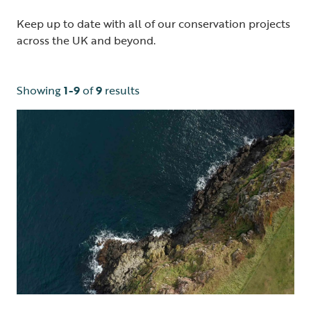
Keep up to date with all of our conservation projects
across the UK and beyond.
Showing
1-9
of
9
results