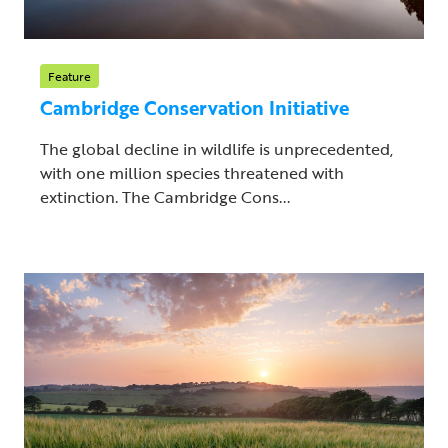
Feature
Cambridge Conservation Initiative
The global decline in wildlife is unprecedented,
with one million species threatened with
extinction. The Cambridge Cons...