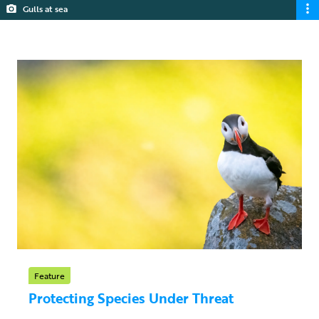
Gulls at sea
Feature
Protecting Species Under Threat