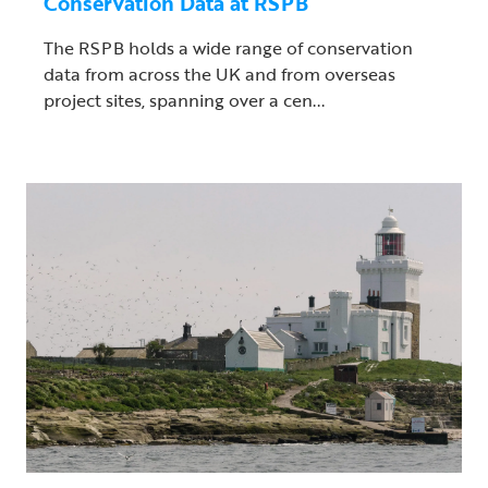
Conservation Data at RSPB
The RSPB holds a wide range of conservation
data from across the UK and from overseas
project sites, spanning over a cen...