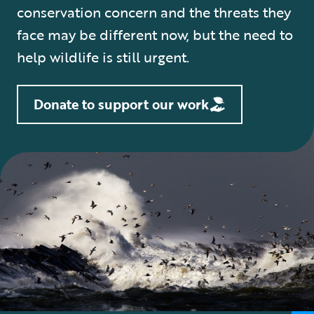
conservation concern and the threats they
face may be different now, but the need to
help wildlife is still urgent.
Donate to support our work