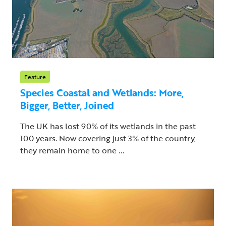
Feature
Species Coastal and Wetlands: More,
Bigger, Better, Joined
The UK has lost 90% of its wetlands in the past
100 years. Now covering just 3% of the country,
they remain home to one ...