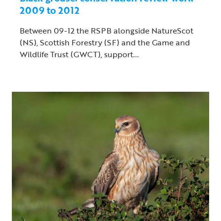
2009 to 2012
Between 09-12 the RSPB alongside NatureScot
(NS), Scottish Forestry (SF) and the Game and
Wildlife Trust (GWCT), support...