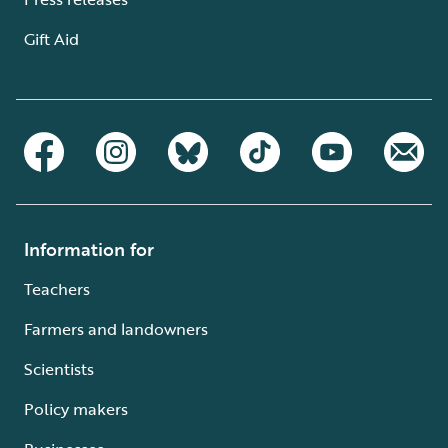
Gift Aid
Information for
Teachers
Farmers and landowners
Scientists
Policy makers