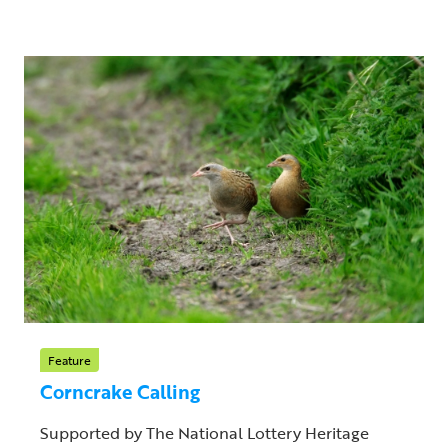
Feature
Corncrake Calling
Supported by The National Lottery Heritage