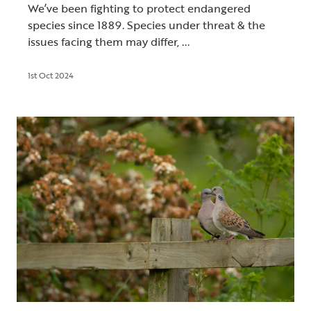
We’ve been fighting to protect endangered
species since 1889. Species under threat & the
issues facing them may differ, ...
1st Oct 2024