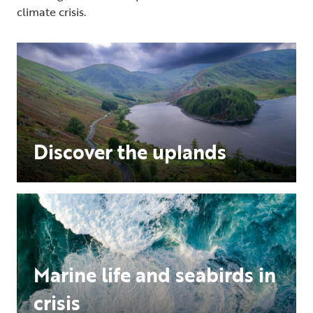
climate crisis.
Discover the uplands
Marine life and seabirds in
crisis