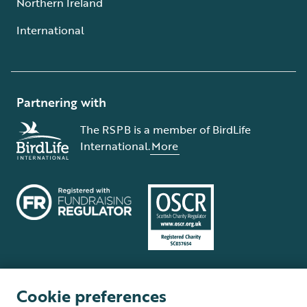
Northern Ireland
International
Partnering with
The RSPB is a member of BirdLife
International.
More
Cookie preferences