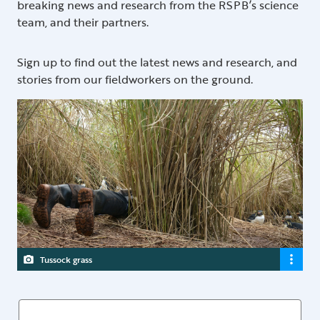
breaking news and research from the RSPB’s science
team, and their partners.
Sign up to find out the latest news and research, and
stories from our fieldworkers on the ground.
Tussock grass