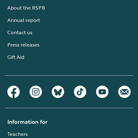
About the RSPB
Annual report
Contact us
Press releases
Gift Aid
Information for
Teachers