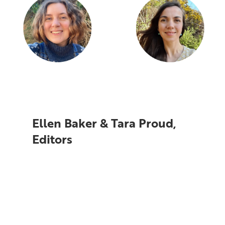
Ellen Baker & Tara Proud,
Editors