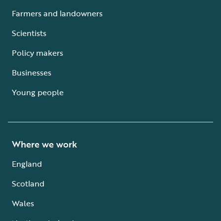
Farmers and landowners
Scientists
Policy makers
Businesses
Young people
Where we work
England
Scotland
Wales