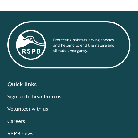
Quick links
Sign up to hear from us
Volunteer with us
Careers
RSPB news