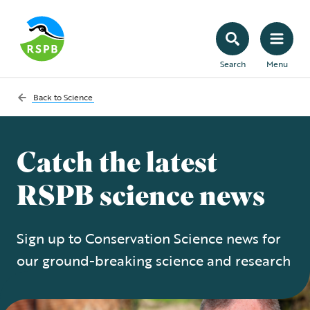
Search
Menu
Back to
Science
Catch the latest
RSPB science news
Sign up to Conservation Science news for
our ground-breaking science and research