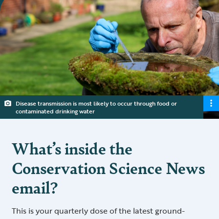
Disease transmission is most likely to occur through food or
contaminated drinking water
What’s inside the
Conservation Science News
email?
This is your quarterly dose of the latest ground-