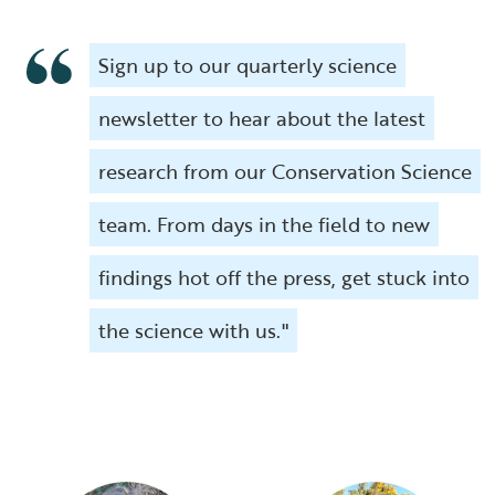
Sign up to our quarterly science
newsletter to hear about the latest
research from our Conservation Science
team. From days in the field to new
findings hot off the press, get stuck into
the science with us."