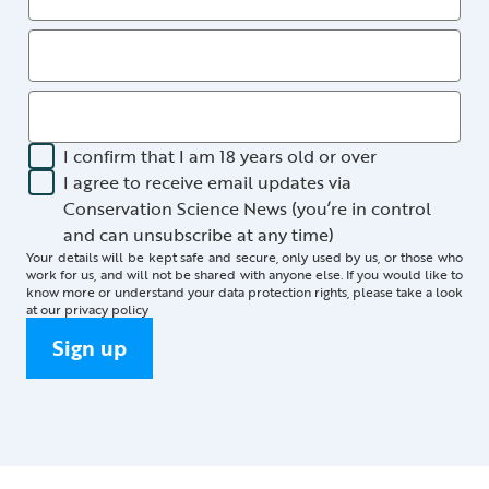
I confirm that I am 18 years old or over
I agree to receive email updates via
Conservation Science News (you’re in control
and can unsubscribe at any time)
Your details will be kept safe and secure, only used by us, or those who
work for us, and will not be shared with anyone else. If you would like to
know more or understand your data protection rights, please take a look
at our
privacy policy
Sign up