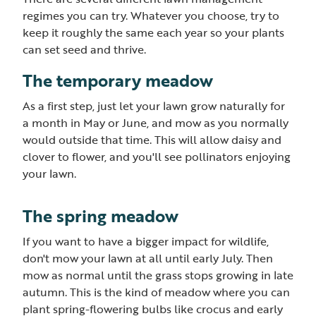
regimes you can try. Whatever you choose, try to
keep it roughly the same each year so your plants
can set seed and thrive.
The temporary meadow
As a first step, just let your lawn grow naturally for
a month in May or June, and mow as you normally
would outside that time. This will allow daisy and
clover to flower, and you'll see pollinators enjoying
your lawn.
The spring meadow
If you want to have a bigger impact for wildlife,
don't mow your lawn at all until early July. Then
mow as normal until the grass stops growing in late
autumn. This is the kind of meadow where you can
plant spring-flowering bulbs like crocus and early