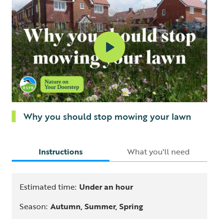
Why you should stop mowing your lawn
Instructions
What you'll need
Estimated time:
Under an hour
Season:
Autumn, Summer, Spring