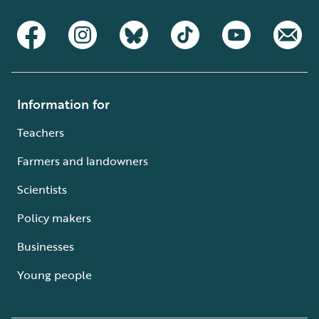
Information for
Teachers
Farmers and landowners
Scientists
Policy makers
Businesses
Young people