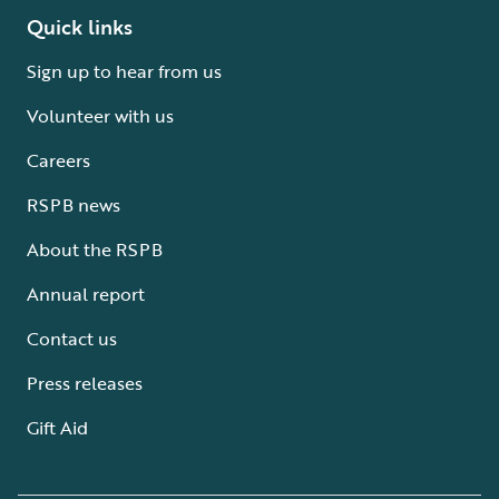
Quick links
Sign up to hear from us
Volunteer with us
Careers
RSPB news
About the RSPB
Annual report
Contact us
Press releases
Gift Aid