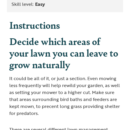
Skill level:
Easy
Instructions
Decide which areas of
your lawn you can leave to
grow naturally
It could be all of it, or just a section. Even mowing
less frequently will help rewild your garden, as well
as setting your mower to a higher cut. Make sure
that areas surrounding bird baths and feeders are
kept mown, to precent long grass providing shelter
for predators.
There are several different lawn management