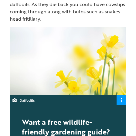
daffodils. As they die back you could have cowslips
coming through along with bulbs such as snakes
head fritillary.
Daffodils
Want a free wildlife-
friendly gardening guide?