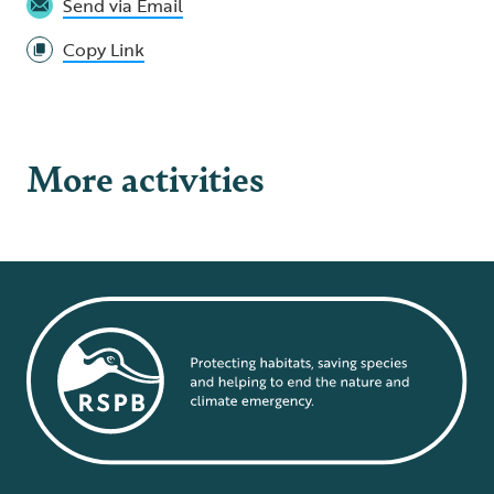
Send via Email
Copy Link
More activities