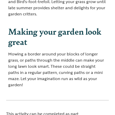
and Bird's-foot-trefoil. Letting your grass grow until
late summer provides shelter and delights for your
garden critters.
Making your garden look
great
Mowing a border around your blocks of longer
grass, or paths through the middle can make your
long lawn look smart. These could be straight
paths in a regular pattern, curving paths or a mini
maze. Let your imagination run as wild as your
garden!
This activity can be completed as part