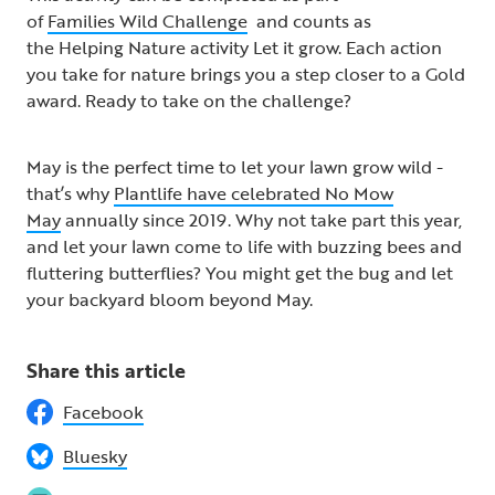
of
Families Wild Challenge
and counts as
the Helping Nature activity Let it grow​. Each action
you take for nature brings you a step closer to a Gold
award. Ready to take on the challenge? ​
May is the perfect time to let your lawn grow wild -
that’s why
Plantlife have celebrated No Mow
May
annually since 2019. Why not take part this year,
and let your lawn come to life with buzzing bees and
fluttering butterflies? You might get the bug and let
your backyard bloom beyond May.
Share this article
Facebook
Bluesky