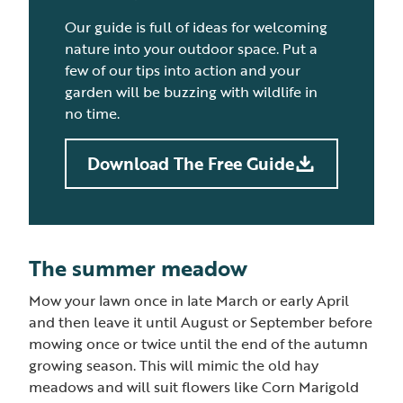
Our guide is full of ideas for welcoming
nature into your outdoor space. Put a
few of our tips into action and your
garden will be buzzing with wildlife in
no time.
Download The Free Guide
The summer meadow
Mow your lawn once in late March or early April
and then leave it until August or September before
mowing once or twice until the end of the autumn
growing season. This will mimic the old hay
meadows and will suit flowers like Corn Marigold