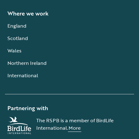
Where we work
England
Scotland
Wales
Northern Ireland
International
Partnering with
The RSPB is a member of BirdLife
International.
More