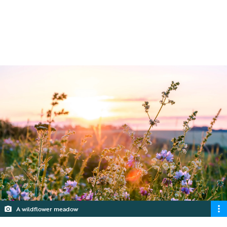
create a mini jungle for beetles and other
small creatures to wander.
5 min read
A wildflower meadow