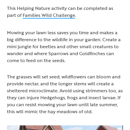
This Helping Nature activity can be completed as
part of
Families Wild Challenge
.
Mowing your lawn less saves you time and makes a
big difference to the wildlife in your garden. Create a
mini jungle for beetles and other small creatures to
wander and where Sparrows and Goldfinches can
come to feed on the seeds.
The grasses will set seed, wildflowers can bloom and
provide nectar, and the longer stems will create a
sheltered microclimate. Avoid using strimmers too, as
they can injure Hedgehogs, frogs and insect larvae. If
you can resist mowing your lawn until late summer,
this will mimic the hay meadows of old.