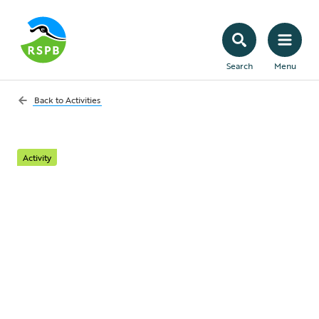
Search
Menu
Back to
Activities
Activity
Let it grow! Stop
mowing your lawn to
help nature
Learn how to rewild your garden and