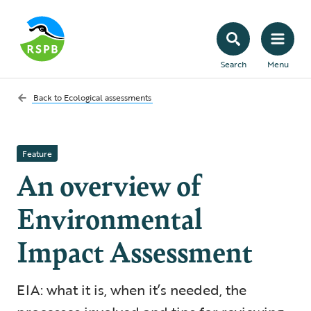
Search
Menu
Back to
Ecological assessments
Feature
An overview of
Environmental
Impact Assessment
EIA: what it is, when it’s needed, the