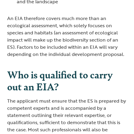
and the landscape
An EIA therefore covers much more than an
ecological assessment, which solely focuses on
species and habitats (an assessment of ecological
impact will make up the biodiversity section of an
ES). Factors to be included within an EIA will vary
depending on the individual development proposal.
Who is qualified to carry
out an EIA?
The applicant must ensure that the ES is prepared by
competent experts and is accompanied by a
statement outlining their relevant expertise, or
qualifications, sufficient to demonstrate that this is
the case. Most such professionals will also be