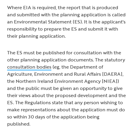
Where EIA is required, the report that is produced
and submitted with the planning application is called
an Environmental Statement (ES). It is the applicant's
responsibility to prepare the ES and submit it with
their planning application.
The ES must be published for consultation with the
other planning application documents. The statutory
consultation bodies
(eg, the Department of
Agriculture, Environment and Rural Affairs [DAERA],
the Northern Ireland Environment Agency [NIEA])
and the public must be given an opportunity to give
their views about the proposed development and the
ES. The Regulations state that any person wishing to
make representations about the application must do
so within 30 days of the application being
published.