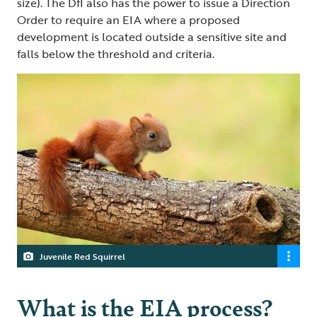
size). The DfI also has the power to issue a Direction
Order to require an EIA where a proposed
development is located outside a sensitive site and
falls below the threshold and criteria.
Juvenile Red Squirrel
What is the EIA process?