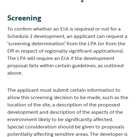
Screening
To confirm whether an EIA is required or not for a
Schedule 2 development, an applicant can request a
‘screening determination’ from the LPA (or from the
DfI in respect of regionally significant applications).
The LPA will require an EIA if the development
proposal falls within certain guidelines, as outlined
above.
The applicant must submit certain information to
allow this screening decision to be made, such as the
location of the site, a description of the proposed
development and description of the aspects of the
environment likely to be significantly affected.
Special consideration should be given to proposals
potentially affecting sensitive areas. The developer is