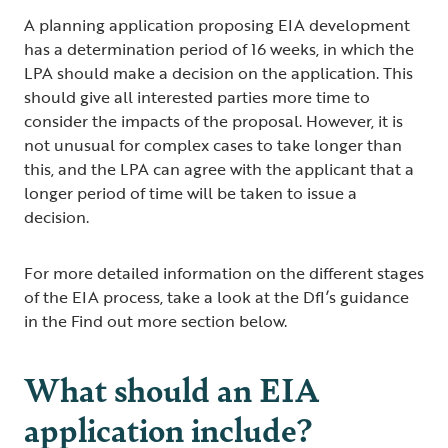
A planning application proposing EIA development
has a determination period of 16 weeks, in which the
LPA should make a decision on the application. This
should give all interested parties more time to
consider the impacts of the proposal. However, it is
not unusual for complex cases to take longer than
this, and the LPA can agree with the applicant that a
longer period of time will be taken to issue a
decision.
For more detailed information on the different stages
of the EIA process, take a look at the DfI’s guidance
in the Find out more section below.
What should an EIA
application include?