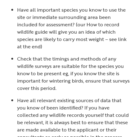
Have all important species you know to use the
site or immediate surrounding area been
included for assessment? (our How to record
wildlife guide will give you an idea of which
species are likely to carry most weight – see link
at the end)
Check that the timings and methods of any
wildlife surveys are suitable for the species you
know to be present eg, if you know the site is
important for wintering birds, ensure that surveys
cover this period.
Have all relevant existing sources of data that
you know of been identified? If you have
collected any wildlife records yourself that could
be relevant, it is always best to ensure that these
are made available to the applicant or their
consultants as early as possible in the process –