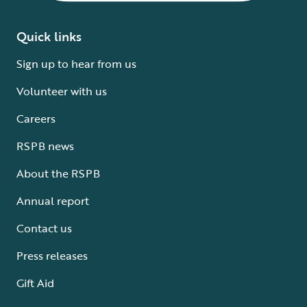
Quick links
Sign up to hear from us
Volunteer with us
Careers
RSPB news
About the RSPB
Annual report
Contact us
Press releases
Gift Aid