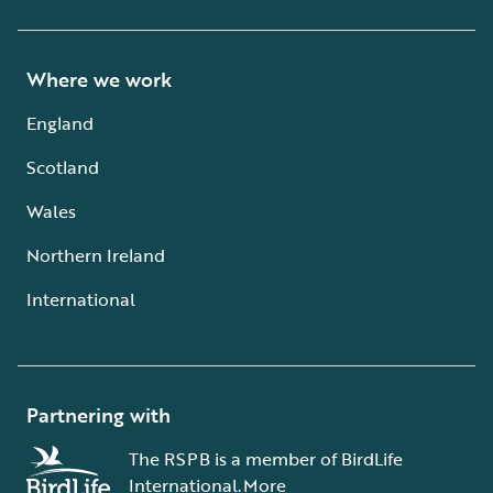
Where we work
England
Scotland
Wales
Northern Ireland
International
Partnering with
The RSPB is a member of BirdLife
International.
More