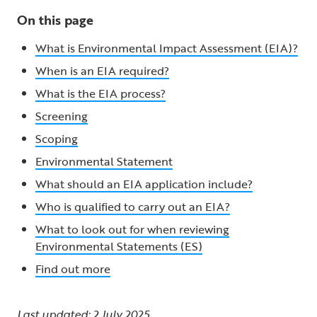
On this page
What is Environmental Impact Assessment (EIA)?
When is an EIA required?
What is the EIA process?
Screening
Scoping
Environmental Statement
What should an EIA application include?
Who is qualified to carry out an EIA?
What to look out for when reviewing
Environmental Statements (ES)
Find out more
Last updated: 2 July 2025