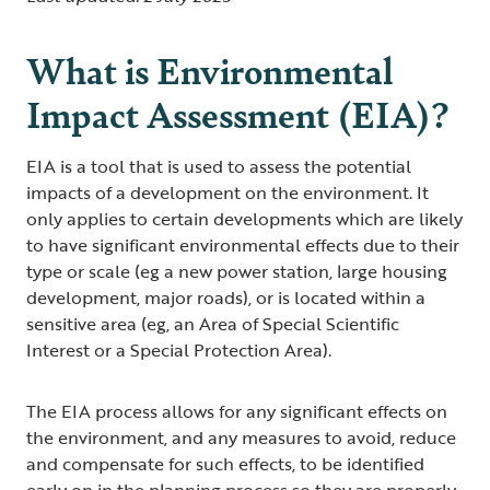
What is Environmental
Impact Assessment (EIA)?
EIA is a tool that is used to assess the potential
impacts of a development on the environment. It
only applies to certain developments which are likely
to have significant environmental effects due to their
type or scale (eg a new power station, large housing
development, major roads), or is located within a
sensitive area (eg, an Area of Special Scientific
Interest or a Special Protection Area).
The EIA process allows for any significant effects on
the environment, and any measures to avoid, reduce
and compensate for such effects, to be identified
early on in the planning process so they are properly