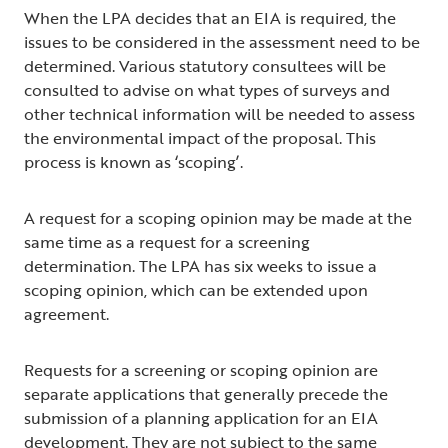
When the LPA decides that an EIA is required, the
issues to be considered in the assessment need to be
determined. Various statutory consultees will be
consulted to advise on what types of surveys and
other technical information will be needed to assess
the environmental impact of the proposal. This
process is known as ‘scoping’.
A request for a scoping opinion may be made at the
same time as a request for a screening
determination. The LPA has six weeks to issue a
scoping opinion, which can be extended upon
agreement.
Requests for a screening or scoping opinion are
separate applications that generally precede the
submission of a planning application for an EIA
development. They are not subject to the same