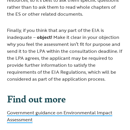
rather than to ask them to read whole chapters of
the ES or other related documents.
Finally, if you think that any part of the EIA is
inadequate –
object!
Make it clear in your objection
why you feel the assessment isn’t fit for purpose and
send it to the LPA within the consultation deadline. If
the LPA agrees, the applicant may be required to
provide further information to satisfy the
requirements of the EIA Regulations, which will be
considered as part of the application process.
Find out more
Government guidance on Environmental Impact
Assessment