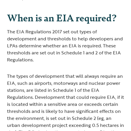
When is an EIA required?
The EIA Regulations 2017 set out types of
development and thresholds to help developers and
LPAs determine whether an EIA is required. These
thresholds are set out in Schedule 1 and 2 of the EIA
Regulations.
The types of development that will always require an
EIA, such as airports, motorways and nuclear power
stations, are listed in Schedule 1 of the EIA
Regulations. Development that could require EIA, if it
is located within a sensitive area or exceeds certain
thresholds and is likely to have significant effects on
the environment, is set out in Schedule 2 (eg, an
urban development project exceeding 0.5 hectares in