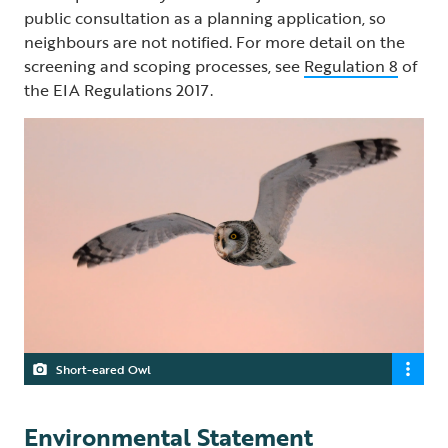
public consultation as a planning application, so
neighbours are not notified. For more detail on the
screening and scoping processes, see
Regulation 8
of
the EIA Regulations 2017.
Short-eared Owl
Environmental Statement