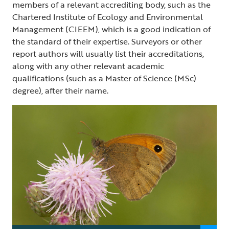
members of a relevant accrediting body, such as the
Chartered Institute of Ecology and Environmental
Management (CIEEM), which is a good indication of
the standard of their expertise. Surveyors or other
report authors will usually list their accreditations,
along with any other relevant academic
qualifications (such as a Master of Science (MSc)
degree), after their name.