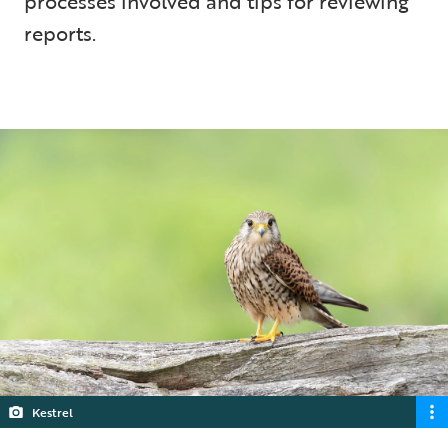
processes involved and tips for reviewing
reports.
5 min read
Kestrel