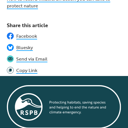
protec
t nature
Share this article
Facebook
Bluesky
Send via Email
Copy Link