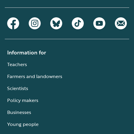
Information for
Teachers
Farmers and landowners
Scientists
Policy makers
Businesses
Young people