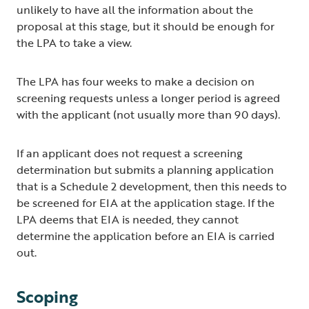
unlikely to have all the information about the
proposal at this stage, but it should be enough for
the LPA to take a view.
The LPA has four weeks to make a decision on
screening requests unless a longer period is agreed
with the applicant (not usually more than 90 days).
If an applicant does not request a screening
determination but submits a planning application
that is a Schedule 2 development, then this needs to
be screened for EIA at the application stage. If the
LPA deems that EIA is needed, they cannot
determine the application before an EIA is carried
out.
Scoping