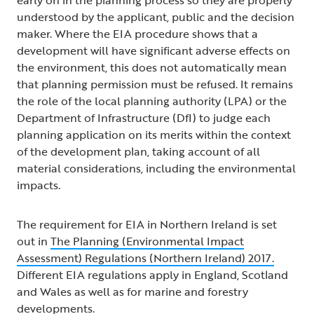
understood by the applicant, public and the decision
maker. Where the EIA procedure shows that a
development will have significant adverse effects on
the environment, this does not automatically mean
that planning permission must be refused. It remains
the role of the local planning authority (LPA) or the
Department of Infrastructure (DfI) to judge each
planning application on its merits within the context
of the development plan, taking account of all
material considerations, including the environmental
impacts.
The requirement for EIA in Northern Ireland is set
out in
The Planning (Environmental Impact
Assessment) Regulations (Northern Ireland) 2017.
Different EIA regulations apply in England, Scotland
and Wales as well as for marine and forestry
developments.