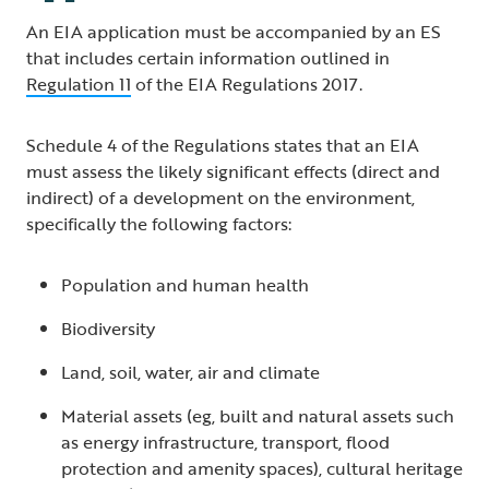
An EIA application must be accompanied by an ES
that includes certain information outlined in
Regulation 11
of the EIA Regulations 2017.
Schedule 4 of the Regulations states that an EIA
must assess the likely significant effects (direct and
indirect) of a development on the environment,
specifically the following factors:
Population and human health
Biodiversity
Land, soil, water, air and climate
Material assets (eg, built and natural assets such
as energy infrastructure, transport, flood
protection and amenity spaces), cultural heritage