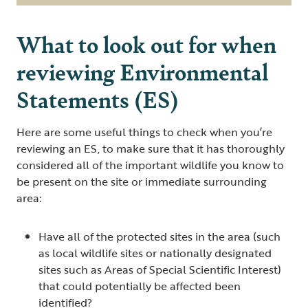
What to look out for when
reviewing Environmental
Statements (ES)
Here are some useful things to check when you’re
reviewing an ES, to make sure that it has thoroughly
considered all of the important wildlife you know to
be present on the site or immediate surrounding
area:
Have all of the protected sites in the area (such
as local wildlife sites or nationally designated
sites such as Areas of Special Scientific Interest)
that could potentially be affected been
identified?