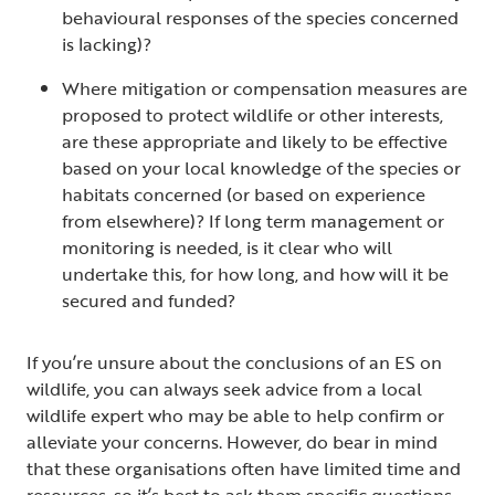
behavioural responses of the species concerned
is lacking)?
Where mitigation or compensation measures are
proposed to protect wildlife or other interests,
are these appropriate and likely to be effective
based on your local knowledge of the species or
habitats concerned (or based on experience
from elsewhere)? If long term management or
monitoring is needed, is it clear who will
undertake this, for how long, and how will it be
secured and funded?
If you’re unsure about the conclusions of an ES on
wildlife, you can always seek advice from a local
wildlife expert who may be able to help confirm or
alleviate your concerns. However, do bear in mind
that these organisations often have limited time and
resources, so it’s best to ask them specific questions