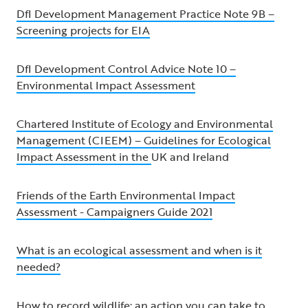
DfI Development Management Practice Note 9B –
Screening projects for EIA
DfI Development Control Advice Note 10 –
Environmental Impact Assessment
Chartered Institute of Ecology and Environmental
Management (CIEEM) – Guidelines for Ecological
Impact Assessment in the
UK and Ireland
Friends of the Earth Environmental Impact
Assessment - Campaigners Guide 2021
What is an ecological assessment and when is it
needed?
How to record wildlife: an action you can take to