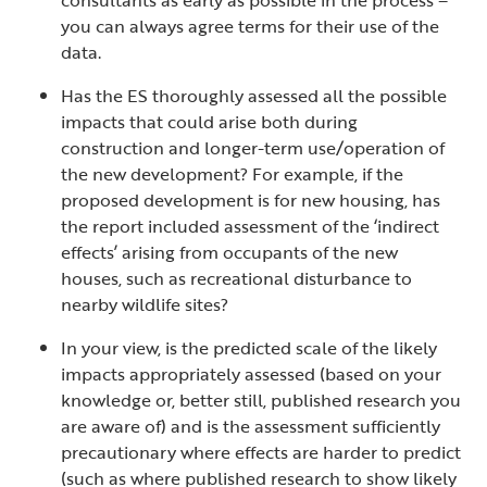
you can always agree terms for their use of the
data.
Has the ES thoroughly assessed all the possible
impacts that could arise both during
construction and longer-term use/operation of
the new development? For example, if the
proposed development is for new housing, has
the report included assessment of the ‘indirect
effects’ arising from occupants of the new
houses, such as recreational disturbance to
nearby wildlife sites?
In your view, is the predicted scale of the likely
impacts appropriately assessed (based on your
knowledge or, better still, published research you
are aware of) and is the assessment sufficiently
precautionary where effects are harder to predict
(such as where published research to show likely