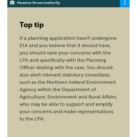
Meadow Brown butterfly
Top tip
If a planning application hasn’t undergone
EIA and you believe that it should have,
you should raise your concerns with the
LPA and specifically with the Planning
Officer dealing with the case. You should
also alert relevant statutory consultees,
such as the Northern Ireland Environment
Agency within the Department of
Agriculture, Environment and Rural Affairs,
who may be able to support and amplify
your concerns and make representations
to the LPA.