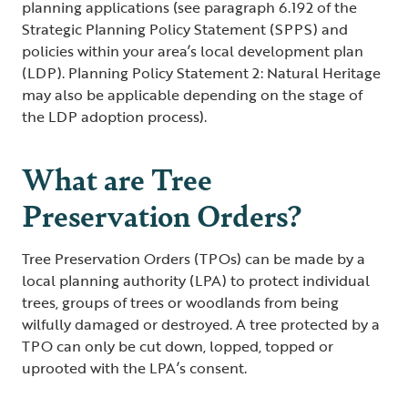
planning applications (see paragraph 6.192 of the
Strategic Planning Policy Statement (SPPS) and
policies within your area’s local development plan
(LDP). Planning Policy Statement 2: Natural Heritage
may also be applicable depending on the stage of
the LDP adoption process).
What are Tree
Preservation Orders?
Tree Preservation Orders (TPOs) can be made by a
local planning authority (LPA) to protect individual
trees, groups of trees or woodlands from being
wilfully damaged or destroyed. A tree protected by a
TPO can only be cut down, lopped, topped or
uprooted with the LPA’s consent.