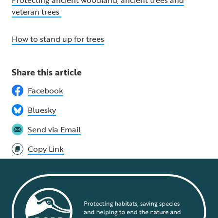
Protecting ancient woodland, ancient trees and
veteran trees
How to stand up for trees
Share this article
Facebook
Bluesky
Send via Email
Copy Link