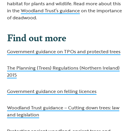
habitat for plants and wildlife. Read more about this
in the
Woodland Trust’s guidance
on the importance
of deadwood.
Find out more
Government guidance on TPOs and protected trees
The Planning (Trees) Regulations (Northern Ireland)
2015
Government guidance on felling licences
Woodland Trust guidance – Cutting down trees: law
and legislation