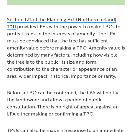
Section 122 of the Planning Act (Northern Ireland)
2011
provides LPAs with the power to make TPOs to
protect trees ‘in the interests of amenity.’ The LPA
must be convinced that the tree has sufficient
amenity value before making a TPO. Amenity value is
determined by many factors, including how visible
the tree is to the public, its size and form,
contribution to the character or appearance of an
area, wider impact, historical importance or rarity.
Before a TPO can be confirmed, the LPA will notify
the landowner and allow a period of public
consultation. There is no right of appeal against an
LPA either making or confirming a TPO.
TPOs can also be made in response to an immediate