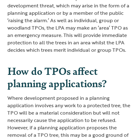
development threat, which may arise in the form of a
planning application or by a member of the public
‘raising the alarm.’ As well as individual, group or
woodland TPOs, the LPA may make an ‘area’ TPO as
an emergency measure. This will provide immediate
protection to all the trees in an area whilst the LPA
decides which trees merit individual or group TPOs.
How do TPOs affect
planning applications?
Where development proposed in a planning
application involves any work to a protected tree, the
TPO will be a material consideration but will not
necessarily cause the application to be refused.
However, if a planning application proposes the
removal of a TPO tree, this may be a good ground of