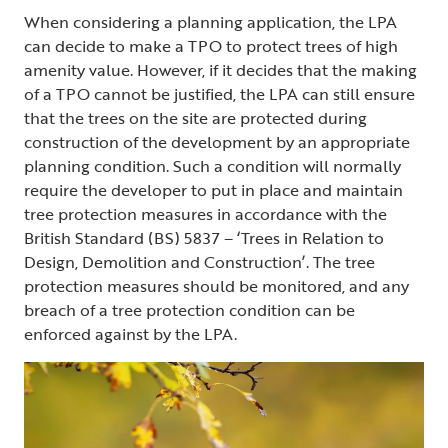
When considering a planning application, the LPA
can decide to make a TPO to protect trees of high
amenity value. However, if it decides that the making
of a TPO cannot be justified, the LPA can still ensure
that the trees on the site are protected during
construction of the development by an appropriate
planning condition. Such a condition will normally
require the developer to put in place and maintain
tree protection measures in accordance with the
British Standard (BS) 5837 – ‘Trees in Relation to
Design, Demolition and Construction’. The tree
protection measures should be monitored, and any
breach of a tree protection condition can be
enforced against by the LPA.