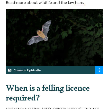
Read more about wildlife and the law
here.
Common Pipistrelle
When is a felling licence
required?