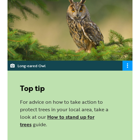
Long-eared Owl
Top tip
For advice on how to take action to
protect trees in your local area, take a
look at our
How to stand up for
trees
guide.