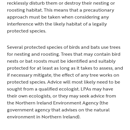
recklessly disturb them or destroy their nesting or
roosting habitat. This means that a precautionary
approach must be taken when considering any
interference with the likely habitat of a legally
protected species.
Several protected species of birds and bats use trees
for nesting and roosting. Trees that may contain bird
nests or bat roosts must be identified and suitably
protected for at least as long as it takes to assess, and
if necessary mitigate, the effect of any tree works on
protected species. Advice will most likely need to be
sought from a qualified ecologist. LPAs may have
their own ecologists, or they may seek advice from
the Northern Ireland Environment Agency (the
government agency that advises on the natural
environment in Northern Ireland).