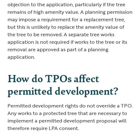
objection to the application, particularly if the tree
remains of high amenity value. A planning permission
may impose a requirement for a replacement tree,
but this is unlikely to replace the amenity value of
the tree to be removed. A separate tree works
application is not required if works to the tree or its
removal are approved as part of a planning
application.
How do TPOs affect
permitted development?
Permitted development rights do not override a TPO.
Any works to a protected tree that are necessary to
implement a permitted development proposal will
therefore require LPA consent.