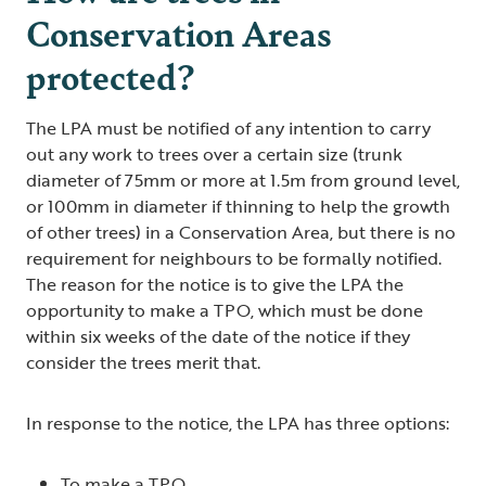
Conservation Areas
protected?
The LPA must be notified of any intention to carry
out any work to trees over a certain size (trunk
diameter of 75mm or more at 1.5m from ground level,
or 100mm in diameter if thinning to help the growth
of other trees) in a Conservation Area, but there is no
requirement for neighbours to be formally notified.
The reason for the notice is to give the LPA the
opportunity to make a TPO, which must be done
within six weeks of the date of the notice if they
consider the trees merit that.
In response to the notice, the LPA has three options:
To make a TPO