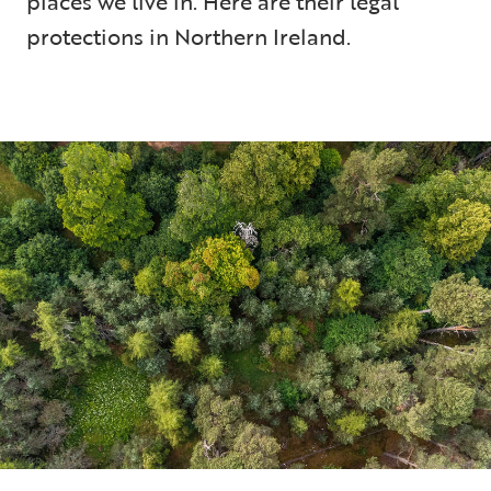
places we live in. Here are their legal
protections in Northern Ireland.
5 min read