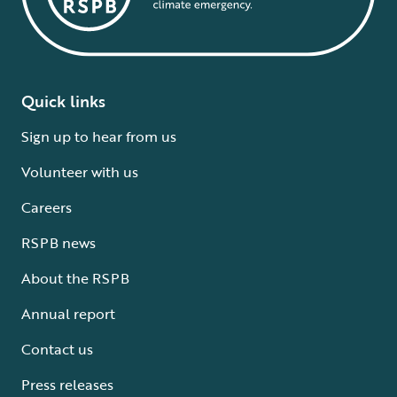
Quick links
Sign up to hear from us
Volunteer with us
Careers
RSPB news
About the RSPB
Annual report
Contact us
Press releases