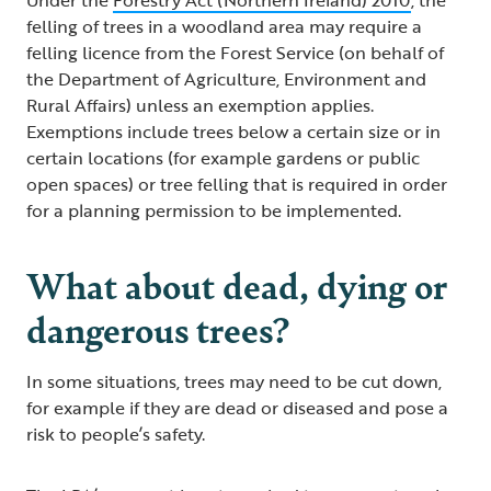
Under the
Forestry Act (Northern Ireland) 2010
, the
felling of trees in a woodland area may require a
felling licence from the Forest Service (on behalf of
the Department of Agriculture, Environment and
Rural Affairs) unless an exemption applies.
Exemptions include trees below a certain size or in
certain locations (for example gardens or public
open spaces) or tree felling that is required in order
for a planning permission to be implemented.
What about dead, dying or
dangerous trees?
In some situations, trees may need to be cut down,
for example if they are dead or diseased and pose a
risk to people’s safety.