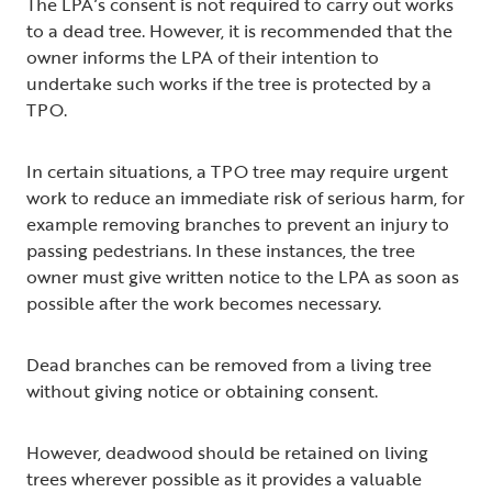
The LPA’s consent is not required to carry out works
to a dead tree. However, it is recommended that the
owner informs the LPA of their intention to
undertake such works if the tree is protected by a
TPO.
In certain situations, a TPO tree may require urgent
work to reduce an immediate risk of serious harm, for
example removing branches to prevent an injury to
passing pedestrians. In these instances, the tree
owner must give written notice to the LPA as soon as
possible after the work becomes necessary.
Dead branches can be removed from a living tree
without giving notice or obtaining consent.
However, deadwood should be retained on living
trees wherever possible as it provides a valuable