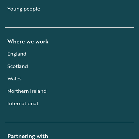
Young people
Where we work
England
Scotland
Wales
Northern Ireland
International
Partnering with