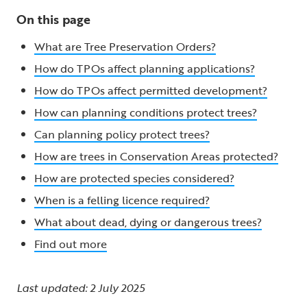
On this page
What are Tree Preservation Orders?
How do TPOs affect planning applications?
How do TPOs affect permitted development?
How can planning conditions protect trees?
Can planning policy protect trees?
How are trees in Conservation Areas protected?
How are protected species considered?
When is a felling licence required?
What about dead, dying or dangerous trees?
Find out more
Last updated: 2 July 2025