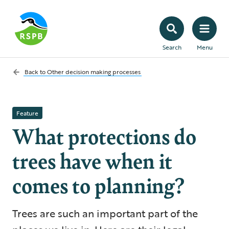
Search
Menu
Back to
Other decision making processes
Feature
What protections do
trees have when it
comes to planning?
Trees are such an important part of the