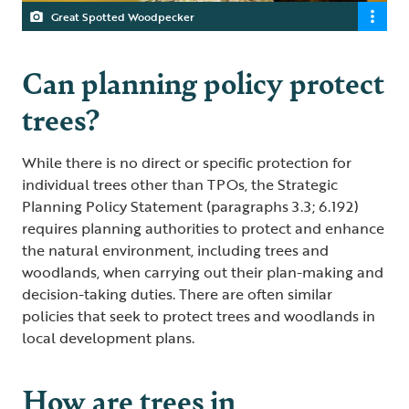
Great Spotted Woodpecker
Can planning policy protect
trees?
While there is no direct or specific protection for
individual trees other than TPOs, the Strategic
Planning Policy Statement (paragraphs 3.3; 6.192)
requires planning authorities to protect and enhance
the natural environment, including trees and
woodlands, when carrying out their plan-making and
decision-taking duties. There are often similar
policies that seek to protect trees and woodlands in
local development plans.
How are trees in