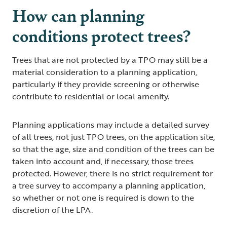
How can planning
conditions protect trees?
Trees that are not protected by a TPO may still be a
material consideration to a planning application,
particularly if they provide screening or otherwise
contribute to residential or local amenity.
Planning applications may include a detailed survey
of all trees, not just TPO trees, on the application site,
so that the age, size and condition of the trees can be
taken into account and, if necessary, those trees
protected. However, there is no strict requirement for
a tree survey to accompany a planning application,
so whether or not one is required is down to the
discretion of the LPA.