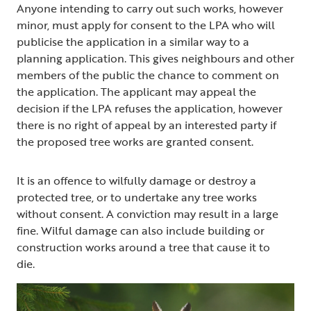
Anyone intending to carry out such works, however
minor, must apply for consent to the LPA who will
publicise the application in a similar way to a
planning application. This gives neighbours and other
members of the public the chance to comment on
the application. The applicant may appeal the
decision if the LPA refuses the application, however
there is no right of appeal by an interested party if
the proposed tree works are granted consent.
It is an offence to wilfully damage or destroy a
protected tree, or to undertake any tree works
without consent. A conviction may result in a large
fine. Wilful damage can also include building or
construction works around a tree that cause it to
die.