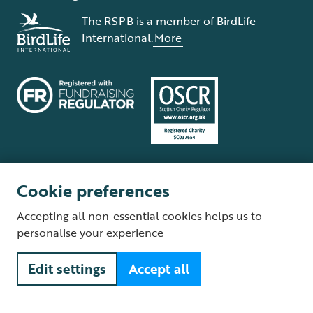
The RSPB is a member of BirdLife
International.
More
Cookie preferences
Terms and conditions
Cookie policy
Privacy policy
Complaints Policy
Accepting all non-essential cookies helps us to
Supplier Terms and Conditions
About our site
Modern Slavery Act
personalise your experience
Fair Work statement
Edit settings
Accept all
© The Royal Society for the Protection of Birds (RSPB) is a registered
charity: England and Wales no. 207076, Scotland no. SC037654