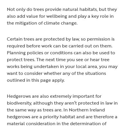
Not only do trees provide natural habitats, but they
also add value for wellbeing and play a key role in
the mitigation of climate change.
Certain trees are protected by law, so permission is
required before work can be carried out on them.
Planning policies or conditions can also be used to
protect trees. The next time you see or hear tree
works being undertaken in your local area, you may
want to consider whether any of the situations
outlined in this page apply.
Hedgerows are also extremely important for
biodiversity, although they aren’t protected in law in
the same way as trees are. In Northern Ireland
hedgerows are a priority habitat and are therefore a
material consideration in the determination of