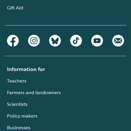
Gift Aid
Information for
Teachers
Farmers and landowners
Scientists
Policy makers
Businesses