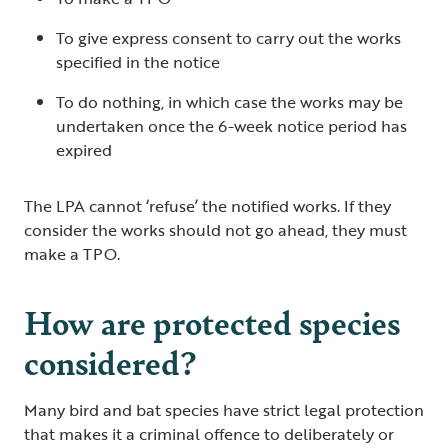
To give express consent to carry out the works
specified in the notice
To do nothing, in which case the works may be
undertaken once the 6-week notice period has
expired
The LPA cannot ‘refuse’ the notified works. If they
consider the works should not go ahead, they must
make a TPO.
How are protected species
considered?
Many bird and bat species have strict legal protection
that makes it a criminal offence to deliberately or