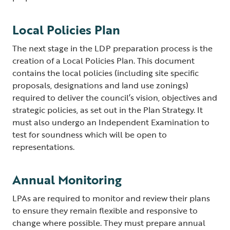
Local Policies Plan
The next stage in the LDP preparation process is the
creation of a Local Policies Plan. This document
contains the local policies (including site specific
proposals, designations and land use zonings)
required to deliver the council’s vision, objectives and
strategic policies, as set out in the Plan Strategy. It
must also undergo an Independent Examination to
test for soundness which will be open to
representations.
Annual Monitoring
LPAs are required to monitor and review their plans
to ensure they remain flexible and responsive to
change where possible. They must prepare annual