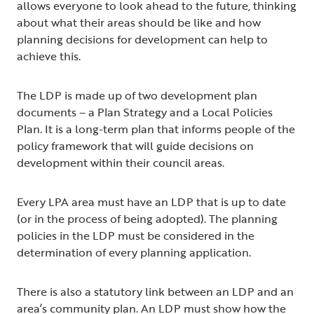
allows everyone to look ahead to the future, thinking
about what their areas should be like and how
planning decisions for development can help to
achieve this.
The LDP is made up of two development plan
documents – a Plan Strategy and a Local Policies
Plan. It is a long-term plan that informs people of the
policy framework that will guide decisions on
development within their council areas.
Every LPA area must have an LDP that is up to date
(or in the process of being adopted). The planning
policies in the LDP must be considered in the
determination of every planning application.
There is also a statutory link between an LDP and an
area’s community plan. An LDP must show how the