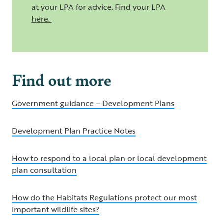
at your LPA for advice. Find your LPA
here
.
Find out more
Government guidance – Development Plans
Development Plan Practice Notes
How to respond to a local plan or local development
plan consultation
How do the Habitats Regulations protect our most
important wildlife sites?