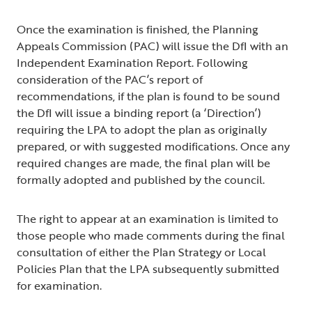
Once the examination is finished, the Planning
Appeals Commission (PAC) will issue the DfI with an
Independent Examination Report. Following
consideration of the PAC’s report of
recommendations, if the plan is found to be sound
the DfI will issue a binding report (a ‘Direction’)
requiring the LPA to adopt the plan as originally
prepared, or with suggested modifications. Once any
required changes are made, the final plan will be
formally adopted and published by the council.
The right to appear at an examination is limited to
those people who made comments during the final
consultation of either the Plan Strategy or Local
Policies Plan that the LPA subsequently submitted
for examination.