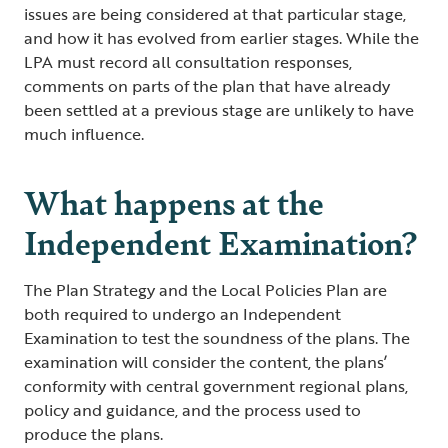
issues are being considered at that particular stage,
and how it has evolved from earlier stages. While the
LPA must record all consultation responses,
comments on parts of the plan that have already
been settled at a previous stage are unlikely to have
much influence.
What happens at the
Independent Examination?
The Plan Strategy and the Local Policies Plan are
both required to undergo an Independent
Examination to test the soundness of the plans. The
examination will consider the content, the plans’
conformity with central government regional plans,
policy and guidance, and the process used to
produce the plans.