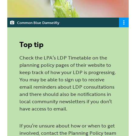
Common Blue Damselfly
Top tip
Check the LPA’s LDP Timetable on the
planning policy pages of their website to
keep track of how your LDP is progressing.
You may be able to sign up to receive
email reminders about LDP consultations
and there should also be notifications in
local community newsletters if you don’t
have access to email.
If you’re unsure about how or when to get
involved, contact the Planning Policy team