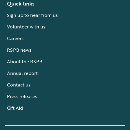
Quick links
Sign up to hear from us
Volunteer with us
Careers
RSPB news
About the RSPB
Annual report
Contact us
Press releases
Gift Aid