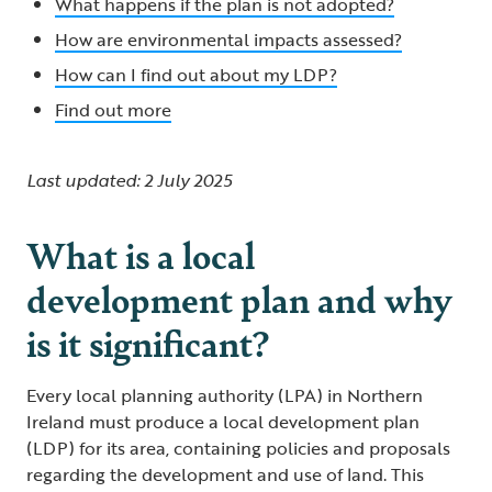
What happens if the plan is not adopted?
How are environmental impacts assessed?
How can I find out about my LDP?
Find out more
Last updated: 2 July 2025
What is a local
development plan and why
is it significant?
Every local planning authority (LPA) in Northern
Ireland must produce a local development plan
(LDP) for its area, containing policies and proposals
regarding the development and use of land. This