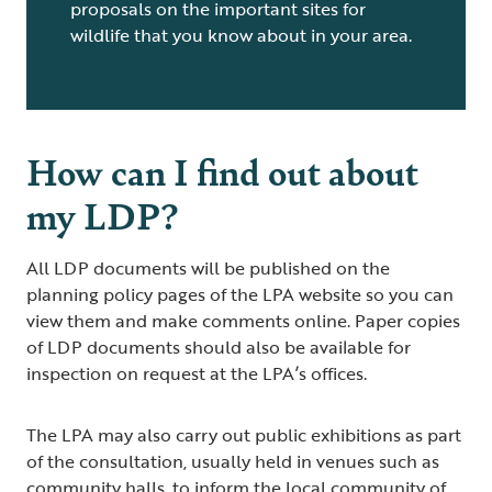
proposals on the important sites for
wildlife that you know about in your area.
How can I find out about
my LDP?
All LDP documents will be published on the
planning policy pages of the LPA website so you can
view them and make comments online. Paper copies
of LDP documents should also be available for
inspection on request at the LPA’s offices.
The LPA may also carry out public exhibitions as part
of the consultation, usually held in venues such as
community halls, to inform the local community of