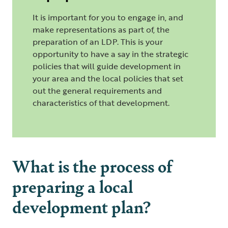
It is important for you to engage in, and
make representations as part of, the
preparation of an LDP. This is your
opportunity to have a say in the strategic
policies that will guide development in
your area and the local policies that set
out the general requirements and
characteristics of that development.
What is the process of
preparing a local
development plan?