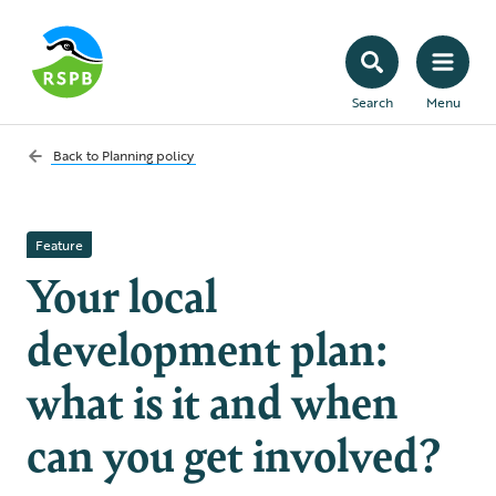
Search
Menu
Back to
Planning policy
Feature
Your local
development plan:
what is it and when
can you get involved?