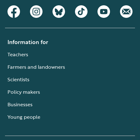
Information for
Teachers
Farmers and landowners
Scientists
Policy makers
Businesses
Young people