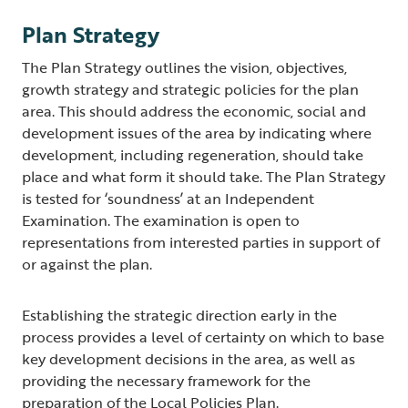
Plan Strategy
The Plan Strategy outlines the vision, objectives,
growth strategy and strategic policies for the plan
area. This should address the economic, social and
development issues of the area by indicating where
development, including regeneration, should take
place and what form it should take. The Plan Strategy
is tested for ‘soundness’ at an Independent
Examination. The examination is open to
representations from interested parties in support of
or against the plan.
Establishing the strategic direction early in the
process provides a level of certainty on which to base
key development decisions in the area, as well as
providing the necessary framework for the
preparation of the Local Policies Plan.