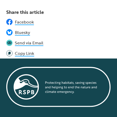
Share this article
Facebook
Bluesky
Send via Email
Copy Link