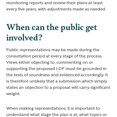
monitoring reports and review their plans at least
every five years, with adjustments made as needed.
When can the public get
involved?
Public representations may be made during the
consultation period at every stage of the process.
Views either objecting to, commenting on or
supporting the proposed LDP must be grounded in
the tests of soundness and evidenced accordingly. It
is therefore unlikely that a submission which simply
states an objection to a proposal will carry significant
weight.
When making representations, it is important to
understand what stage the plan is at, what topics or