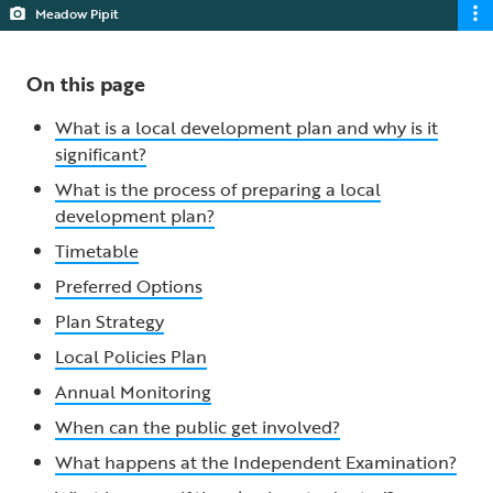
Meadow Pipit
On this page
What is a local development plan and why is it
significant?
What is the process of preparing a local
development plan?
Timetable
Preferred Options
Plan Strategy
Local Policies Plan
Annual Monitoring
When can the public get involved?
What happens at the Independent Examination?