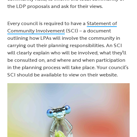
the LDP proposals and ask for their views.
Every council is required to have a
Statement of
Community Involvement
(SCI) – a document
outlining how LPAs will involve the community in
carrying out their planning responsibilities. An SCI
will clearly explain who will be involved, what they’ll
be consulted on, and where and when participation
in the planning process will take place. Your council’s
SCI should be available to view on their website.