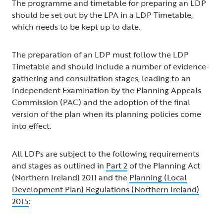
The programme and timetable for preparing an LDP
should be set out by the LPA in a LDP Timetable,
which needs to be kept up to date.
The preparation of an LDP must follow the LDP
Timetable and should include a number of evidence-
gathering and consultation stages, leading to an
Independent Examination by the Planning Appeals
Commission (PAC) and the adoption of the final
version of the plan when its planning policies come
into effect.
All LDPs are subject to the following requirements
and stages as outlined in
Part 2
of the Planning Act
(Northern Ireland) 2011 and the
Planning (Local
Development Plan) Regulations (Northern Ireland)
2015
: