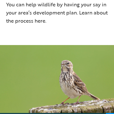
You can help wildlife by having your say in
your area’s development plan. Learn about
the process here.
5 min read