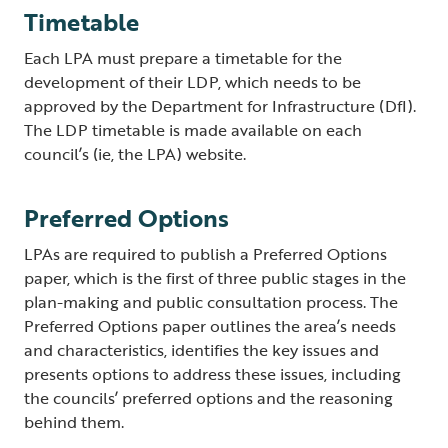
Timetable
Each LPA must prepare a timetable for the
development of their LDP, which needs to be
approved by the Department for Infrastructure (DfI).
The LDP timetable is made available on each
council’s (ie, the LPA) website.
Preferred Options
LPAs are required to publish a Preferred Options
paper, which is the first of three public stages in the
plan-making and public consultation process. The
Preferred Options paper outlines the area’s needs
and characteristics, identifies the key issues and
presents options to address these issues, including
the councils’ preferred options and the reasoning
behind them.