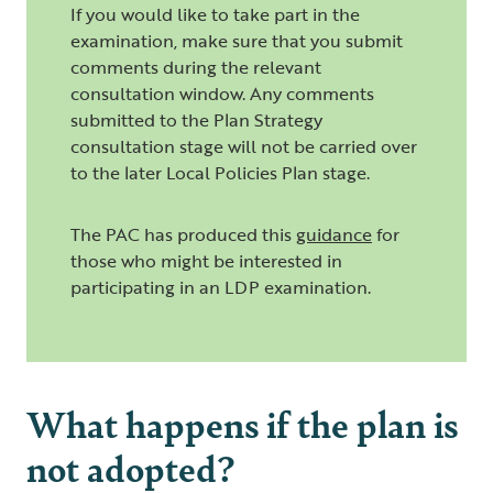
If you would like to take part in the
examination, make sure that you submit
comments during the relevant
consultation window. Any comments
submitted to the Plan Strategy
consultation stage will not be carried over
to the later Local Policies Plan stage.
The PAC has produced this
guidance
for
those who might be interested in
participating in an LDP examination.
What happens if the plan is
not adopted?