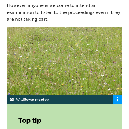
However, anyone is welcome to attend an
examination to listen to the proceedings even if they
are not taking part.
Wildflower meadow
Top tip