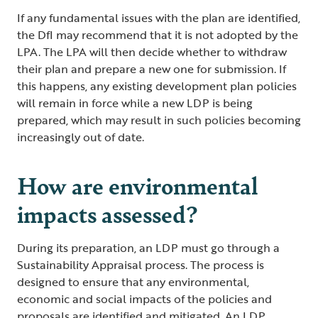
If any fundamental issues with the plan are identified,
the DfI may recommend that it is not adopted by the
LPA. The LPA will then decide whether to withdraw
their plan and prepare a new one for submission. If
this happens, any existing development plan policies
will remain in force while a new LDP is being
prepared, which may result in such policies becoming
increasingly out of date.
How are environmental
impacts assessed?
During its preparation, an LDP must go through a
Sustainability Appraisal process. The process is
designed to ensure that any environmental,
economic and social impacts of the policies and
proposals are identified and mitigated. An LDP