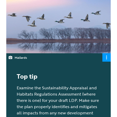
Mallards
Top tip
Examine the Sustainability Appraisal and
Habitats Regulations Assessment (where
there is one) for your draft LDP. Make sure
the plan properly identifies and mitigates
all impacts from any new development