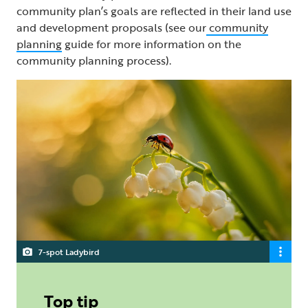
community plan’s goals are reflected in their land use
and development proposals (see our
community
planning
guide for more information on the
community planning process).
7-spot Ladybird
Top tip