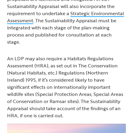
Sustainability Appraisal will also incorporate the
requirement to undertake a
Strategic Environmental
Assessment
. The Sustainability Appraisal must be
integrated with each stage of the plan-making
process and published for consultation at each
stage.
An LDP may also require a Habitats Regulations
Assessment (HRA), as set out in The Conservation
(Natural Habitats, etc.) Regulations (Northern
Ireland) 1995, if it’s considered likely to have
significant effects on internationally important
wildlife sites (Special Protection Areas, Special Areas
of Conservation or Ramsar sites). The Sustainability
Appraisal should take account of the findings of an
HRA, if one is carried out.