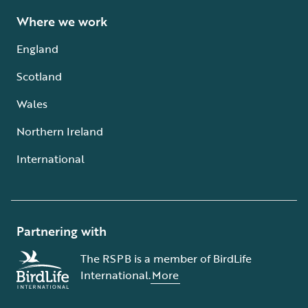
Where we work
England
Scotland
Wales
Northern Ireland
International
Partnering with
The RSPB is a member of BirdLife
International.
More