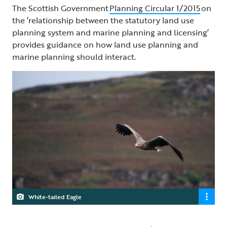
The Scottish Government
Planning Circular 1/2015
on
the ‘relationship between the statutory land use
planning system and marine planning and licensing’
provides guidance on how land use planning and
marine planning should interact.
White-tailed Eagle