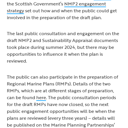
the Scottish Government’s
NMP2 engagement
strategy
set out how and when the public could get
involved in the preparation of the draft plan.
The last public consultation and engagement on the
draft NMP2 and Sustainability Appraisal documents
took place during summer 2024, but there may be
opportunities to influence it when the plan is
reviewed.
The public can also participate in the preparation of
Regional Marine Plans (RMPs). Details of the two
RMPs, which are at different stages of preparation,
can be found
here
. The public consultation periods
for the draft RMPs have now closed, so the next
public engagement opportunities will be when the
plans are reviewed (every three years) – details will
be published on the Marine Planning Partnerships’