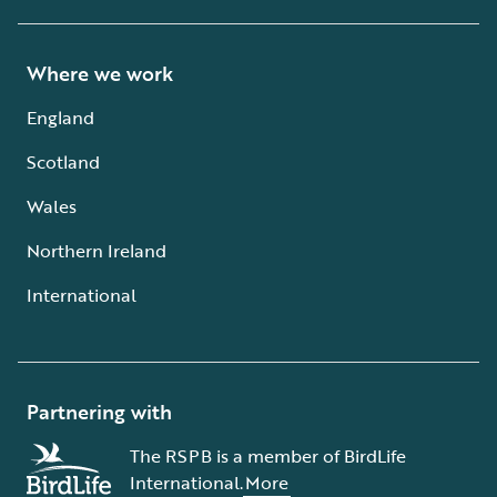
Where we work
England
Scotland
Wales
Northern Ireland
International
Partnering with
The RSPB is a member of BirdLife
International.
More