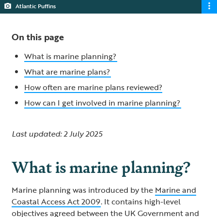
Atlantic Puffins
On this page
What is marine planning?
What are marine plans?
How often are marine plans reviewed?
How can I get involved in marine planning?
Last updated: 2 July 2025
What is marine planning?
Marine planning was introduced by the
Marine and
Coastal Access Act 2009
. It contains high-level
objectives agreed between the UK Government and