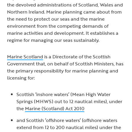
the devolved administrations of Scotland, Wales and
Northern Ireland. Marine planning came about from
the need to protect our seas and the marine
environment from the competing demands of
marine activities and development. It establishes a
regime for managing our seas sustainably.
Marine Scotland
is a Directorate of the Scottish
Government that, on behalf of Scottish Ministers, has
the primary responsibility for marine planning and
licensing for:
Scottish ‘inshore waters’ (Mean High Water
Springs (MHWS) out to 12 nautical miles), under
the
Marine (Scotland) Act 2010
and Scottish ‘offshore waters’ (offshore waters
extend from 12 to 200 nautical miles) under the