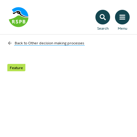
Search
Menu
Back to
Other decision making processes
Feature
Marine planning:
managing
development in our
seas and coastlines