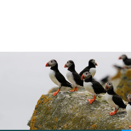
Marine planning has its very own system.
Here we explain the process and how you
can get involved.
5 min read