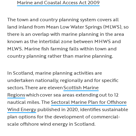
Marine and Coastal Access Act 2009
The town and country planning system covers all
land inland from Mean Low Water Springs (MLWS), so
there is an overlap with marine planning in the area
known as the intertidal zone between MHWS and
MLWS. Marine fish farming falls within town and
country planning rather than marine planning.
In Scotland, marine planning activities are
undertaken nationally, regionally and for specific
sectors. There are eleven
Scottish Marine
Regions
which cover sea areas extending out to 12
nautical miles. The
Sectoral Marine Plan for Offshore
Wind Energy
published in 2020, identifies sustainable
plan options for the development of commercial-
scale offshore wind energy in Scotland.