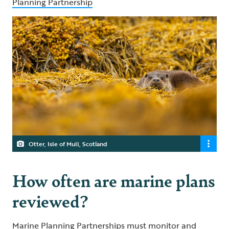
Planning Partnership
Otter, Isle of Mull, Scotland
How often are marine plans
reviewed?
Marine Planning Partnerships must monitor and