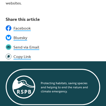
websites.
Share this article
Facebook
Bluesky
Send via Email
Copy Link