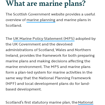
What are marine plans?
The Scottish Government website provides a useful
overview of
marine planning
and marine plans in
Scotland.
The
UK Marine Policy Statement (MPS)
adopted by
the UK Government and the devolved
administrations of Scotland, Wales and Northern
Ireland, provides the framework for both preparing
marine plans and making decisions affecting the
marine environment. The MPS and marine plans
form a plan-led system for marine activities in the
same way that the National Planning Framework
(NPF) and local development plans do for land-
based development.
Scotland’s first statutory marine plan, the
National