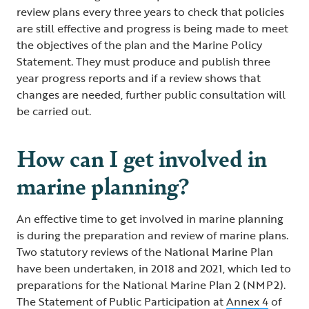
review plans every three years to check that policies
are still effective and progress is being made to meet
the objectives of the plan and the Marine Policy
Statement. They must produce and publish three
year progress reports and if a review shows that
changes are needed, further public consultation will
be carried out.
How can I get involved in
marine planning?
An effective time to get involved in marine planning
is during the preparation and review of marine plans.
Two statutory reviews of the National Marine Plan
have been undertaken, in 2018 and 2021, which led to
preparations for the National Marine Plan 2 (NMP2).
The Statement of Public Participation at
Annex 4
of