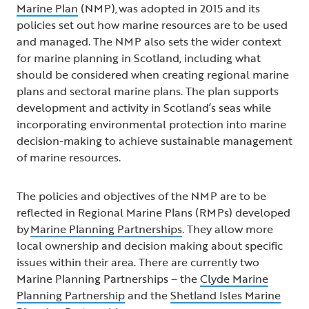
Marine Plan
(NMP), was adopted in 2015 and its
policies set out how marine resources are to be used
and managed. The NMP also sets the wider context
for marine planning in Scotland, including what
should be considered when creating regional marine
plans and sectoral marine plans. The plan supports
development and activity in Scotland’s seas while
incorporating environmental protection into marine
decision-making to achieve sustainable management
of marine resources.
The policies and objectives of the NMP are to be
reflected in Regional Marine Plans (RMPs) developed
by
Marine Planning Partnerships
. They allow more
local ownership and decision making about specific
issues within their area. There are currently two
Marine Planning Partnerships – the
Clyde Marine
Planning Partnership
and the
Shetland Isles Marine