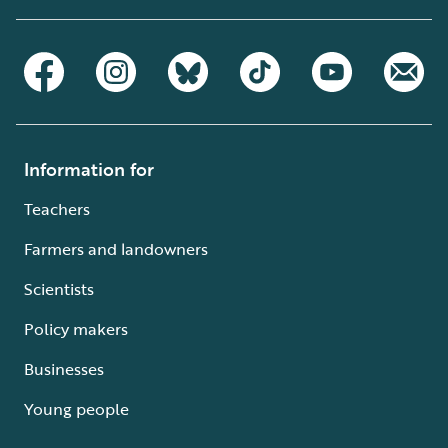
Information for
Teachers
Farmers and landowners
Scientists
Policy makers
Businesses
Young people