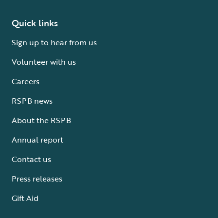
Quick links
Sign up to hear from us
Volunteer with us
Careers
RSPB news
About the RSPB
Annual report
Contact us
Press releases
Gift Aid