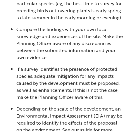
particular species (eg, the best time to survey for
breeding birds or flowering plants is early spring
to late summer in the early morning or evening).
Compare the findings with your own local
knowledge and experiences of the site. Make the
Planning Officer aware of any discrepancies
between the submitted information and your
own evidence.
If a survey identifies the presence of protected
species, adequate mitigation for any impacts
caused by the development must be proposed,
as well as enhancements. If this is not the case,
make the Planning Officer aware of this.
Depending on the scale of the development, an
Environmental Impact Assessment (EIA) may be
required to identify the effects of the proposal
on the environment. See our guide for more