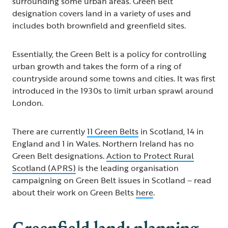
surrounding some urban areas. Green Belt
designation covers land in a variety of uses and
includes both brownfield and greenfield sites.
Essentially, the Green Belt is a policy for controlling
urban growth and takes the form of a ring of
countryside around some towns and cities. It was first
introduced in the 1930s to limit urban sprawl around
London.
There are currently
11 Green Belts
in Scotland, 14 in
England and 1 in Wales. Northern Ireland has no
Green Belt designations.
Action to Protect Rural
Scotland (APRS)
is the leading organisation
campaigning on Green Belt issues in Scotland – read
about their work on Green Belts
here
.
Greenfield land: planning