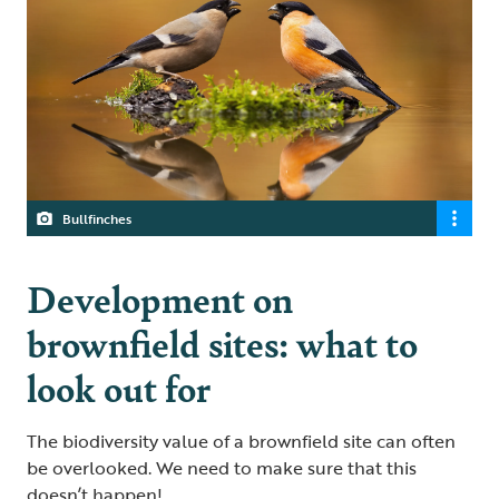
Bullfinches
Development on
brownfield sites: what to
look out for
The biodiversity value of a brownfield site can often
be overlooked. We need to make sure that this
doesn’t happen!