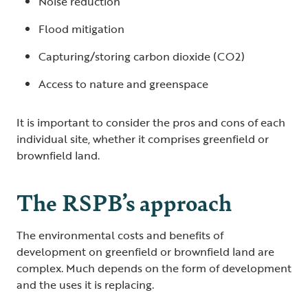
Noise reduction
Flood mitigation
Capturing/storing carbon dioxide (CO2)
Access to nature and greenspace
It is important to consider the pros and cons of each
individual site, whether it comprises greenfield or
brownfield land.
The RSPB’s approach
The environmental costs and benefits of
development on greenfield or brownfield land are
complex. Much depends on the form of development
and the uses it is replacing.