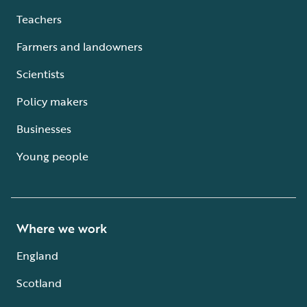
Teachers
Farmers and landowners
Scientists
Policy makers
Businesses
Young people
Where we work
England
Scotland