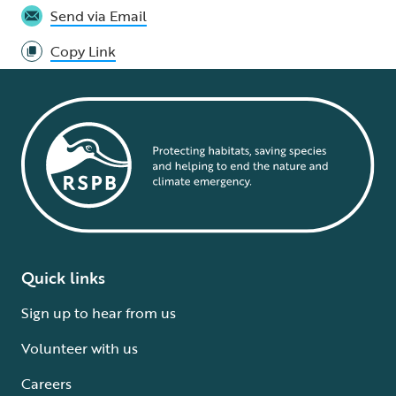
Send via Email
Copy Link
Quick links
Sign up to hear from us
Volunteer with us
Careers