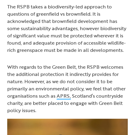
The RSPB takes a biodiversity-led approach to
questions of greenfield vs brownfield. It is
acknowledged that brownfield development has
some sustainability advantages, however biodiversity
of significant value must be protected wherever it is
found, and adequate provision of accessible wildlife-
rich greenspace must be made in all developments.
With regards to the Green Belt, the RSPB welcomes
the additional protection it indirectly provides for
nature. However, as we do not consider it to be
primarily an environmental policy, we feel that other
organisations such as
APRS,
Scotland’s countryside
charity, are better placed to engage with Green Belt
policy issues.