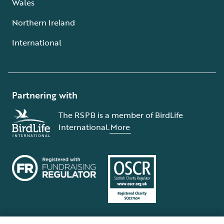
Wales
Northern Ireland
International
Partnering with
The RSPB is a member of BirdLife
International.
More