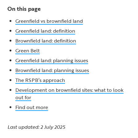
On this page
Greenfield vs brownfield land
Greenfield land: definition
Brownfield land: definition
Green Belt
Greenfield land: planning issues
Brownfield land: planning issues
The RSPB’s approach
Development on brownfield sites: what to look
out for
Find out more
Last updated: 2 July 2025