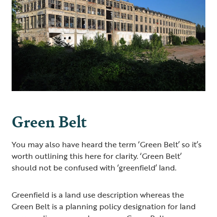
Green Belt
You may also have heard the term ‘Green Belt’ so it’s
worth outlining this here for clarity. ‘Green Belt’
should not be confused with ‘greenfield’ land.
Greenfield is a land use description whereas the
Green Belt is a planning policy designation for land