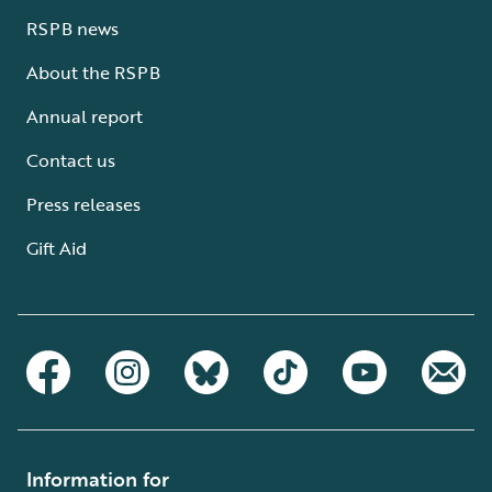
RSPB news
About the RSPB
Annual report
Contact us
Press releases
Gift Aid
Information for