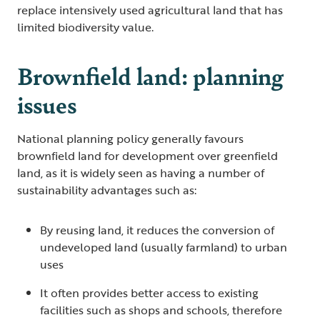
replace intensively used agricultural land that has
limited biodiversity value.
Brownfield land: planning
issues
National planning policy generally favours
brownfield land for development over greenfield
land, as it is widely seen as having a number of
sustainability advantages such as:
By reusing land, it reduces the conversion of
undeveloped land (usually farmland) to urban
uses
It often provides better access to existing
facilities such as shops and schools, therefore