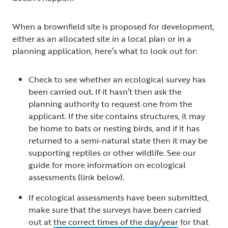
When a brownfield site is proposed for development,
either as an allocated site in a local plan or in a
planning application, here’s what to look out for:
Check to see whether an ecological survey has
been carried out. If it hasn’t then ask the
planning authority to request one from the
applicant. If the site contains structures, it may
be home to bats or nesting birds, and if it has
returned to a semi-natural state then it may be
supporting reptiles or other wildlife. See our
guide for more information on ecological
assessments (link below).
If ecological assessments have been submitted,
make sure that the surveys have been carried
out at
the correct times of the day/year
for that