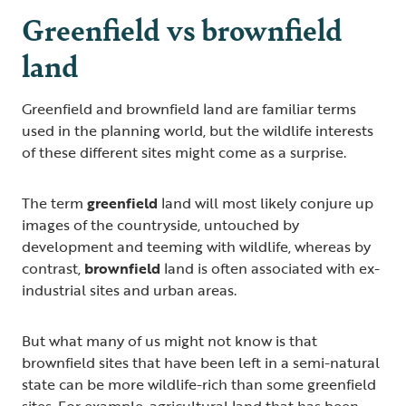
Greenfield vs brownfield
land
Greenfield and brownfield land are familiar terms
used in the planning world, but the wildlife interests
of these different sites might come as a surprise.
The term
greenfield
land will most likely conjure up
images of the countryside, untouched by
development and teeming with wildlife, whereas by
contrast,
brownfield
land is often associated with ex-
industrial sites and urban areas.
But what many of us might not know is that
brownfield sites that have been left in a semi-natural
state can be more wildlife-rich than some greenfield
sites. For example, agricultural land that has been