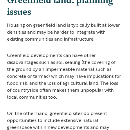
issues
Housing on greenfield land is typically built at lower
densities and may be harder to integrate with
existing communities and infrastructure.
Greenfield developments can have other
disadvantages such as soil sealing (the covering of
the ground by an impermeable material such as
concrete or tarmac) which may have implications for
flood risk, and the loss of agricultural land. The loss
of countryside often makes them unpopular with
local communities too.
On the other hand, greenfield sites do present
opportunities to include extensive natural
greenspace within new developments and may