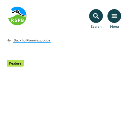
Search
Menu
Back to
Planning policy
Feature
Greenfield vs
brownfield land: what
does it mean?
Read on for definitions, the issues involved