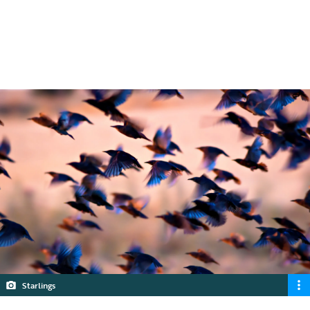
and things to look out for in planning
applications.
5 min read
Starlings