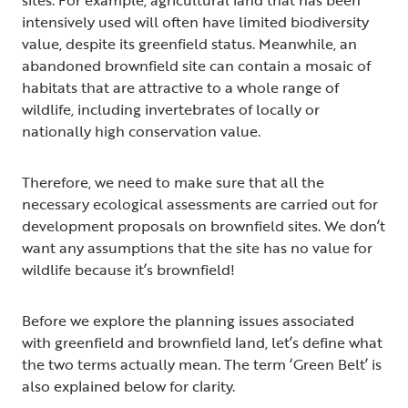
intensively used will often have limited biodiversity
value, despite its greenfield status. Meanwhile, an
abandoned brownfield site can contain a mosaic of
habitats that are attractive to a whole range of
wildlife, including invertebrates of locally or
nationally high conservation value.
Therefore, we need to make sure that all the
necessary ecological assessments are carried out for
development proposals on brownfield sites. We don’t
want any assumptions that the site has no value for
wildlife because it’s brownfield!
Before we explore the planning issues associated
with greenfield and brownfield land, let’s define what
the two terms actually mean. The term ‘Green Belt’ is
also explained below for clarity.