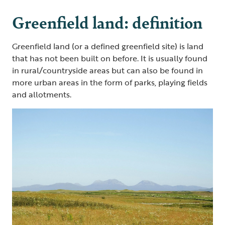
Greenfield land: definition
Greenfield land (or a defined greenfield site) is land
that has not been built on before. It is usually found
in rural/countryside areas but can also be found in
more urban areas in the form of parks, playing fields
and allotments.