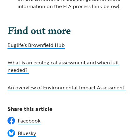
information on the EIA process (link below).
Find out more
Buglife’s Brownfield Hub
What is an ecological assessment and when is it
needed?
An overview of Environmental Impact Assessment
Share this article
Facebook
Bluesky