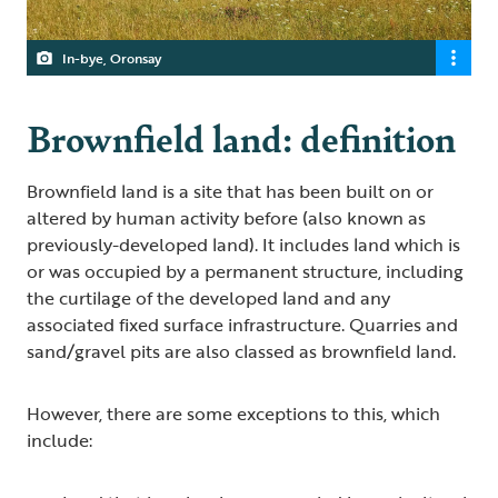
In-bye, Oronsay
Brownfield land: definition
Brownfield land is a site that has been built on or
altered by human activity before (also known as
previously-developed land). It includes land which is
or was occupied by a permanent structure, including
the curtilage of the developed land and any
associated fixed surface infrastructure. Quarries and
sand/gravel pits are also classed as brownfield land.
However, there are some exceptions to this, which
include: