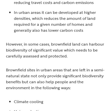
reducing travel costs and carbon emissions
In urban areas it can be developed at higher
densities, which reduces the amount of land
required for a given number of homes and
generally also has lower carbon costs
However, in some cases, brownfield land can harbour
biodiversity of significant value which needs to be
carefully assessed and protected.
Brownfield sites in urban areas that are left in a semi-
natural state not only provide significant biodiversity
benefits but can also help people and the
environment in the following ways:
Climate cooling