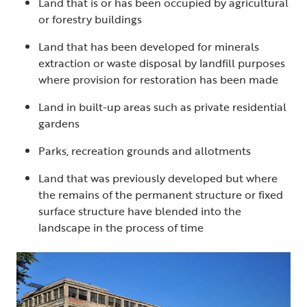
Land that is or has been occupied by agricultural
or forestry buildings
Land that has been developed for minerals
extraction or waste disposal by landfill purposes
where provision for restoration has been made
Land in built-up areas such as private residential
gardens
Parks, recreation grounds and allotments
Land that was previously developed but where
the remains of the permanent structure or fixed
surface structure have blended into the
landscape in the process of time