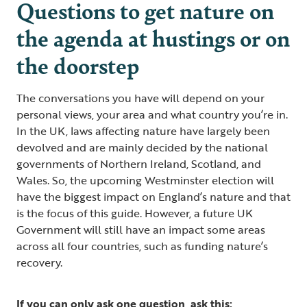
Questions to get nature on
the agenda at hustings or on
the doorstep
The conversations you have will depend on your
personal views, your area and what country you’re in.
In the UK, laws affecting nature have largely been
devolved and are mainly decided by the national
governments of Northern Ireland, Scotland, and
Wales. So, the upcoming Westminster election will
have the biggest impact on England’s nature and that
is the focus of this guide. However, a future UK
Government will still have an impact some areas
across all four countries, such as funding nature’s
recovery.
If you can only ask one question, ask this: