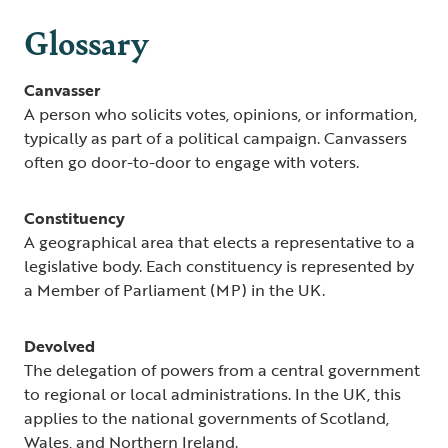
Glossary
Canvasser
A person who solicits votes, opinions, or information,
typically as part of a political campaign. Canvassers
often go door-to-door to engage with voters.
Constituency
A geographical area that elects a representative to a
legislative body. Each constituency is represented by
a Member of Parliament (MP) in the UK.
Devolved
The delegation of powers from a central government
to regional or local administrations. In the UK, this
applies to the national governments of Scotland,
Wales, and Northern Ireland.