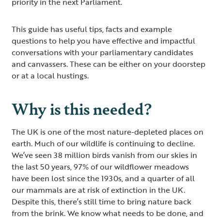
priority in the next Parliament.
This guide has useful tips, facts and example
questions to help you have effective and impactful
conversations with your parliamentary candidates
and canvassers. These can be either on your doorstep
or at a local hustings.
Why is this needed?
The UK is one of the most nature-depleted places on
earth. Much of our wildlife is continuing to decline.
We’ve seen 38 million birds vanish from our skies in
the last 50 years, 97% of our wildflower meadows
have been lost since the 1930s, and a quarter of all
our mammals are at risk of extinction in the UK.
Despite this, there’s still time to bring nature back
from the brink. We know what needs to be done, and