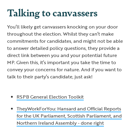
Talking to canvassers
You’ll likely get canvassers knocking on your door
throughout the election. Whilst they can’t make
commitments for candidates, and might not be able
to answer detailed policy questions, they provide a
direct link between you and your potential future
MP. Given this, it’s important you take the time to
convey your concerns for nature. And if you want to
talk to their party’s candidate, just ask!
RSPB General Election Toolkit
TheyWorkForYou: Hansard and Official Reports
for the UK Parliament, Scottish Parliament, and
Northern Ireland Assembly - done right