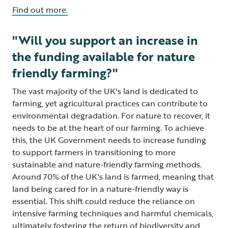
Find out more.
"Will you support an increase in
the funding available for nature
friendly farming?"
The vast majority of the UK's land is dedicated to
farming, yet agricultural practices can contribute to
environmental degradation. For nature to recover, it
needs to be at the heart of our farming. To achieve
this, the UK Government needs to increase funding
to support farmers in transitioning to more
sustainable and nature-friendly farming methods.
Around 70% of the UK's land is farmed, meaning that
land being cared for in a nature-friendly way is
essential. This shift could reduce the reliance on
intensive farming techniques and harmful chemicals,
ultimately fostering the return of biodiversity and