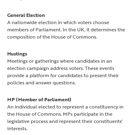
General Election
A nationwide election in which voters choose
members of Parliament. In the UK, it determines the
composition of the House of Commons.
Hustings
Meetings or gatherings where candidates in an
election campaign address voters. These events
provide a platform for candidates to present their
policies and answer questions.
MP (Member of Parliament)
An individual elected to represent a constituency in
the House of Commons. MPs participate in the
legislative process and represent their constituents'
interests.