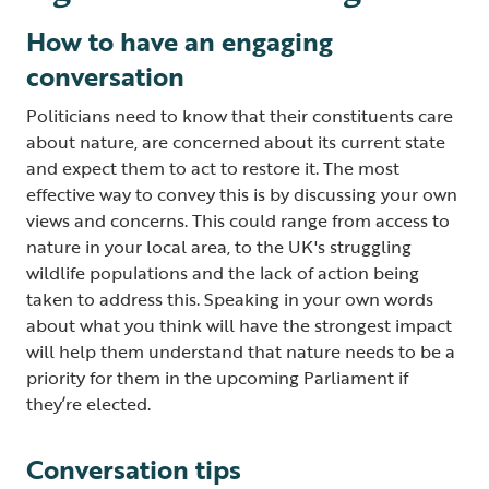
How to have an engaging
conversation
Politicians need to know that their constituents care
about nature, are concerned about its current state
and expect them to act to restore it. The most
effective way to convey this is by discussing your own
views and concerns. This could range from access to
nature in your local area, to the UK's struggling
wildlife populations and the lack of action being
taken to address this. Speaking in your own words
about what you think will have the strongest impact
will help them understand that nature needs to be a
priority for them in the upcoming Parliament if
they’re elected.
Conversation tips