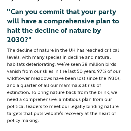
"Can you commit that your party
will have a comprehensive plan to
halt the decline of nature by
2030?"
The decline of nature in the UK has reached critical
levels, with many species in decline and natural
habitats deteriorating. We’ve seen 38 million birds
vanish from our skies in the last 50 years, 97% of our
wildflower meadows have been lost since the 1930s,
and a quarter of all our mammals at risk of
extinction. To bring nature back from the brink, we
need a comprehensive, ambitious plan from our
political leaders to meet our legally binding nature
targets that puts wildlife’s recovery at the heart of
policy making.