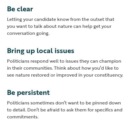
Be clear
Letting your candidate know from the outset that
you want to talk about nature can help get your
conversation going.
Bring up local issues
Politicians respond well to issues they can champion
in their communities. Think about how you’d like to
see nature restored or improved in your constituency.
Be persistent
Politicians sometimes don’t want to be pinned down
to detail. Don’t be afraid to ask them for specifics and
commitments.