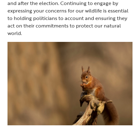
and after the election. Continuing to engage by
expressing your concerns for our wildlife is essential
to holding politicians to account and ensuring they
act on their commitments to protect our natural
world.