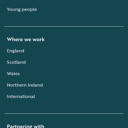
Young people
Where we work
England
Scotland
Wales
Northern Ireland
International
Partnering with