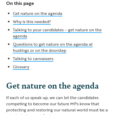
On this page
Get nature on the agenda
Why is this needed?
Talking to your candidates – get nature on the
agenda
Questions to get nature on the agenda at
hustings or on the doorstep
Talking to canvassers
Glossary
Get nature on the agenda
If each of us speak up, we can let the candidates
competing to become our future MPs know that
protecting and restoring our natural world must be a