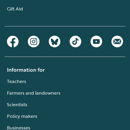
Gift Aid
Information for
Teachers
Farmers and landowners
Scientists
Policy makers
Businesses