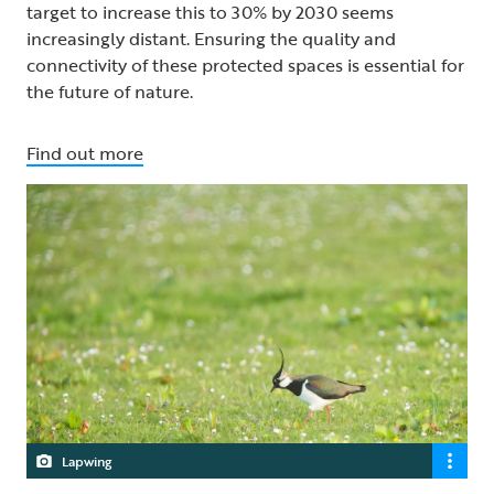
target to increase this to 30% by 2030 seems
increasingly distant. Ensuring the quality and
connectivity of these protected spaces is essential for
the future of nature.
Find out more
Lapwing