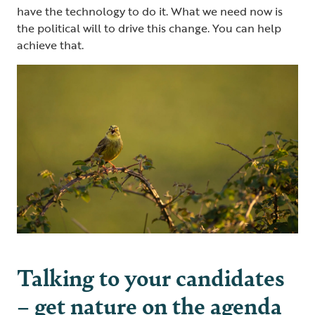
have the technology to do it. What we need now is
the political will to drive this change. You can help
achieve that.
Talking to your candidates
– get nature on the agenda