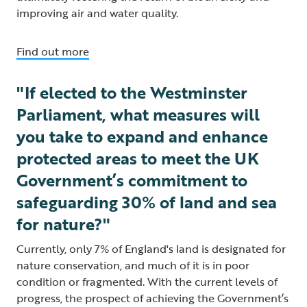
improving air and water quality.
Find out more
"If elected to the Westminster
Parliament, what measures will
you take to expand and enhance
protected areas to meet the UK
Government’s commitment to
safeguarding 30% of land and sea
for nature?"
Currently, only 7% of England's land is designated for
nature conservation, and much of it is in poor
condition or fragmented. With the current levels of
progress, the prospect of achieving the Government’s