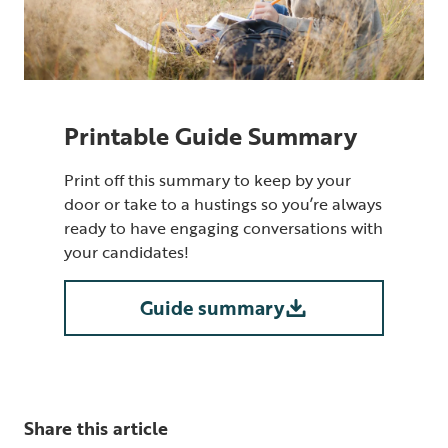
Printable Guide Summary
Print off this summary to keep by your
door or take to a hustings so you’re always
ready to have engaging conversations with
your candidates!
Guide summary
Share this article