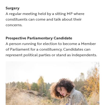
Surgery
A regular meeting held by a sitting MP where
constituents can come and talk about their
concerns.
Prospective Parliamentary Candidate
A person running for election to become a Member
of Parliament for a constituency. Candidates can
represent political parties or stand as independents.