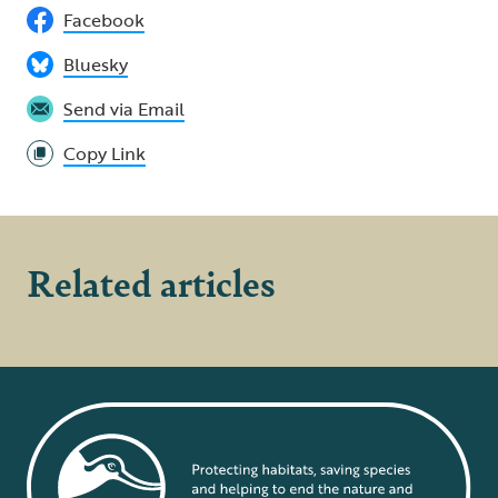
Facebook
Bluesky
Send via Email
Copy Link
Related articles