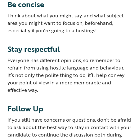
Be concise
Think about what you might say, and what subject
area you might want to focus on, beforehand,
especially if you’re going to a hustings!
Stay respectful
Everyone has different opinions, so remember to
refrain from using hostile language and behaviour.
It’s not only the polite thing to do, it’ll help convey
your point of view in a more memorable and
effective way.
Follow Up
If you still have concerns or questions, don’t be afraid
to ask about the best way to stay in contact with your
candidate to continue the discussion both during