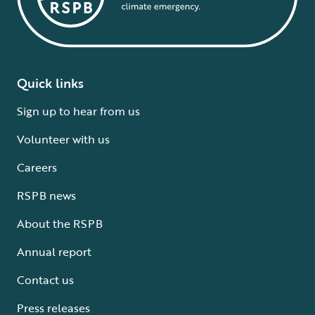
Quick links
Sign up to hear from us
Volunteer with us
Careers
RSPB news
About the RSPB
Annual report
Contact us
Press releases