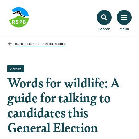
Search
Menu
Back to
Take action for nature
Advice
Words for wildlife: A
guide for talking to
candidates this
General Election