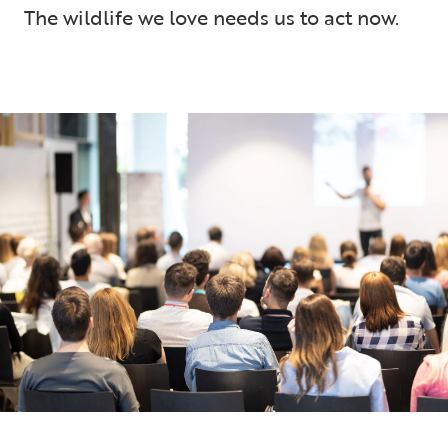
The wildlife we love needs us to act now.
5 min read