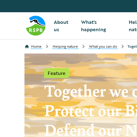
About
What's
Hel
us
happening
nat
Home
Helping nature
What you can do
Toget
Feature
Together we 
Protect our B
Defend our N