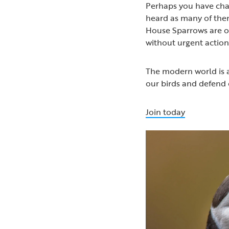
Perhaps you have chat
heard as many of them 
House Sparrows are on
without urgent action
The modern world is a
our birds and defend 
Join today