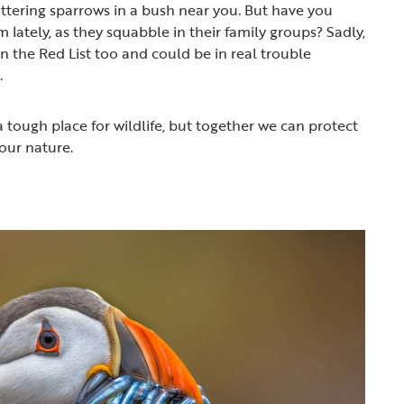
tering sparrows in a bush near you. But have you
lately, as they squabble in their family groups? Sadly,
 the Red List too and could be in real trouble
.
 tough place for wildlife, but together we can protect
our nature.