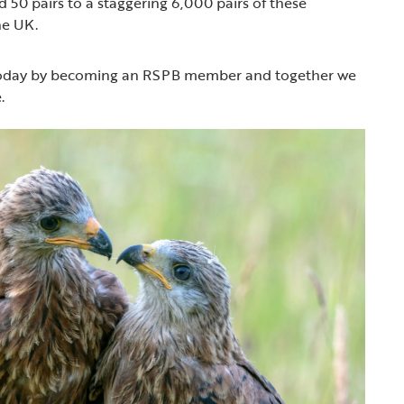
 50 pairs to a staggering 6,000 pairs of these
he UK.
 today by becoming an RSPB member and together we
.