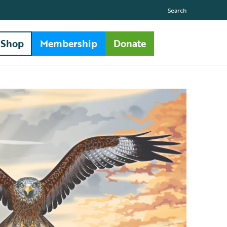
Search
Shop
Membership
Donate