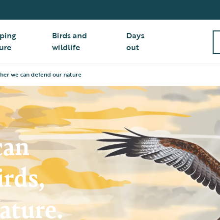
ping
Birds and
Days
ure
wildlife
out
her we can defend our nature
can
irds,
ature.