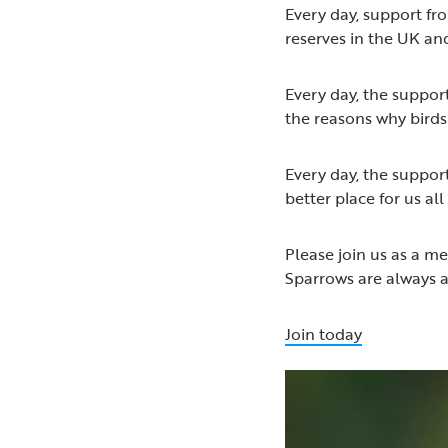
Every day, support f
reserves in the UK and
Every day, the suppor
the reasons why birds 
Every day, the suppor
better place for us all
Please join us as a m
Sparrows are always 
Join today