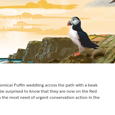
 having vanished
you might have
 a quieter and
to be.
 comical Puffin waddling across the path with a beak
ht be surprised to know that they are now on the Red
 in the most need of urgent conservation action in the