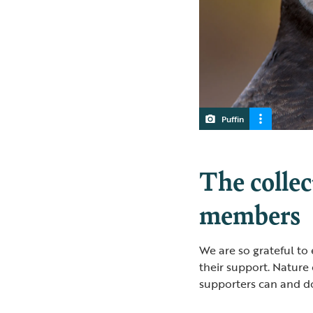
Puffin
The collec
members
We are so grateful to
their support. Nature
supporters can and do 