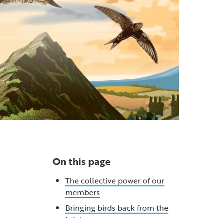
On this page
The collective power of our
members
Bringing birds back from the