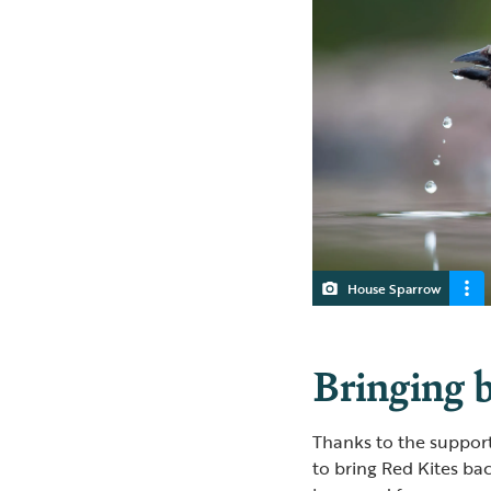
House Sparrow
Bringing b
Thanks to the suppor
to bring Red Kites bac