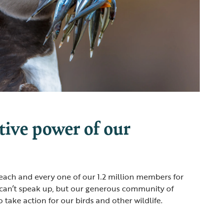
tive power of our
 each and every one of our 1.2 million members for
 can’t speak up, but our generous community of
take action for our birds and other wildlife.