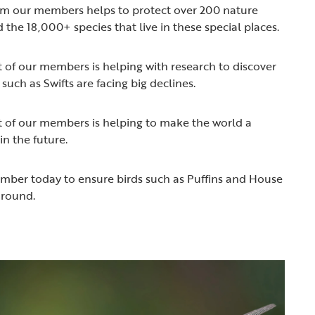
rom our members helps to protect over 200 nature
 the 18,000+ species that live in these special places.
t of our members is helping with research to discover
such as Swifts are facing big declines.
t of our members is helping to make the world a
 in the future.
ember today to ensure birds such as Puffins and House
around.