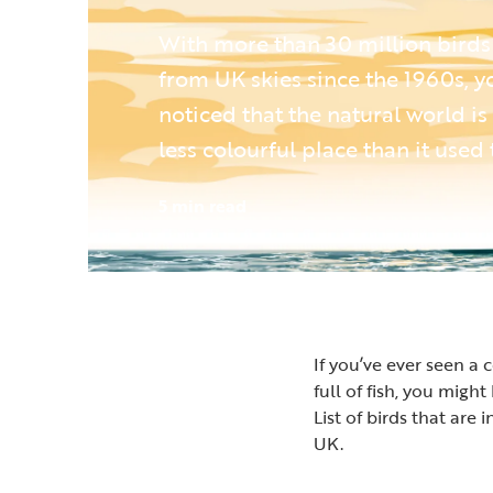
With more than 30 million birds
from UK skies since the 1960s, 
noticed that the natural world is
less colourful place than it used 
5 min read
If you’ve ever seen a
full of fish, you mig
List of birds that are
UK.