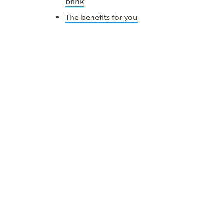
brink
The benefits for you