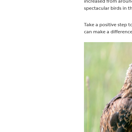
increased from around
spectacular birds in t
Take a positive step
can make a difference