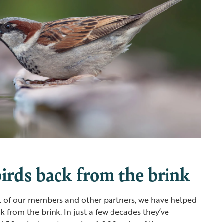
irds back from the brink
t of our members and other partners, we have helped
k from the brink. In just a few decades they’ve