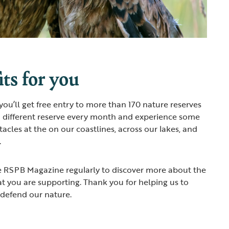
ts for you
u’ll get free entry to more than 170 nature reserves
a different reserve every month and experience some
ctacles at the on our coastlines, across our lakes, and
.
he RSPB Magazine regularly to discover more about the
at you are supporting. Thank you for helping us to
 defend our nature.