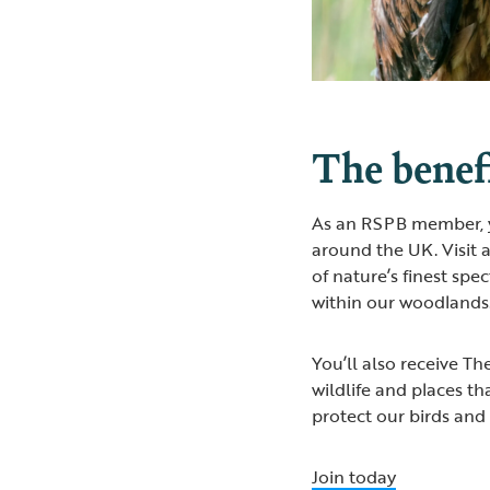
The benefi
As an RSPB member, yo
around the UK. Visit 
of nature’s finest spe
within our woodlands
You’ll also receive T
wildlife and places th
protect our birds and
Join today