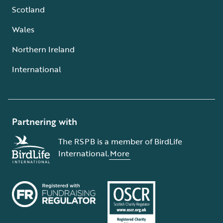
Scotland
Wales
Northern Ireland
International
Partnering with
The RSPB is a member of BirdLife
International.
More