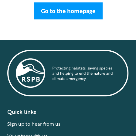
Go to the homepage
Quick links
Sign up to hear from us
Volunteer with us