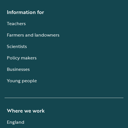
Information for
Teachers
Farmers and landowners
Scientists
Policy makers
Businesses
Young people
Where we work
England