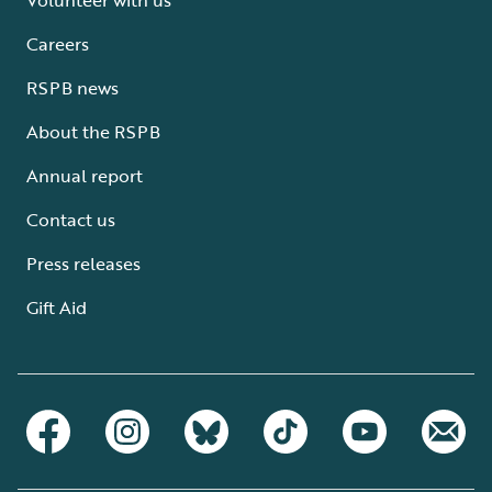
Careers
RSPB news
About the RSPB
Annual report
Contact us
Press releases
Gift Aid