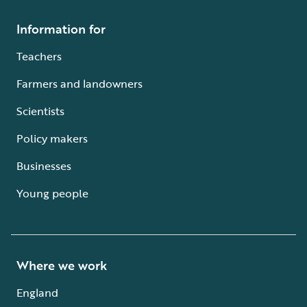
Information for
Teachers
Farmers and landowners
Scientists
Policy makers
Businesses
Young people
Where we work
England