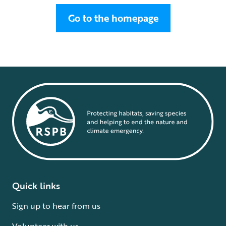
Go to the homepage
Quick links
Sign up to hear from us
Volunteer with us