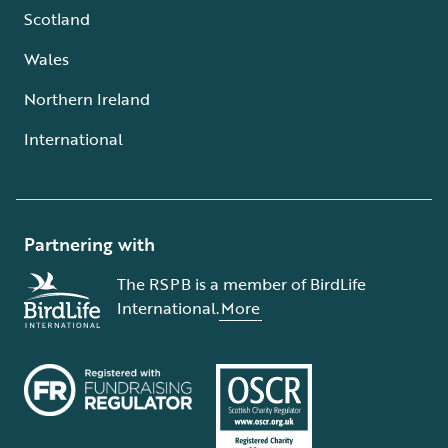
Scotland
Wales
Northern Ireland
International
Partnering with
The RSPB is a member of BirdLife
International.
More