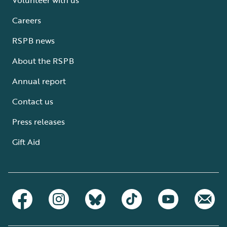
Careers
RSPB news
About the RSPB
Annual report
Contact us
Press releases
Gift Aid