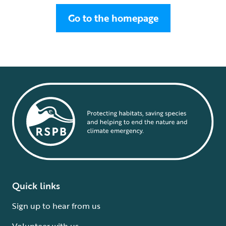
Go to the homepage
Quick links
Sign up to hear from us
Volunteer with us