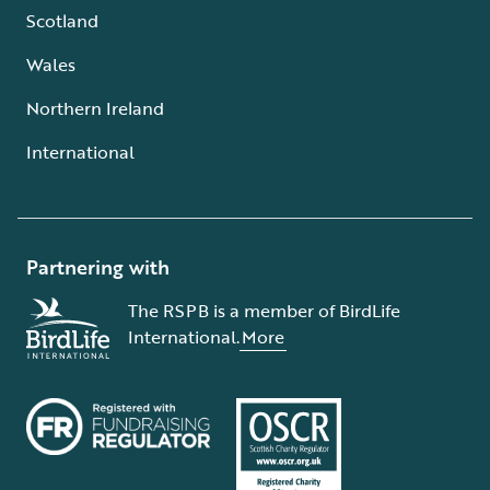
Scotland
Wales
Northern Ireland
International
Partnering with
The RSPB is a member of BirdLife
International.
More