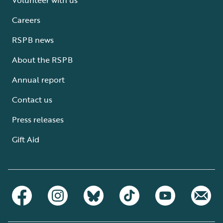
Careers
RSPB news
About the RSPB
Annual report
Contact us
Press releases
Gift Aid