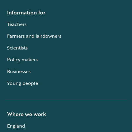
Information for
Teachers
Farmers and landowners
Scientists
Policy makers
Businesses
Young people
Where we work
England