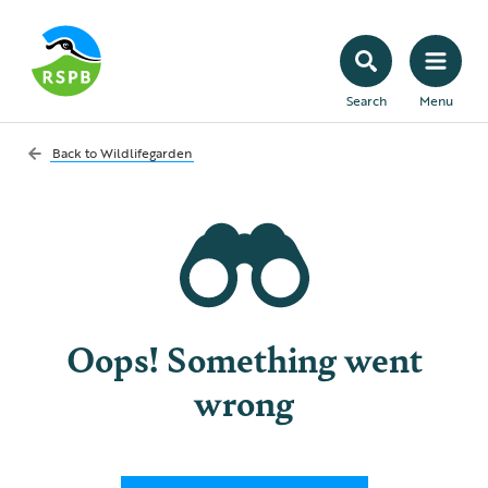
Search
Menu
Back to
Wildlifegarden
Oops! Something went
wrong