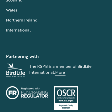
Wales
Northern Ireland
International
Partnering with
The RSPB is a member of BirdLife
International.
More