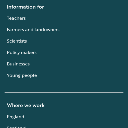
Information for
Teachers
Farmers and landowners
Scientists
Policy makers
Businesses
Young people
Where we work
England
Scotland