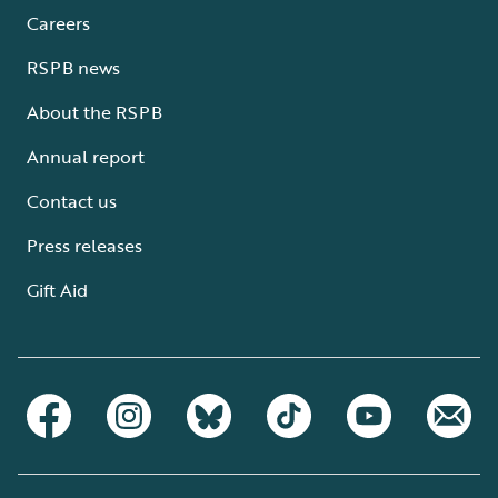
Careers
RSPB news
About the RSPB
Annual report
Contact us
Press releases
Gift Aid