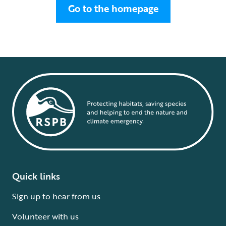
Go to the homepage
Quick links
Sign up to hear from us
Volunteer with us