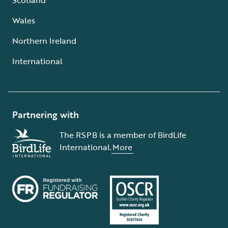
Wales
Northern Ireland
International
Partnering with
The RSPB is a member of BirdLife
International.
More