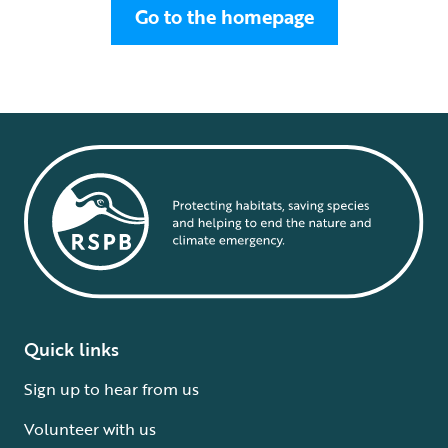
Go to the homepage
Quick links
Sign up to hear from us
Volunteer with us