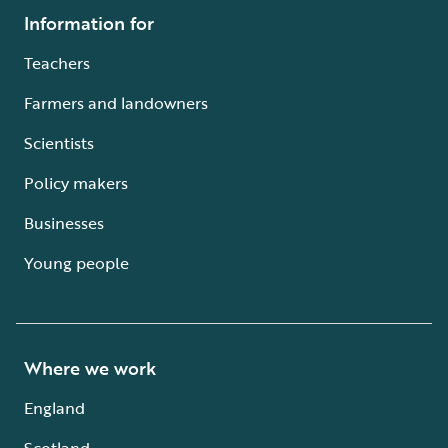
Information for
Teachers
Farmers and landowners
Scientists
Policy makers
Businesses
Young people
Where we work
England
Scotland