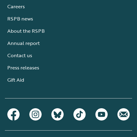
Careers
RSPB news
About the RSPB
Annual report
Contact us
Press releases
Gift Aid