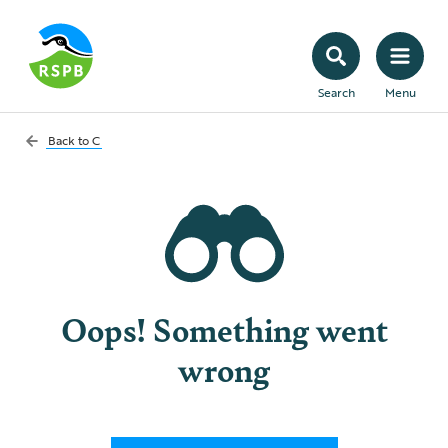
Search
Menu
Back to
C
Oops! Something went
wrong