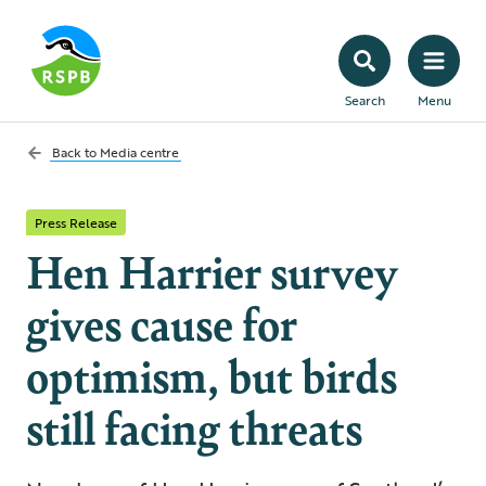
Search
Menu
Back to
Media centre
Press Release
Hen Harrier survey
gives cause for
optimism, but birds
still facing threats