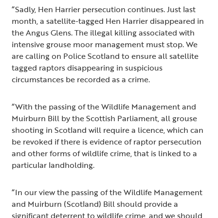
“Sadly, Hen Harrier persecution continues. Just last
month, a satellite-tagged Hen Harrier disappeared in
the Angus Glens. The illegal killing associated with
intensive grouse moor management must stop. We
are calling on Police Scotland to ensure all satellite
tagged raptors disappearing in suspicious
circumstances be recorded as a crime.
“With the passing of the Wildlife Management and
Muirburn Bill by the Scottish Parliament, all grouse
shooting in Scotland will require a licence, which can
be revoked if there is evidence of raptor persecution
and other forms of wildlife crime, that is linked to a
particular landholding.
“In our view the passing of the Wildlife Management
and Muirburn (Scotland) Bill should provide a
significant deterrent to wildlife crime, and we should