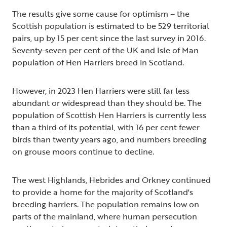
The results give some cause for optimism – the
Scottish population is estimated to be 529 territorial
pairs, up by 15 per cent since the last survey in 2016.
Seventy-seven per cent of the UK and Isle of Man
population of Hen Harriers breed in Scotland.
However, in 2023 Hen Harriers were still far less
abundant or widespread than they should be. The
population of Scottish Hen Harriers is currently less
than a third of its potential, with 16 per cent fewer
birds than twenty years ago, and numbers breeding
on grouse moors continue to decline.
The west Highlands, Hebrides and Orkney continued
to provide a home for the majority of Scotland's
breeding harriers. The population remains low on
parts of the mainland, where human persecution