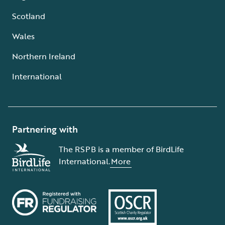
Scotland
Wales
Northern Ireland
International
Partnering with
The RSPB is a member of BirdLife
International.
More