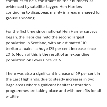
continues to be a constraint on their numbers, as
evidenced by satellite-tagged Hen Harriers
continuing to disappear, mainly in areas managed for
grouse shooting.
For the first time since national Hen Harrier surveys
began, the Hebrides held the second largest
population in Scotland, with an estimated 110
territorial pairs - a huge 125 per cent increase since
2016. Much of this is the result of an expanding
population on Lewis since 2016.
There was also a significant increase of 69 per cent in
the East Highlands, due to steady increases in two
large areas where significant habitat restoration
programmes are taking place and with benefits for all
wildlife.