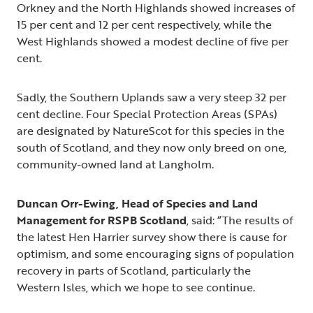
Orkney and the North Highlands showed increases of
15 per cent and 12 per cent respectively, while the
West Highlands showed a modest decline of five per
cent.
Sadly, the Southern Uplands saw a very steep 32 per
cent decline. Four Special Protection Areas (SPAs)
are designated by NatureScot for this species in the
south of Scotland, and they now only breed on one,
community-owned land at Langholm.
Duncan Orr-Ewing, Head of Species and Land
Management for RSPB Scotland
, said: “The results of
the latest Hen Harrier survey show there is cause for
optimism, and some encouraging signs of population
recovery in parts of Scotland, particularly the
Western Isles, which we hope to see continue.