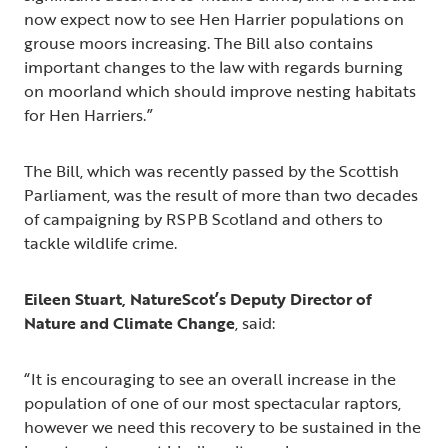
now expect now to see Hen Harrier populations on
grouse moors increasing. The Bill also contains
important changes to the law with regards burning
on moorland which should improve nesting habitats
for Hen Harriers.”
The Bill, which was recently passed by the Scottish
Parliament, was the result of more than two decades
of campaigning by RSPB Scotland and others to
tackle wildlife crime.
Eileen Stuart, NatureScot’s Deputy Director of
Nature and Climate Change
, said:
“It is encouraging to see an overall increase in the
population of one of our most spectacular raptors,
however we need this recovery to be sustained in the