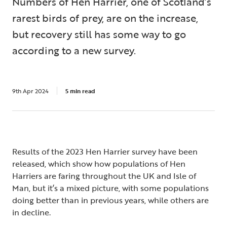
Numbers of Hen Harrier, one of Scotland’s
rarest birds of prey, are on the increase,
but recovery still has some way to go
according to a new survey.
9th Apr 2024
5 min read
Results of the 2023 Hen Harrier survey have been
released, which show how populations of Hen
Harriers are faring throughout the UK and Isle of
Man, but it’s a mixed picture, with some populations
doing better than in previous years, while others are
in decline.