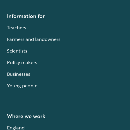
Information for
Teachers
Farmers and landowners
Scientists
Policy makers
Businesses
Young people
Where we work
England