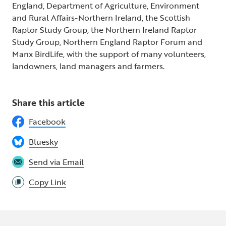
England, Department of Agriculture, Environment
and Rural Affairs-Northern Ireland, the Scottish
Raptor Study Group, the Northern Ireland Raptor
Study Group, Northern England Raptor Forum and
Manx BirdLife, with the support of many volunteers,
landowners, land managers and farmers.
Share this article
Facebook
Bluesky
Send via Email
Copy Link