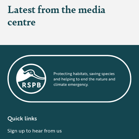
Latest from the media
centre
Quick links
Sign up to hear from us