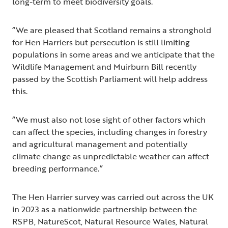
long-term to meet biodiversity goals.
“We are pleased that Scotland remains a stronghold
for Hen Harriers but persecution is still limiting
populations in some areas and we anticipate that the
Wildlife Management and Muirburn Bill recently
passed by the Scottish Parliament will help address
this.
“We must also not lose sight of other factors which
can affect the species, including changes in forestry
and agricultural management and potentially
climate change as unpredictable weather can affect
breeding performance.”
The Hen Harrier survey was carried out across the UK
in 2023 as a nationwide partnership between the
RSPB, NatureScot, Natural Resource Wales, Natural