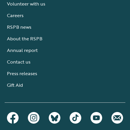
Volunteer with us
Careers
RSPB news
About the RSPB
Annual report
Contact us
Press releases
Gift Aid