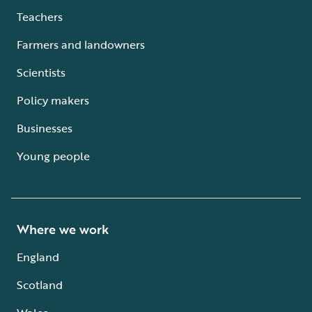
Teachers
Farmers and landowners
Scientists
Policy makers
Businesses
Young people
Where we work
England
Scotland