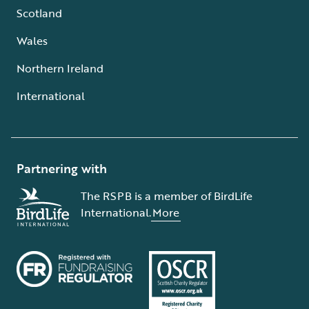
Scotland
Wales
Northern Ireland
International
Partnering with
The RSPB is a member of BirdLife
International.
More