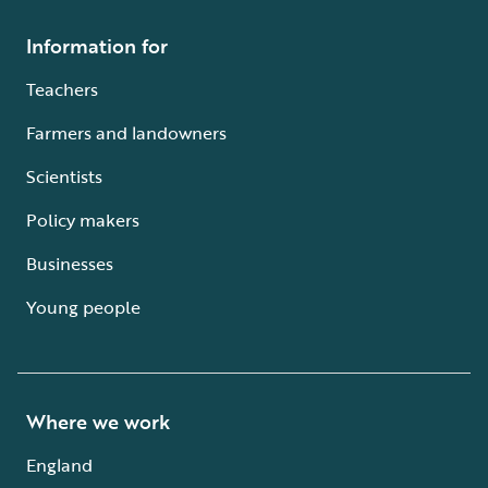
Information for
Teachers
Farmers and landowners
Scientists
Policy makers
Businesses
Young people
Where we work
England