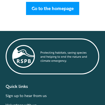
Go to the homepage
Quick links
Sign up to hear from us
Volunteer with us