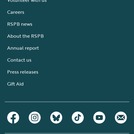
Careers
RSPB news
About the RSPB
Annual report
Contact us
Press releases
Gift Aid