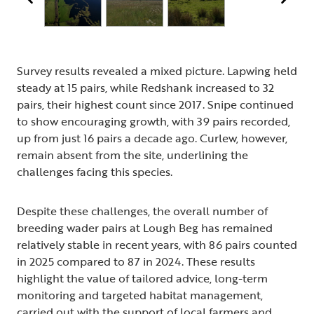
Survey results revealed a mixed picture. Lapwing held
steady at 15 pairs, while Redshank increased to 32
pairs, their highest count since 2017. Snipe continued
to show encouraging growth, with 39 pairs recorded,
up from just 16 pairs a decade ago. Curlew, however,
remain absent from the site, underlining the
challenges facing this species.
Despite these challenges, the overall number of
breeding wader pairs at Lough Beg has remained
relatively stable in recent years, with 86 pairs counted
in 2025 compared to 87 in 2024. These results
highlight the value of tailored advice, long-term
monitoring and targeted habitat management,
carried out with the support of local farmers and