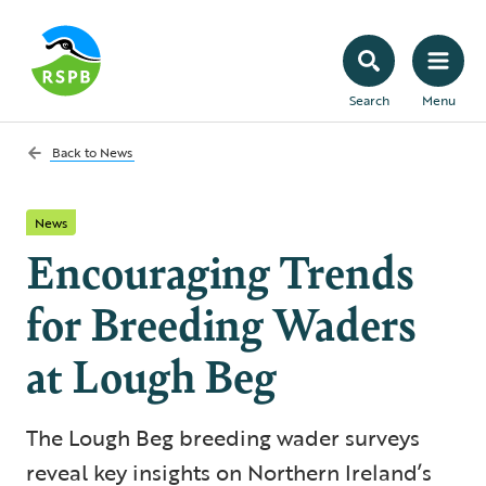
Search
Menu
Back to
News
News
Encouraging Trends
for Breeding Waders
at Lough Beg
The Lough Beg breeding wader surveys
reveal key insights on Northern Ireland’s