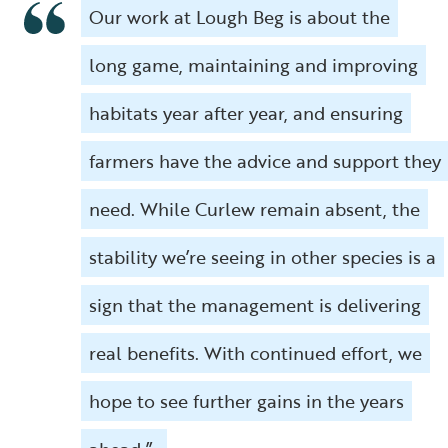
Our work at Lough Beg is about the
long game, maintaining and improving
habitats year after year, and ensuring
farmers have the advice and support they
need. While Curlew remain absent, the
stability we’re seeing in other species is a
sign that the management is delivering
real benefits. With continued effort, we
hope to see further gains in the years