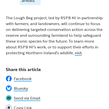
ahead.”
The Lough Beg project, led by RSPB NI in partnership
with farmers, and landowners, will continue to focus
on delivering targeted conservation action across the
reserve and surrounding farmland to help safeguard
these iconic species for the future. To learn more
about RSPB NI’s work, or to support their efforts in
protecting Northern Ireland’s wildlife,
visit
.
Share this article
Facebook
Bluesky
Send via Email
Copy Link