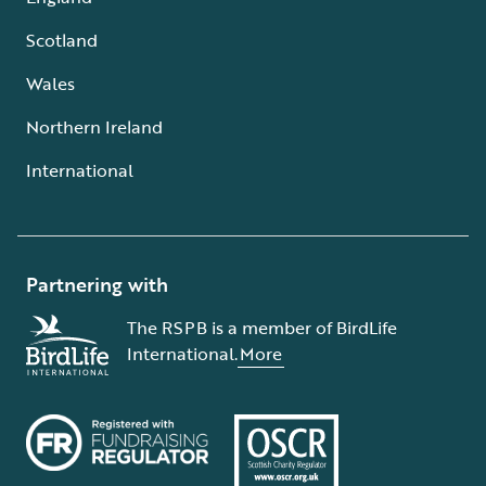
Scotland
Wales
Northern Ireland
International
Partnering with
The RSPB is a member of BirdLife
International.
More