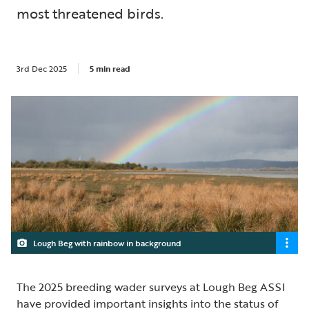
most threatened birds.
3rd Dec 2025
5 min read
Lough Beg with rainbow in background
The 2025 breeding wader surveys at Lough Beg ASSI
have provided important insights into the status of