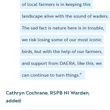
of local farmers is in keeping this
landscape alive with the sound of waders.
The sad fact is nature here is in trouble,
we risk losing some of our most iconic
birds, but with the help of our farmers,
and support from DAERA, like this, we
can continue to turn things.”
Cathryn Cochrane, RSPB NI Warden,
added: