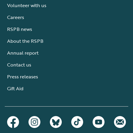
Volunteer with us
Careers
RSPB news
About the RSPB
Annual report
Contact us
Press releases
Gift Aid