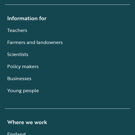
Information for
Teachers
Farmers and landowners
Scientists
Policy makers
Businesses
Young people
Where we work
England