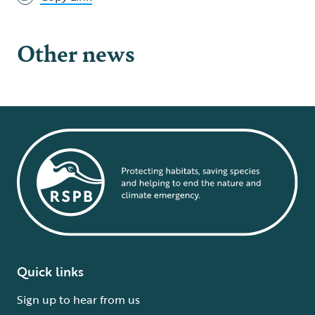
Other news
Quick links
Sign up to hear from us