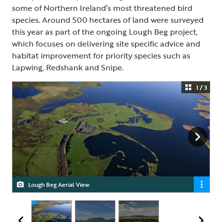
some of Northern Ireland’s most threatened bird
species. Around 500 hectares of land were surveyed
this year as part of the ongoing Lough Beg project,
which focuses on delivering site specific advice and
habitat improvement for priority species such as
Lapwing, Redshank and Snipe.
1 / 3
Lough Beg Aerial View
Lough Beg
Lough Beg with Church Island in the background