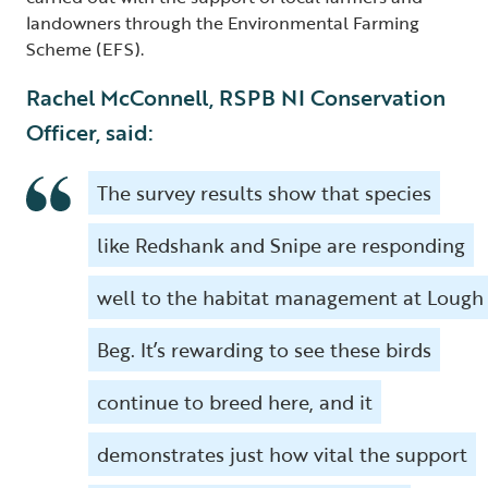
landowners through the Environmental Farming
Scheme (EFS).
Rachel McConnell, RSPB NI Conservation
Officer, said:
The survey results show that species
like Redshank and Snipe are responding
well to the habitat management at Lough
Beg. It’s rewarding to see these birds
continue to breed here, and it
demonstrates just how vital the support