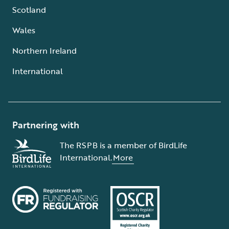
Scotland
Wales
Northern Ireland
International
Partnering with
The RSPB is a member of BirdLife
International.
More