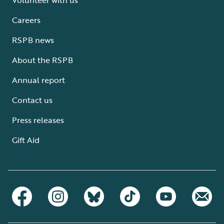
Careers
RSPB news
About the RSPB
Annual report
Contact us
Press releases
Gift Aid