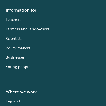
Information for
Teachers
Farmers and landowners
Scientists
Policy makers
Businesses
Young people
Where we work
England