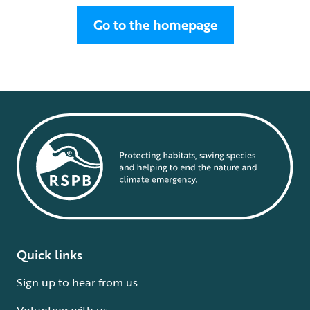
Go to the homepage
Quick links
Sign up to hear from us
Volunteer with us