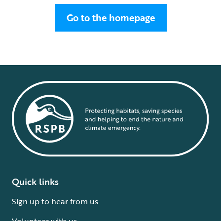
Go to the homepage
Quick links
Sign up to hear from us
Volunteer with us