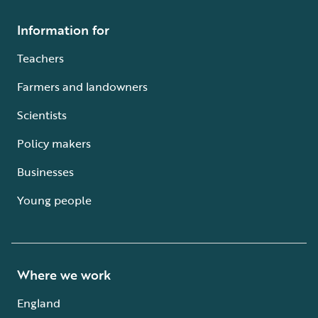
Information for
Teachers
Farmers and landowners
Scientists
Policy makers
Businesses
Young people
Where we work
England