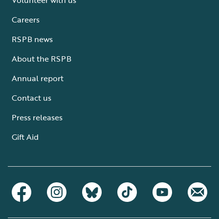
Careers
RSPB news
About the RSPB
Annual report
Contact us
Press releases
Gift Aid