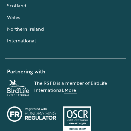
Scotland
Wales
Northern Ireland
International
Partnering with
The RSPB is a member of BirdLife
International.
More