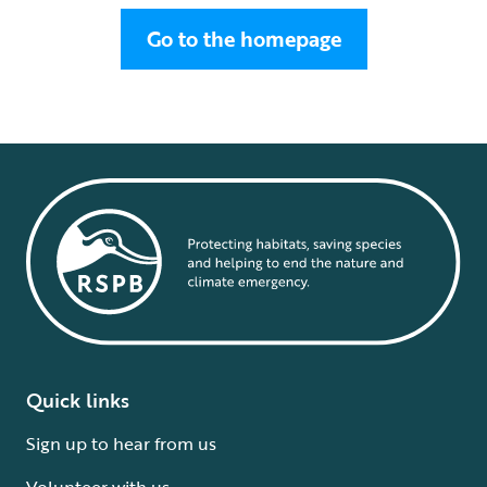
Go to the homepage
Quick links
Sign up to hear from us
Volunteer with us