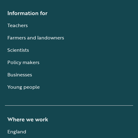
Information for
Teachers
Farmers and landowners
Scientists
Policy makers
Businesses
Young people
Where we work
England