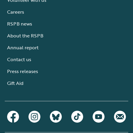
Careers
RSPB news
About the RSPB
Annual report
Contact us
Press releases
Gift Aid