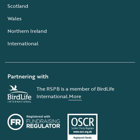
Scotland
Wales
Northern Ireland
International
Partnering with
The RSPB is a member of BirdLife
International.
More