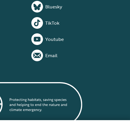
Bluesky
TikTok
Youtube
Email