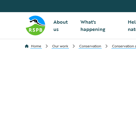
About
What's
Hel
us
happening
nat
Home
Our work
Conservation
Conservation a