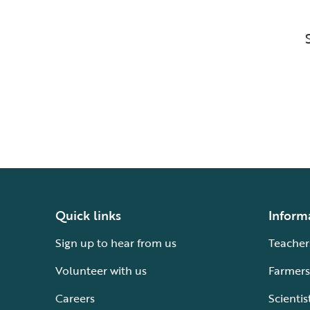
Quick links
Inform
Sign up to hear from us
Teacher
Volunteer with us
Farmers
Careers
Scientis