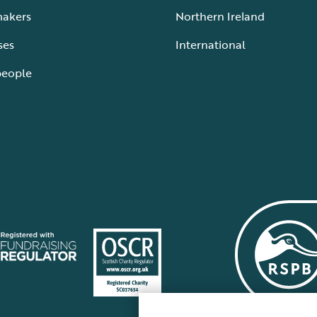
makers
Northern Ireland
ses
International
people