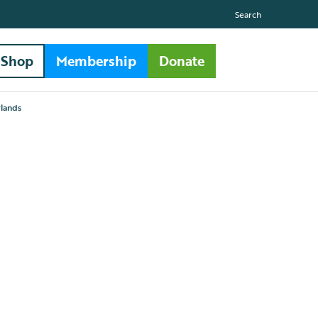
Search
Shop
Membership
Donate
lands