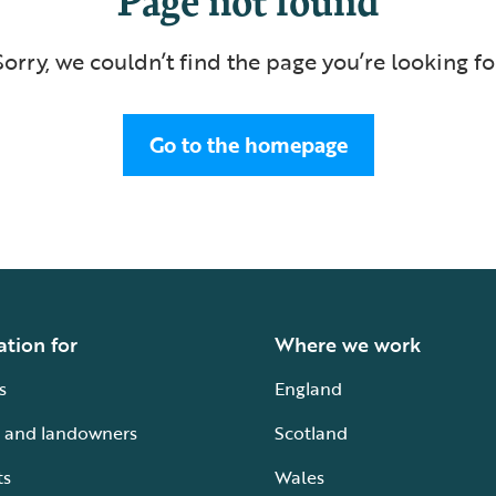
Sorry, we couldn’t find the page you’re looking fo
Go to the homepage
ation for
Where we work
s
England
 and landowners
Scotland
ts
Wales