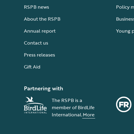
RSPB news
Policy 
About the RSPB
Busines
Annual report
Young 
Contact us
Press releases
Gift Aid
Partnering with
The RSPB is a
member of BirdLife
International.
More