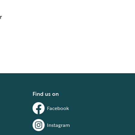
r
Find us on
Facebook
Instagram