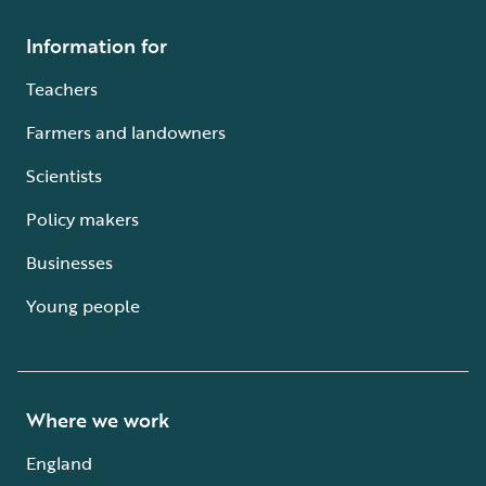
Information for
Teachers
Farmers and landowners
Scientists
Policy makers
Businesses
Young people
Where we work
England