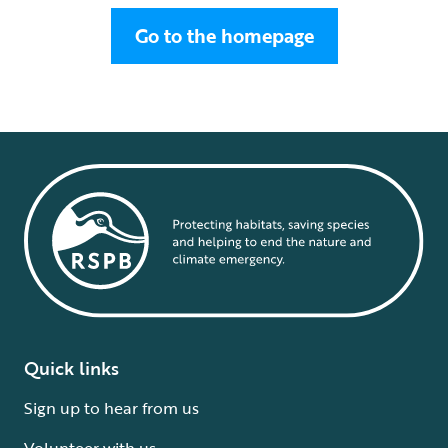
Go to the homepage
Quick links
Sign up to hear from us
Volunteer with us