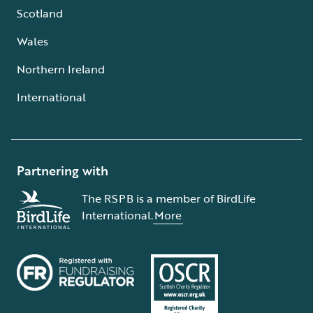
Scotland
Wales
Northern Ireland
International
Partnering with
The RSPB is a member of BirdLife
International.
More