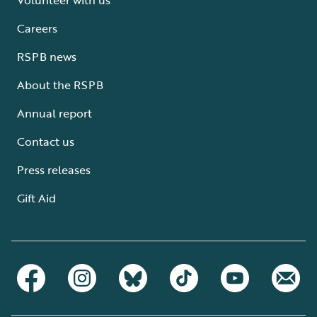
Careers
RSPB news
About the RSPB
Annual report
Contact us
Press releases
Gift Aid