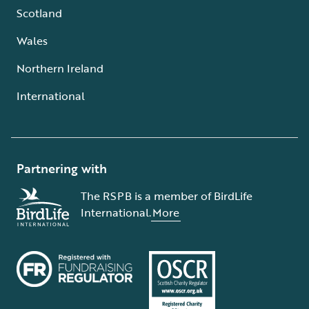
Scotland
Wales
Northern Ireland
International
Partnering with
The RSPB is a member of BirdLife
International.
More