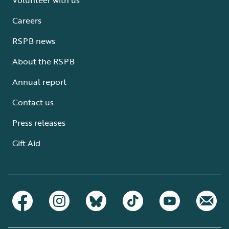
Careers
RSPB news
About the RSPB
Annual report
Contact us
Press releases
Gift Aid