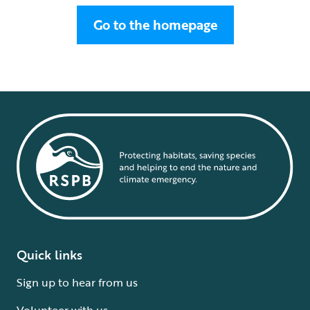
Go to the homepage
Quick links
Sign up to hear from us
Volunteer with us