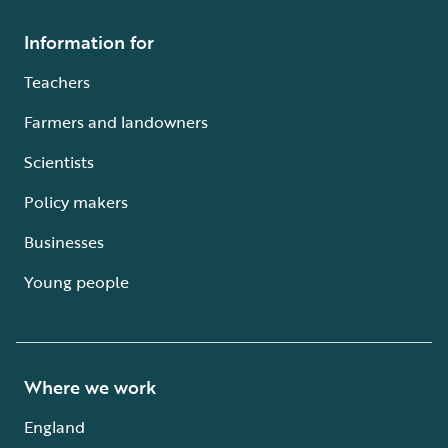
Information for
Teachers
Farmers and landowners
Scientists
Policy makers
Businesses
Young people
Where we work
England