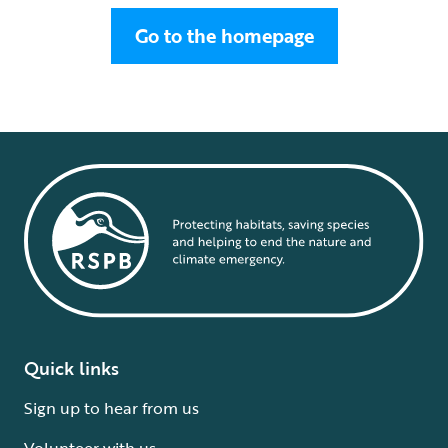
Go to the homepage
Quick links
Sign up to hear from us
Volunteer with us