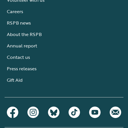
Careers
RSPB news
About the RSPB
Annual report
Contact us
Press releases
Gift Aid