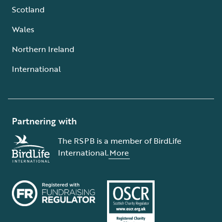
Scotland
Wales
Northern Ireland
International
Partnering with
The RSPB is a member of BirdLife
International.
More