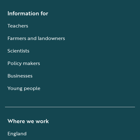
Information for
Teachers
Farmers and landowners
Scientists
Policy makers
Businesses
Young people
Where we work
England