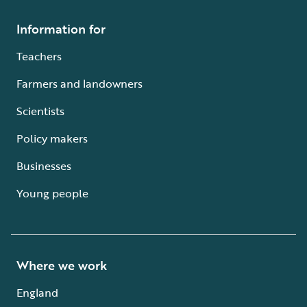
Information for
Teachers
Farmers and landowners
Scientists
Policy makers
Businesses
Young people
Where we work
England