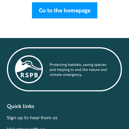
Go to the homepage
Quick links
Sign up to hear from us
Volunteer with us