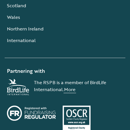
Scotland
Wales
Northern Ireland
International
Partnering with
The RSPB is a member of BirdLife
International.
More