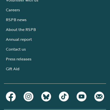
Careers
RSPB news
About the RSPB
Annual report
Contact us
Press releases
Gift Aid