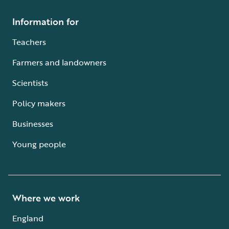
Information for
Teachers
Farmers and landowners
Scientists
Policy makers
Businesses
Young people
Where we work
England