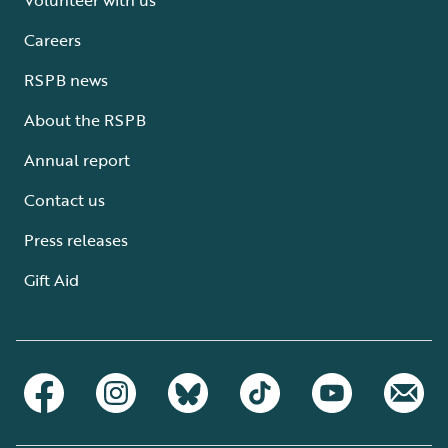
Careers
RSPB news
About the RSPB
Annual report
Contact us
Press releases
Gift Aid