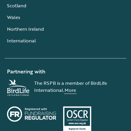
Scotland
Wales
Northern Ireland
International
Partnering with
The RSPB is a member of BirdLife
International.
More