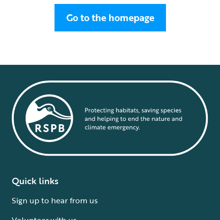
Go to the homepage
Quick links
Sign up to hear from us
Volunteer with us