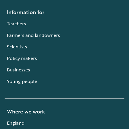
Information for
Teachers
Farmers and landowners
Scientists
Policy makers
Businesses
Young people
Where we work
England