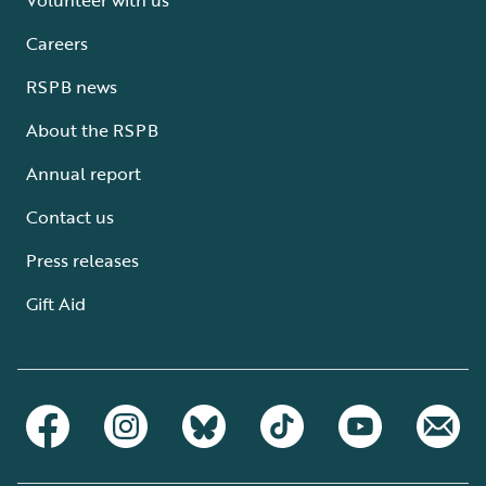
Careers
RSPB news
About the RSPB
Annual report
Contact us
Press releases
Gift Aid