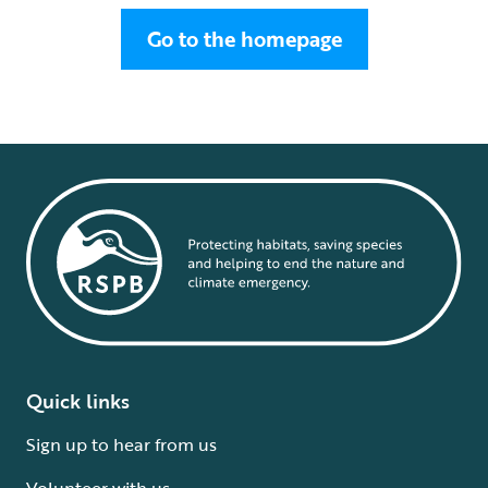
Go to the homepage
Quick links
Sign up to hear from us
Volunteer with us