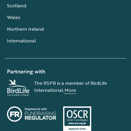
Scotland
Wales
Northern Ireland
International
Partnering with
The RSPB is a member of BirdLife
International.
More