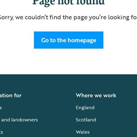
Sorry, we couldn’t find the page you’re looking fo
Go to the homepage
ation for
Where we work
s
England
 and landowners
Scotland
ts
Wales