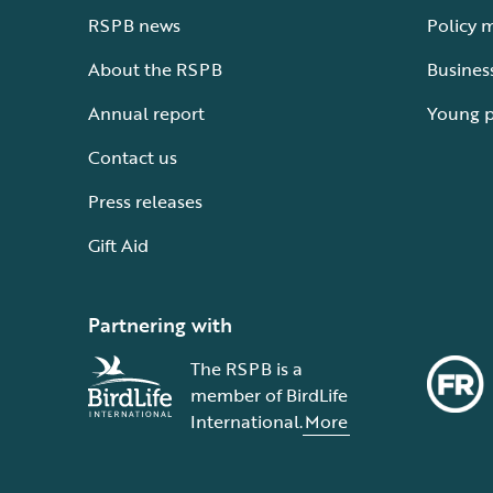
RSPB news
Policy 
About the RSPB
Busines
Annual report
Young 
Contact us
Press releases
Gift Aid
Partnering with
The RSPB is a
member of BirdLife
International.
More