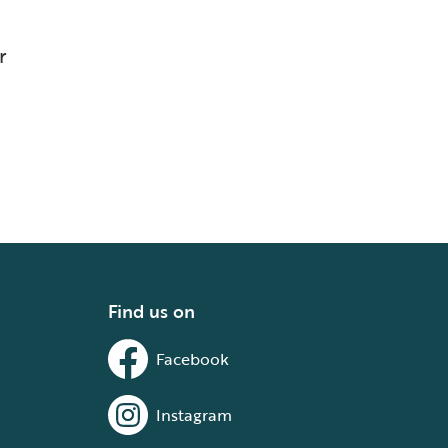
r
Find us on
Facebook
Instagram