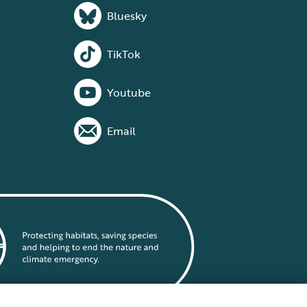
Bluesky
TikTok
Youtube
Email