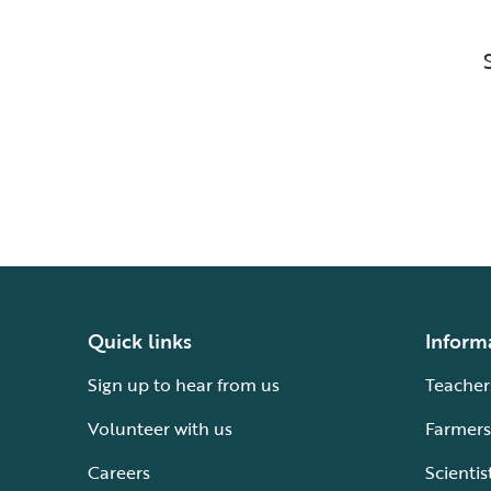
Quick links
Inform
Sign up to hear from us
Teacher
Volunteer with us
Farmers
Careers
Scientis