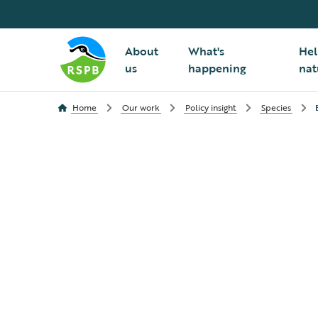
About
What's
Hel
us
happening
nat
Home
Our work
Policy insight
Species