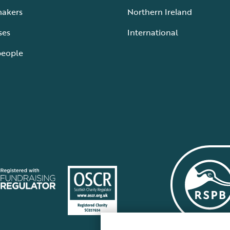
makers
Northern Ireland
ses
International
people