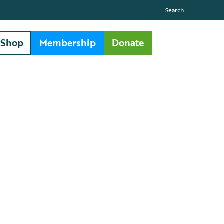
Search
Shop
Membership
Donate