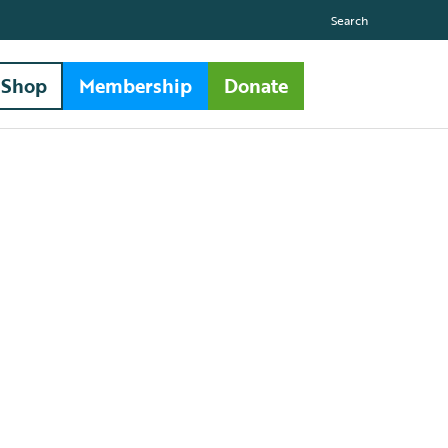
Search
Shop
Membership
Donate