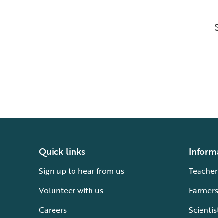
Quick links
Inform
Sign up to hear from us
Teacher
Volunteer with us
Farmers
Careers
Scientis