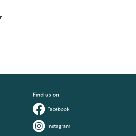
r
Find us on
Facebook
Instagram