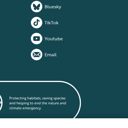
Bluesky
TikTok
Youtube
Email