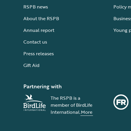
RSPB news
Policy 
About the RSPB
Busines
Annual report
Young 
Contact us
Press releases
Gift Aid
Partnering with
The RSPB is a
member of BirdLife
International.
More