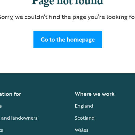
Sorry, we couldn’t find the page you’re looking fo
Go to the homepage
ation for
Where we work
s
England
 and landowners
Scotland
ts
Wales