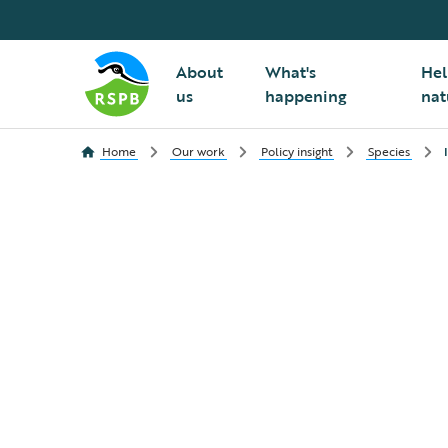
About
What's
Hel
us
happening
nat
Home
Our work
Policy insight
Species