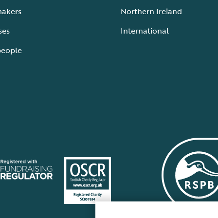
makers
Northern Ireland
ses
International
people