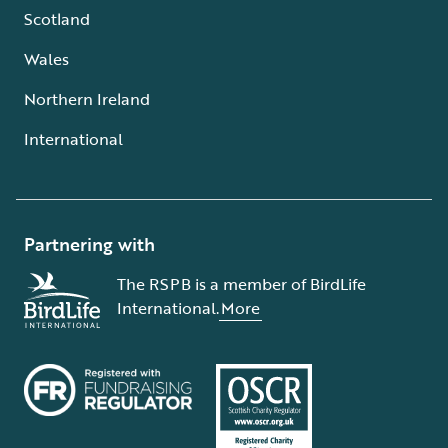
Scotland
Wales
Northern Ireland
International
Partnering with
The RSPB is a member of BirdLife
International.
More