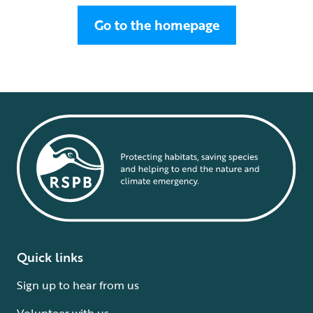
Go to the homepage
Quick links
Sign up to hear from us
Volunteer with us