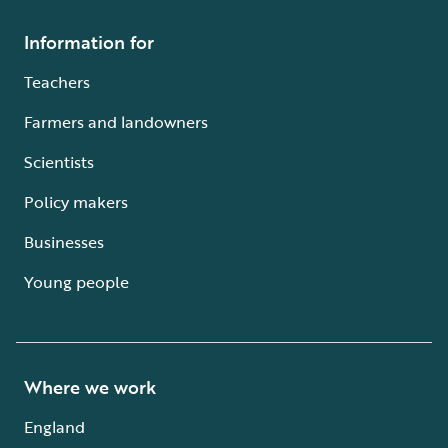
Information for
Teachers
Farmers and landowners
Scientists
Policy makers
Businesses
Young people
Where we work
England