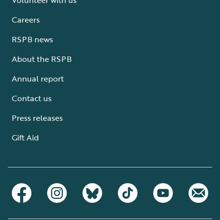
Careers
RSPB news
About the RSPB
Annual report
Contact us
Press releases
Gift Aid