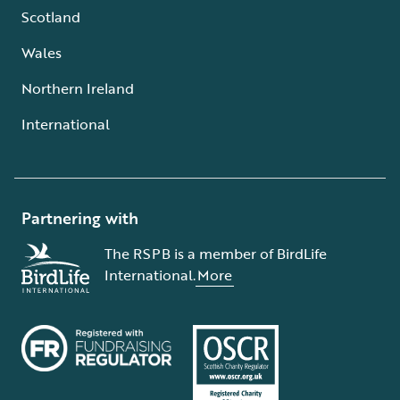
Scotland
Wales
Northern Ireland
International
Partnering with
The RSPB is a member of BirdLife
International.
More