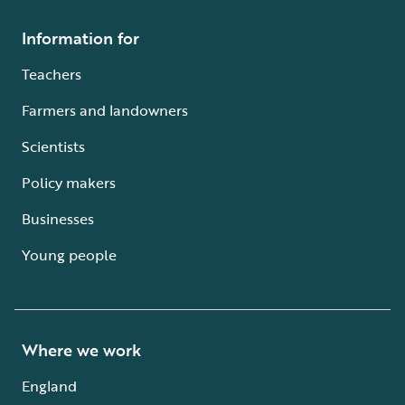
Information for
Teachers
Farmers and landowners
Scientists
Policy makers
Businesses
Young people
Where we work
England