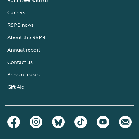
Careers
RSPB news
About the RSPB
Annual report
Contact us
Press releases
Gift Aid