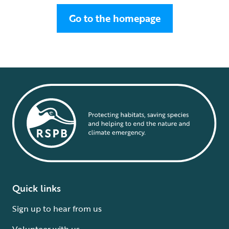
Go to the homepage
Quick links
Sign up to hear from us
Volunteer with us