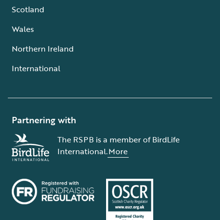
Scotland
Wales
Northern Ireland
International
Partnering with
The RSPB is a member of BirdLife
International.
More