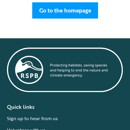
Go to the homepage
Quick links
Sign up to hear from us
Volunteer with us