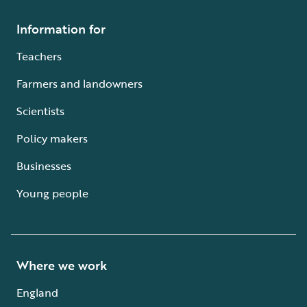
Information for
Teachers
Farmers and landowners
Scientists
Policy makers
Businesses
Young people
Where we work
England