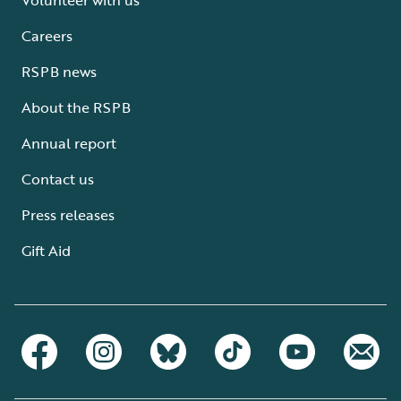
Careers
RSPB news
About the RSPB
Annual report
Contact us
Press releases
Gift Aid