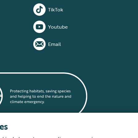
TikTok
Youtube
Email
es