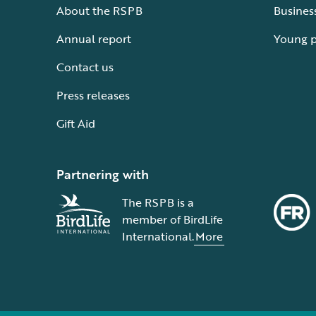
About the RSPB
Busines
Annual report
Young 
Contact us
Press releases
Gift Aid
Partnering with
The RSPB is a
member of BirdLife
International.
More