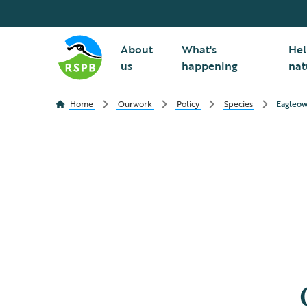
About
What's
Hel
us
happening
nat
Home
Ourwork
Policy
Species
Eagleow