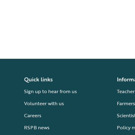
Quick links
Inform
Sign up to hear from us
Teacher
Volunteer with us
Farmers
Careers
Scientis
RSPB news
Policy 