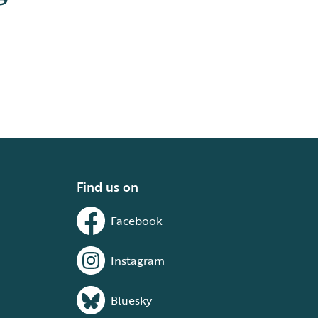
Find us on
Facebook
Instagram
Bluesky