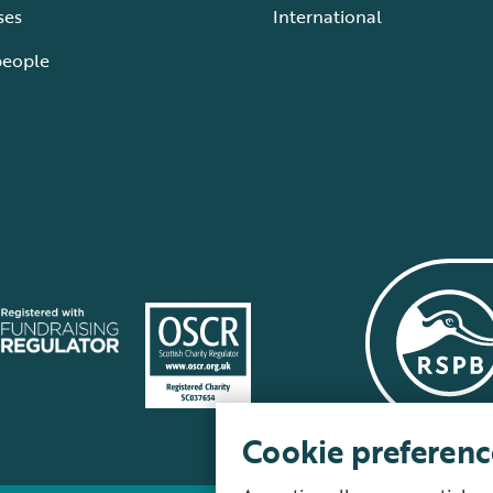
ses
International
people
Cookie preferenc