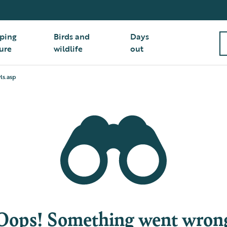
ping
Birds and
Days
ure
wildlife
out
ls.asp
Oops! Something went wron