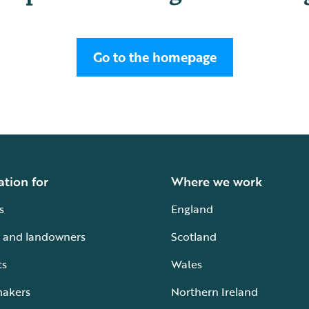
Go to the homepage
ation for
Where we work
s
England
 and landowners
Scotland
ts
Wales
makers
Northern Ireland