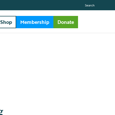
Search
Shop
Membership
Donate
g