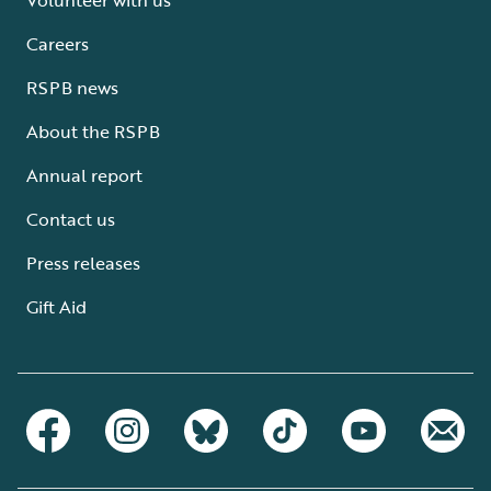
Careers
RSPB news
About the RSPB
Annual report
Contact us
Press releases
Gift Aid