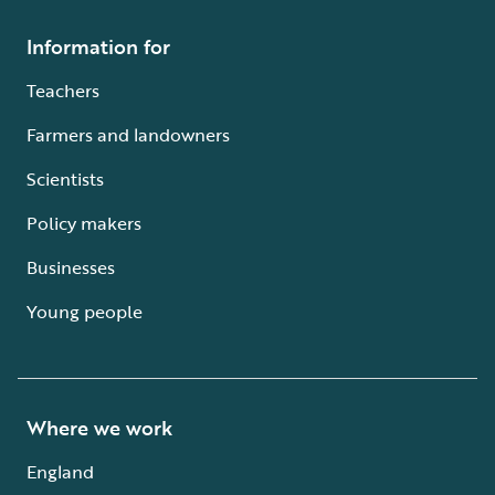
Information for
Teachers
Farmers and landowners
Scientists
Policy makers
Businesses
Young people
Where we work
England