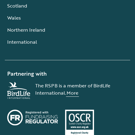
Scotland
Wales
Northern Ireland
International
Partnering with
The RSPB is a member of BirdLife
International.
More