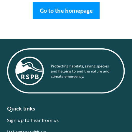
Go to the homepage
Quick links
Sign up to hear from us
Volunteer with us