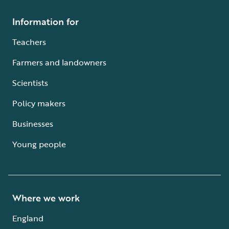
Information for
Teachers
Farmers and landowners
Scientists
Policy makers
Businesses
Young people
Where we work
England