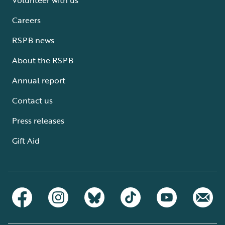
Careers
RSPB news
About the RSPB
Annual report
Contact us
Press releases
Gift Aid