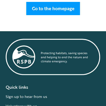
Go to the homepage
Quick links
Sign up to hear from us
Volunteer with us