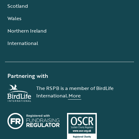
Scotland
Wales
Northern Ireland
International
Partnering with
The RSPB is a member of BirdLife
International.
More