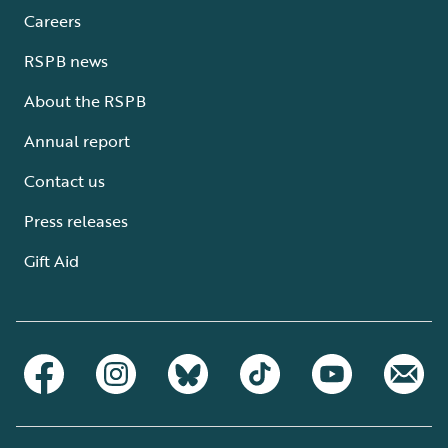
Careers
RSPB news
About the RSPB
Annual report
Contact us
Press releases
Gift Aid