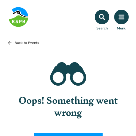
Search
Menu
Back to
Events
Oops! Something went
wrong