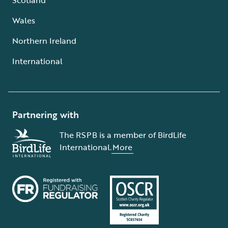
Wales
Northern Ireland
International
Partnering with
The RSPB is a member of BirdLife
International.
More