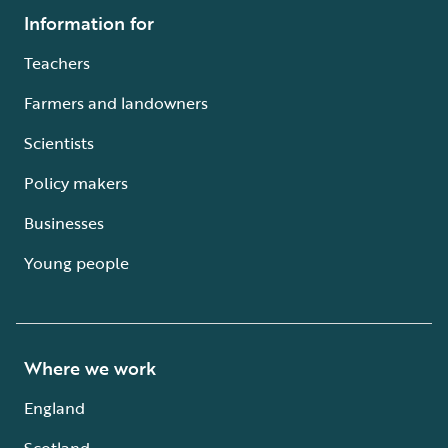
Information for
Teachers
Farmers and landowners
Scientists
Policy makers
Businesses
Young people
Where we work
England
Scotland