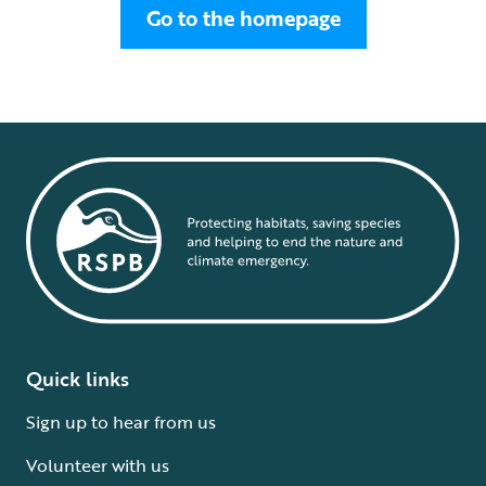
Go to the homepage
Quick links
Sign up to hear from us
Volunteer with us