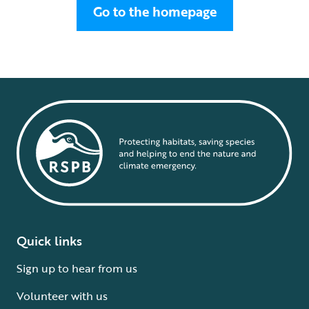
Go to the homepage
Quick links
Sign up to hear from us
Volunteer with us