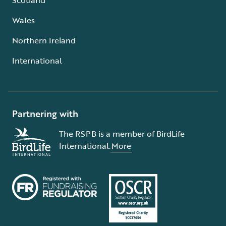
Wales
Northern Ireland
International
Partnering with
The RSPB is a member of BirdLife
International.
More