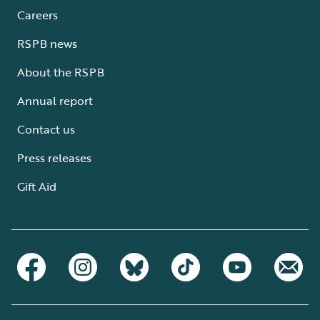
Careers
RSPB news
About the RSPB
Annual report
Contact us
Press releases
Gift Aid