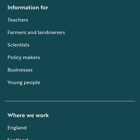
Information for
Teachers
Farmers and landowners
Scientists
Policy makers
Businesses
Young people
Where we work
England
Scotland