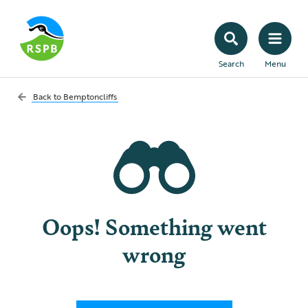
Search
Menu
Back to
Bemptoncliffs
Oops! Something went
wrong