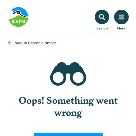
Search
Menu
Back to
Dearne oldmoor
Oops! Something went
wrong