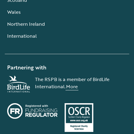
Wales
Northern Ireland
International
Partnering with
The RSPB is a member of BirdLife
International.
More