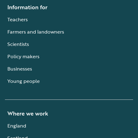
Information for
Teachers
Farmers and landowners
Scientists
Policy makers
Businesses
Young people
Where we work
England
Scotland