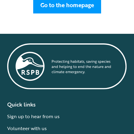
Go to the homepage
Quick links
Sign up to hear from us
Volunteer with us