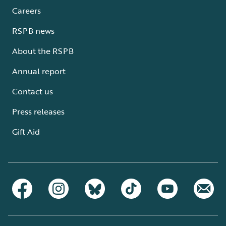
Careers
RSPB news
About the RSPB
Annual report
Contact us
Press releases
Gift Aid